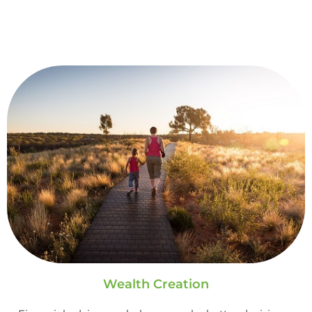
Wealth Creation