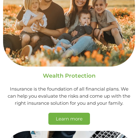
Wealth Protection
Insurance is the foundation of all financial plans. We
can help you evaluate the risks and come up with the
right insurance solution for you and your family.
Learn more