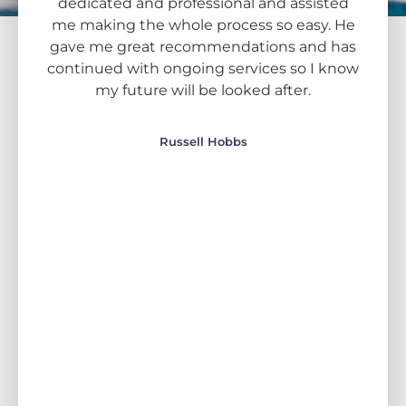
he
dedicated and professional and assisted
line
ke
me making the whole process so easy. He
for 
 me
gave me great recommendations and has
this
 I'm
continued with ongoing services so I know
to
my future will be looked after.
kn
c
an
Russell Hobbs
uni
gave
advi
tr
wh
foc
wher
and 