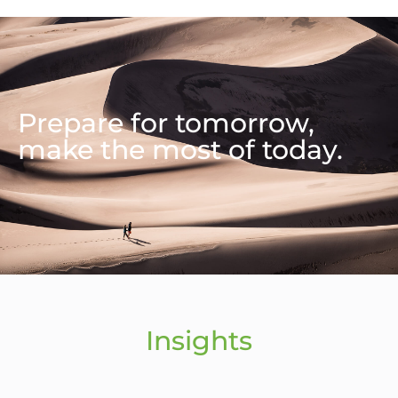
Prepare for tomorrow,
make the most of today.
Insights