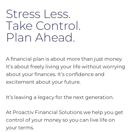
Stress Less.
Take Control.
Plan Ahead.
A financial plan is about more than just money.
It’s about freely living your life without worrying
about your finances. It’s confidence and
excitement about your future.
It’s leaving a legacy for the next generation.
At Proactiv Financial Solutions we help you get
control of your money so you can live life on
your terms.