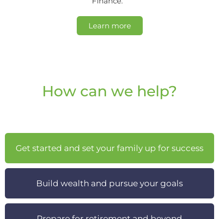
Finance.
Learn more
How can we help?
Get started and set your family up for success
Build wealth and pursue your goals
Prepare for retirement and beyond