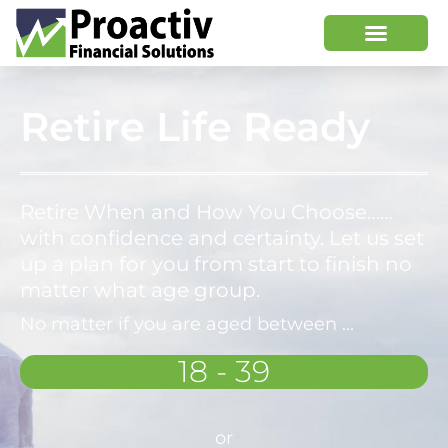
Retire Life Ready
Retire When and How You Choose……
with confidence and certainty. Let us set
up a plan for you from start to finish no
matter what age group.
No matter if you are aged between ...
18 - 39
or