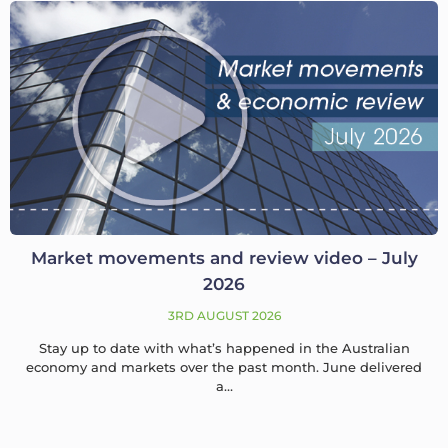
Market movements and review video – July
2026
3RD AUGUST 2026
Stay up to date with what’s happened in the Australian
economy and markets over the past month. June delivered
a…