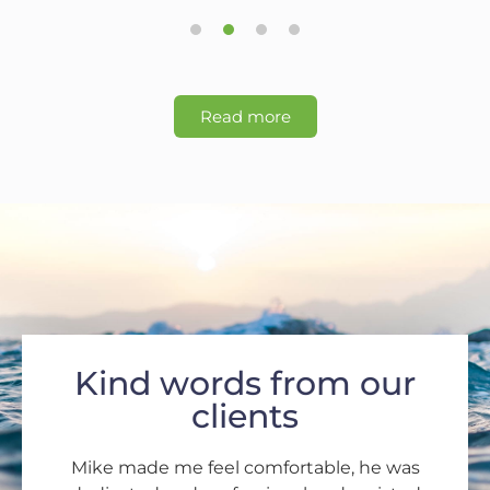
1
2
3
4
Read more
Kind words from our
clients
Mike made me feel comfortable, he was
Dear