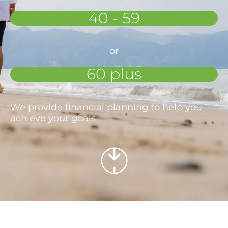
40 - 59
or
60 plus
We provide financial planning to help you
achieve your goals