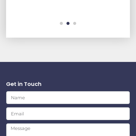
Get in Touch