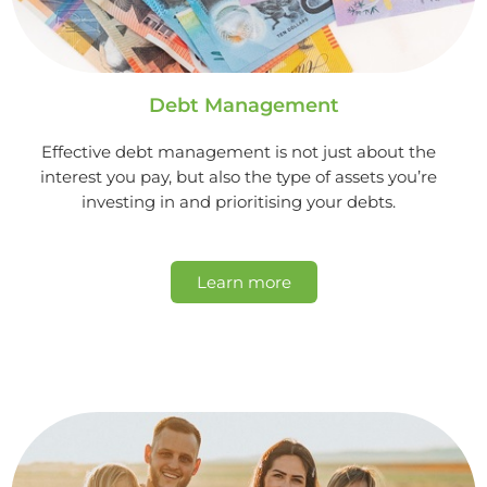
Debt Management
Effective debt management is not just about the
interest you pay, but also the type of assets you’re
investing in and prioritising your debts.
Learn more