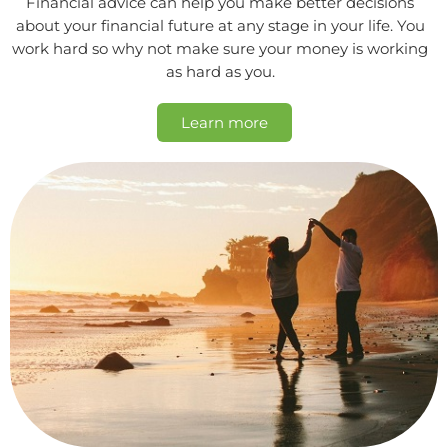
Financial advice can help you make better decisions
about your financial future at any stage in your life. You
work hard so why not make sure your money is working
as hard as you.
Learn more