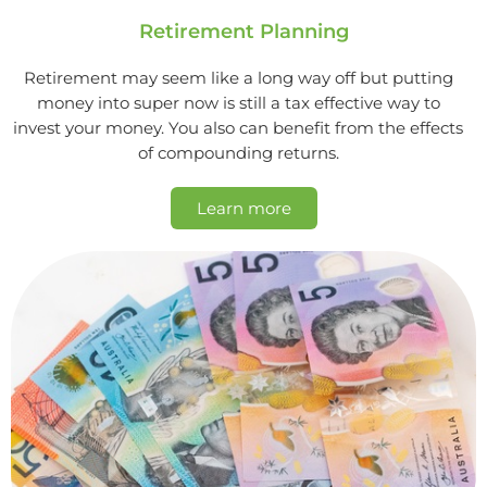
Retirement Planning
Retirement may seem like a long way off but putting
money into super now is still a tax effective way to
invest your money. You also can benefit from the effects
of compounding returns.
Learn more