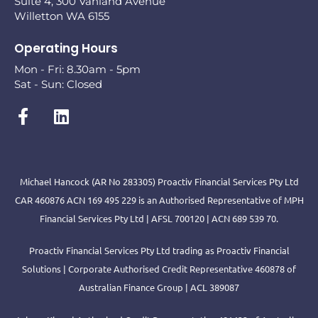
Suite 4, 300 Vahland Avenue
Willetton WA 6155
Operating Hours
Mon - Fri: 8.30am - 5pm
Sat - Sun: Closed
Michael Hancock (AR No 283305) Proactiv Financial Services Pty Ltd
CAR 460876 ACN 169 495 229 is an Authorised Representative of MPH
Financial Services Pty Ltd | AFSL 700120 | ACN 689 539 70.
Proactiv Financial Services Pty Ltd trading as Proactiv Financial
Solutions | Corporate Authorised Credit Representative 460878 of
Australian Finance Group | ACL 389087