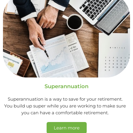
Superannuation
Superannuation is a way to save for your retirement.
You build up super while you are working to make sure
you can have a comfortable retirement.
Learn more