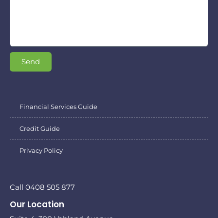
Send
Financial Services Guide
Credit Guide
Privacy Policy
Call 0408 505 877
Our Location