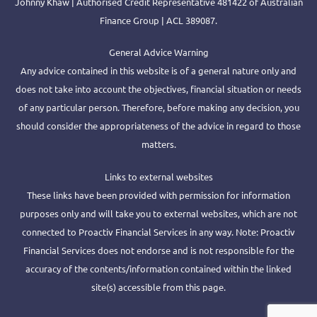
Johnny Khaw | Authorised Credit Representative 481422 of Australian
Finance Group | ACL 389087.
General Advice Warning
Any advice contained in this website is of a general nature only and
does not take into account the objectives, financial situation or needs
of any particular person. Therefore, before making any decision, you
should consider the appropriateness of the advice in regard to those
matters.
Links to external websites
These links have been provided with permission for information
purposes only and will take you to external websites, which are not
connected to Proactiv Financial Services in any way. Note: Proactiv
Financial Services does not endorse and is not responsible for the
accuracy of the contents/information contained within the linked
site(s) accessible from this page.