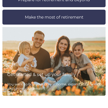
Make the most of retirement
Get started & set up your family
You want to buy your dream home, expand your family
and grow your wealth.