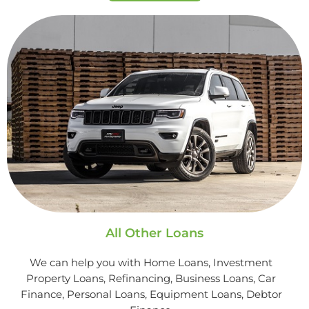
All Other Loans
We can help you with Home Loans, Investment
Property Loans, Refinancing, Business Loans, Car
Finance, Personal Loans, Equipment Loans, Debtor