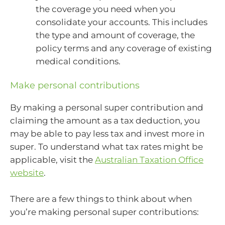
the coverage you need when you
consolidate your accounts. This includes
the type and amount of coverage, the
policy terms and any coverage of existing
medical conditions.
Make personal contributions
By making a personal super contribution and
claiming the amount as a tax deduction, you
may be able to pay less tax and invest more in
super. To understand what tax rates might be
applicable, visit the
Australian Taxation Office
website
.
There are a few things to think about when
you’re making personal super contributions: