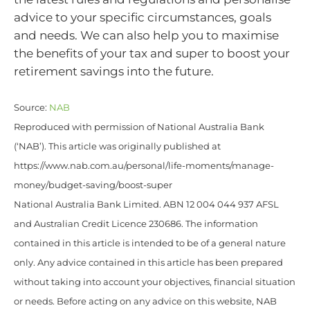
advice to your specific circumstances, goals
and needs. We can also help you to maximise
the benefits of your tax and super to boost your
retirement savings into the future.
Source:
NAB
Reproduced with permission of National Australia Bank
(‘NAB’). This article was originally published at
https://www.nab.com.au/personal/life-moments/manage-
money/budget-saving/boost-super
National Australia Bank Limited. ABN 12 004 044 937 AFSL
and Australian Credit Licence 230686. The information
contained in this article is intended to be of a general nature
only. Any advice contained in this article has been prepared
without taking into account your objectives, financial situation
or needs. Before acting on any advice on this website, NAB