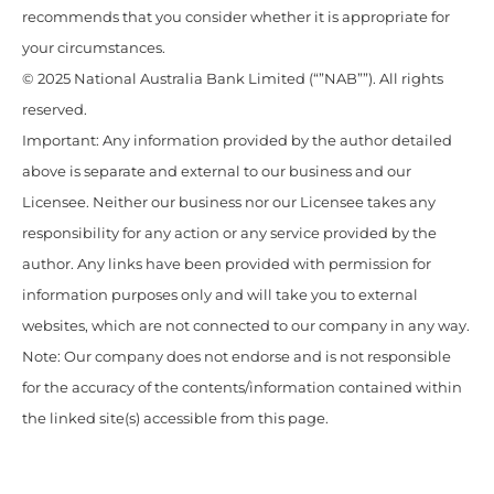
recommends that you consider whether it is appropriate for
your circumstances.
© 2025 National Australia Bank Limited (“”NAB””). All rights
reserved.
Important: Any information provided by the author detailed
above is separate and external to our business and our
Licensee. Neither our business nor our Licensee takes any
responsibility for any action or any service provided by the
author. Any links have been provided with permission for
information purposes only and will take you to external
websites, which are not connected to our company in any way.
Note: Our company does not endorse and is not responsible
for the accuracy of the contents/information contained within
the linked site(s) accessible from this page.