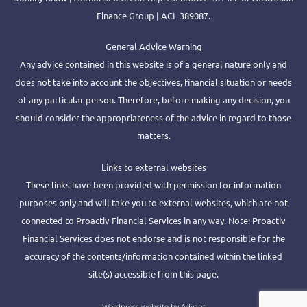
Finance Group | ACL 389087.
General Advice Warning
Any advice contained in this website is of a general nature only and
does not take into account the objectives, financial situation or needs
of any particular person. Therefore, before making any decision, you
should consider the appropriateness of the advice in regard to those
matters.
Links to external websites
These links have been provided with permission for information
purposes only and will take you to external websites, which are not
connected to Proactiv Financial Services in any way. Note: Proactiv
Financial Services does not endorse and is not responsible for the
accuracy of the contents/information contained within the linked
site(s) accessible from this page.
Wordpress website by Advant