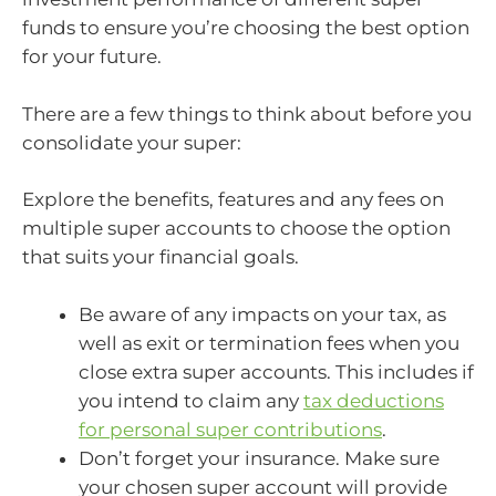
funds to ensure you’re choosing the best option
for your future.
There are a few things to think about before you
consolidate your super:
Explore the benefits, features and any fees on
multiple super accounts to choose the option
that suits your financial goals.
Be aware of any impacts on your tax, as
well as exit or termination fees when you
close extra super accounts. This includes if
you intend to claim any
tax deductions
for personal super contributions
.
Don’t forget your insurance. Make sure
your chosen super account will provide