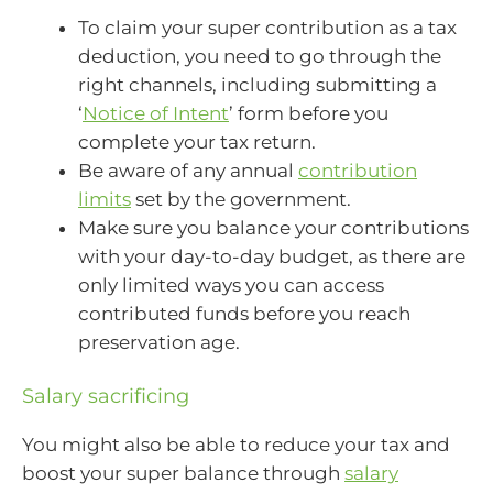
To claim your super contribution as a tax
deduction, you need to go through the
right channels, including submitting a
‘
Notice of Intent
’ form before you
complete your tax return.
Be aware of any annual
contribution
limits
set by the government.
Make sure you balance your contributions
with your day-to-day budget, as there are
only limited ways you can access
contributed funds before you reach
preservation age.
Salary sacrificing
You might also be able to reduce your tax and
boost your super balance through
salary