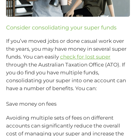
Consider consolidating your super funds
If you’ve moved jobs or done casual work over
the years, you may have money in several super
funds. You can easily
check for lost super
through the Australian Taxation Office (ATO). If
you do find you have multiple funds,
consolidating your super into one account can
have a number of benefits. You can:
Save money on fees
Avoiding multiple sets of fees on different
accounts can significantly reduce the overall
cost of managing your super and increase the