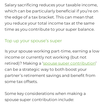
Salary sacrificing reduces your taxable income,
which can be particularly beneficial if you’re on
the edge of a tax bracket. This can mean that
you reduce your total income tax at the same
time as you contribute to your super balance.
Top up your spouse’s super
Is your spouse working part-time, earning a low
income or currently not working (but not
retired)? Making a ‘
spouse super contribution
’
can be a strategic way to both boost your
partner’s retirement savings and benefit from
some tax offsets.
Some key considerations when making a
spouse super contribution include: