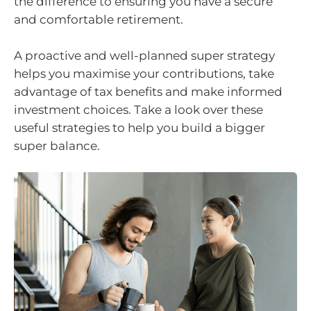
the difference to ensuring you have a secure
and comfortable retirement.
A proactive and well-planned super strategy
helps you maximise your contributions, take
advantage of tax benefits and make informed
investment choices. Take a look over these
useful strategies to help you build a bigger
super balance.