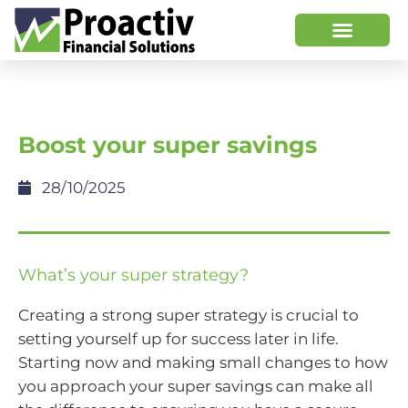
Boost your super savings
28/10/2025
What’s your super strategy?
Creating a strong super strategy is crucial to
setting yourself up for success later in life.
Starting now and making small changes to how
you approach your super savings can make all