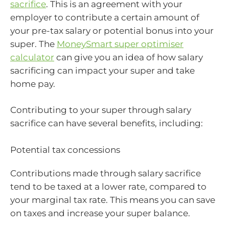
sacrifice
. This is an agreement with your
employer to contribute a certain amount of
your pre-tax salary or potential bonus into your
super. The
MoneySmart super optimiser
calculator
can give you an idea of how salary
sacrificing can impact your super and take
home pay.
Contributing to your super through salary
sacrifice can have several benefits, including:
Potential tax concessions
Contributions made through salary sacrifice
tend to be taxed at a lower rate, compared to
your marginal tax rate. This means you can save
on taxes and increase your super balance.