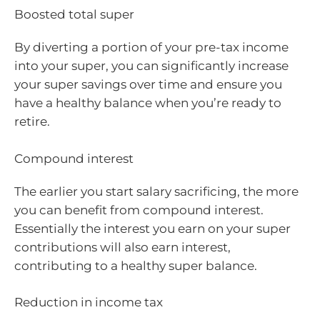
Boosted total super
By diverting a portion of your pre-tax income
into your super, you can significantly increase
your super savings over time and ensure you
have a healthy balance when you’re ready to
retire.
Compound interest
The earlier you start salary sacrificing, the more
you can benefit from compound interest.
Essentially the interest you earn on your super
contributions will also earn interest,
contributing to a healthy super balance.
Reduction in income tax