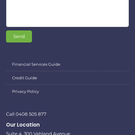
Send
Financial Services Guide
Credit Guide
Privacy Policy
Call 0408 505 877
Our Location
Suite 4, 300 Vahland Avenue