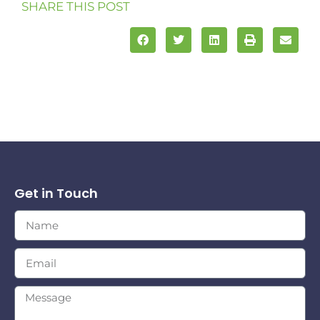
SHARE THIS POST
Get in Touch