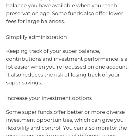
balance you have available when you reach
preservation age. Some funds also offer lower
fees for large balances.
Simplify administration
Keeping track of your super balance,
contributions and investment performance is a
lot easier when you’re focussed on one account.
It also reduces the risk of losing track of your
super savings.
Increase your investment options
Some super funds offer better or more diverse
investment opportunities, which can give you
flexibility and control. You can also monitor the
investment performance of different super