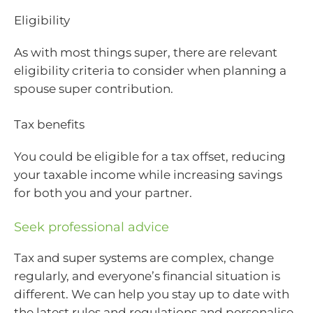
Eligibility
As with most things super, there are relevant
eligibility criteria to consider when planning a
spouse super contribution.
Tax benefits
You could be eligible for a tax offset, reducing
your taxable income while increasing savings
for both you and your partner.
Seek professional advice
Tax and super systems are complex, change
regularly, and everyone’s financial situation is
different. We can help you stay up to date with
the latest rules and regulations and personalise