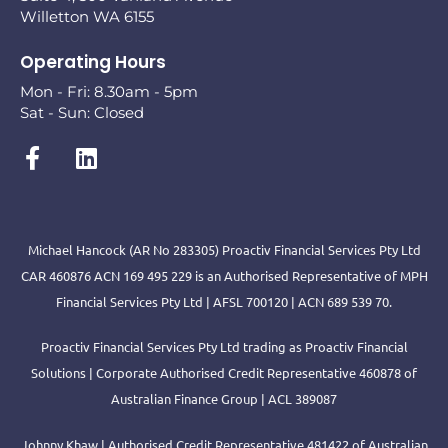
Willetton WA 6155
Operating Hours
Mon - Fri: 8.30am - 5pm
Sat - Sun: Closed
Michael Hancock (AR No 283305) Proactiv Financial Services Pty Ltd
CAR 460876 ACN 169 495 229 is an Authorised Representative of MPH
Financial Services Pty Ltd | AFSL 700120 | ACN 689 539 70.
Proactiv Financial Services Pty Ltd trading as Proactiv Financial
Solutions | Corporate Authorised Credit Representative 460878 of
Australian Finance Group | ACL 389087
Johnny Khaw | Authorised Credit Representative 481422 of Australian