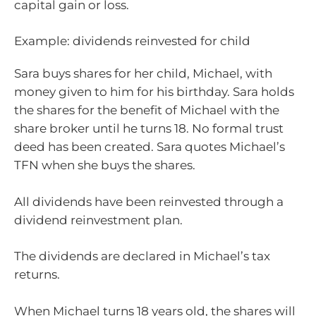
capital gain or loss.
Example: dividends reinvested for child
Sara buys shares for her child, Michael, with
money given to him for his birthday. Sara holds
the shares for the benefit of Michael with the
share broker until he turns 18. No formal trust
deed has been created. Sara quotes Michael’s
TFN when she buys the shares.
All dividends have been reinvested through a
dividend reinvestment plan.
The dividends are declared in Michael’s tax
returns.
When Michael turns 18 years old, the shares will