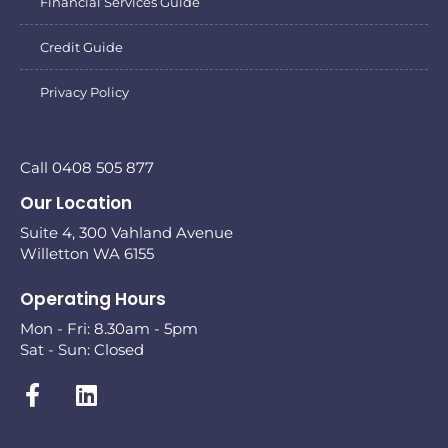
Financial Services Guide
Credit Guide
Privacy Policy
Call 0408 505 877
Our Location
Suite 4, 300 Vahland Avenue
Willetton WA 6155
Operating Hours
Mon - Fri: 8.30am - 5pm
Sat - Sun: Closed