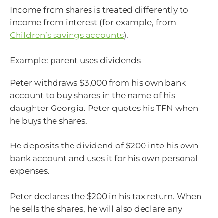
Income from shares is treated differently to
income from interest (for example, from
Children’s savings accounts
).
Example: parent uses dividends
Peter withdraws $3,000 from his own bank
account to buy shares in the name of his
daughter Georgia. Peter quotes his TFN when
he buys the shares.
He deposits the dividend of $200 into his own
bank account and uses it for his own personal
expenses.
Peter declares the $200 in his tax return. When
he sells the shares, he will also declare any