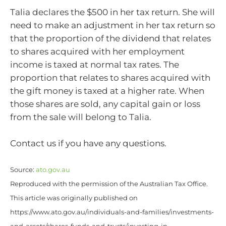
Talia declares the $500 in her tax return. She will
need to make an adjustment in her tax return so
that the proportion of the dividend that relates
to shares acquired with her employment
income is taxed at normal tax rates. The
proportion that relates to shares acquired with
the gift money is taxed at a higher rate. When
those shares are sold, any capital gain or loss
from the sale will belong to Talia.
Contact us if you have any questions.
Source:
ato.gov.au
Reproduced with the permission of the Australian Tax Office.
This article was originally published on
https://www.ato.gov.au/individuals-and-families/investments-