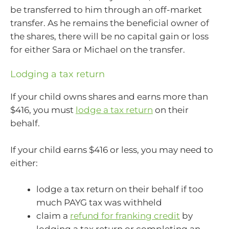
be transferred to him through an off-market
transfer. As he remains the beneficial owner of
the shares, there will be no capital gain or loss
for either Sara or Michael on the transfer.
Lodging a tax return
If your child owns shares and earns more than
$416, you must
lodge a tax return
on their
behalf.
If your child earns $416 or less, you may need to
either:
lodge a tax return on their behalf if too
much PAYG tax was withheld
claim a
refund for franking credit
by