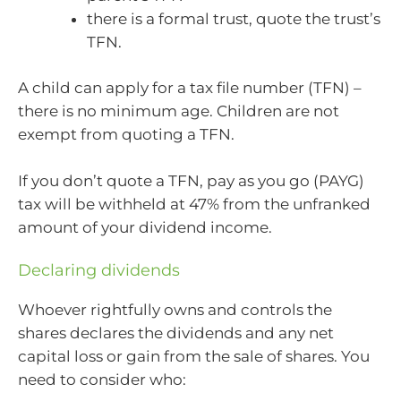
there is a formal trust, quote the trust’s
TFN.
A child can apply for a tax file number (TFN) –
there is no minimum age. Children are not
exempt from quoting a TFN.
If you don’t quote a TFN, pay as you go (PAYG)
tax will be withheld at 47% from the unfranked
amount of your dividend income.
Declaring dividends
Whoever rightfully owns and controls the
shares declares the dividends and any net
capital loss or gain from the sale of shares. You
need to consider who: