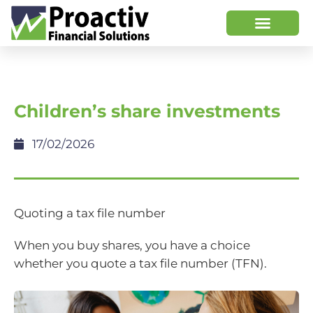
Children’s share investments
17/02/2026
Quoting a tax file number
When you buy shares, you have a choice
whether you quote a tax file number (TFN).