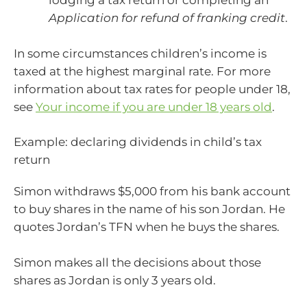
lodging a tax return or completing an
Application for refund of franking credit
.
In some circumstances children’s income is
taxed at the highest marginal rate. For more
information about tax rates for people under 18,
see
Your income if you are under 18 years old
.
Example: declaring dividends in child’s tax
return
Simon withdraws $5,000 from his bank account
to buy shares in the name of his son Jordan. He
quotes Jordan’s TFN when he buys the shares.
Simon makes all the decisions about those
shares as Jordan is only 3 years old.