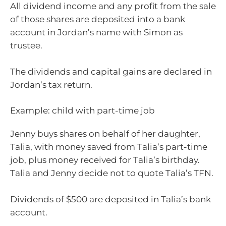
All dividend income and any profit from the sale
of those shares are deposited into a bank
account in Jordan’s name with Simon as
trustee.
The dividends and capital gains are declared in
Jordan’s tax return.
Example: child with part-time job
Jenny buys shares on behalf of her daughter,
Talia, with money saved from Talia’s part-time
job, plus money received for Talia’s birthday.
Talia and Jenny decide not to quote Talia’s TFN.
Dividends of $500 are deposited in Talia’s bank
account.