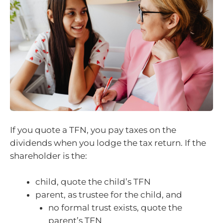
If you quote a TFN, you pay taxes on the
dividends when you lodge the tax return. If the
shareholder is the:
child, quote the child’s TFN
parent, as trustee for the child, and
no formal trust exists, quote the
parent’s TFN