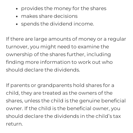
provides the money for the shares
makes share decisions
spends the dividend income.
If there are large amounts of money or a regular
turnover, you might need to examine the
ownership of the shares further, including
finding more information to work out who
should declare the dividends.
If parents or grandparents hold shares for a
child, they are treated as the owners of the
shares, unless the child is the genuine beneficial
owner. If the child is the beneficial owner, you
should declare the dividends in the child’s tax
return.