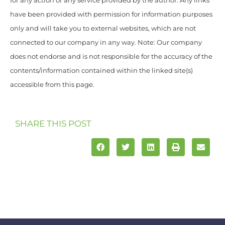
for any action or any service provided by the author. Any links
have been provided with permission for information purposes
only and will take you to external websites, which are not
connected to our company in any way. Note: Our company
does not endorse and is not responsible for the accuracy of the
contents/information contained within the linked site(s)
accessible from this page.
SHARE THIS POST