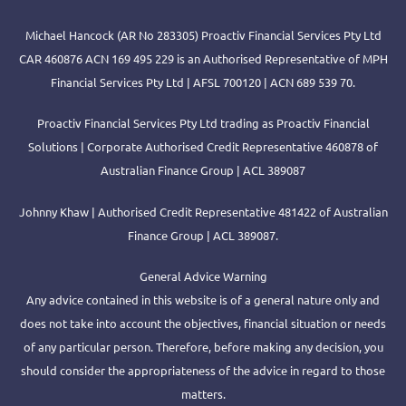
Michael Hancock (AR No 283305) Proactiv Financial Services Pty Ltd
CAR 460876 ACN 169 495 229 is an Authorised Representative of MPH
Financial Services Pty Ltd | AFSL 700120 | ACN 689 539 70.
Proactiv Financial Services Pty Ltd trading as Proactiv Financial
Solutions | Corporate Authorised Credit Representative 460878 of
Australian Finance Group | ACL 389087
Johnny Khaw | Authorised Credit Representative 481422 of Australian
Finance Group | ACL 389087.
General Advice Warning
Any advice contained in this website is of a general nature only and
does not take into account the objectives, financial situation or needs
of any particular person. Therefore, before making any decision, you
should consider the appropriateness of the advice in regard to those
matters.