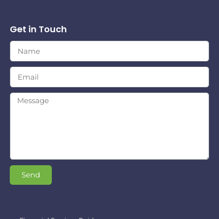
Get in Touch
Send