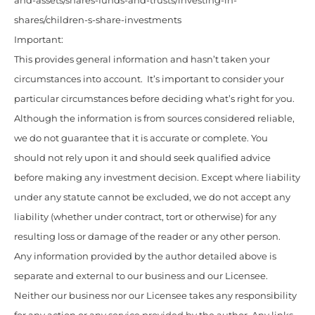
and-assets/shares-funds-and-trusts/investing-in-
shares/children-s-share-investments
Important:
This provides general information and hasn’t taken your
circumstances into account. It’s important to consider your
particular circumstances before deciding what’s right for you.
Although the information is from sources considered reliable,
we do not guarantee that it is accurate or complete. You
should not rely upon it and should seek qualified advice
before making any investment decision. Except where liability
under any statute cannot be excluded, we do not accept any
liability (whether under contract, tort or otherwise) for any
resulting loss or damage of the reader or any other person.
Any information provided by the author detailed above is
separate and external to our business and our Licensee.
Neither our business nor our Licensee takes any responsibility