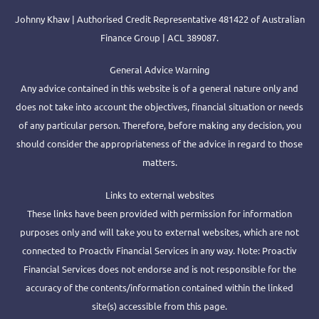
Johnny Khaw | Authorised Credit Representative 481422 of Australian
Finance Group | ACL 389087.
General Advice Warning
Any advice contained in this website is of a general nature only and
does not take into account the objectives, financial situation or needs
of any particular person. Therefore, before making any decision, you
should consider the appropriateness of the advice in regard to those
matters.
Links to external websites
These links have been provided with permission for information
purposes only and will take you to external websites, which are not
connected to Proactiv Financial Services in any way. Note: Proactiv
Financial Services does not endorse and is not responsible for the
accuracy of the contents/information contained within the linked
site(s) accessible from this page.