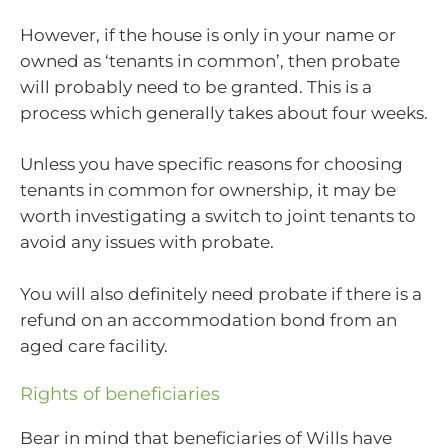
However, if the house is only in your name or
owned as ‘tenants in common’, then probate
will probably need to be granted. This is a
process which generally takes about four weeks.
Unless you have specific reasons for choosing
tenants in common for ownership, it may be
worth investigating a switch to joint tenants to
avoid any issues with probate.
You will also definitely need probate if there is a
refund on an accommodation bond from an
aged care facility.
Rights of beneficiaries
Bear in mind that beneficiaries of Wills have