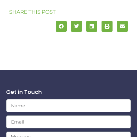
SHARE THIS POST
Get in Touch