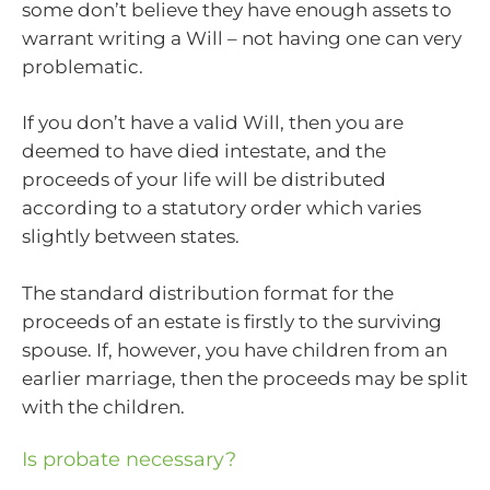
some don’t believe they have enough assets to
warrant writing a Will – not having one can very
problematic.
If you don’t have a valid Will, then you are
deemed to have died intestate, and the
proceeds of your life will be distributed
according to a statutory order which varies
slightly between states.
The standard distribution format for the
proceeds of an estate is firstly to the surviving
spouse. If, however, you have children from an
earlier marriage, then the proceeds may be split
with the children.
Is probate necessary?