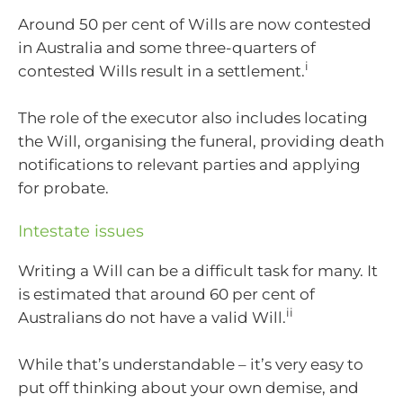
Around 50 per cent of Wills are now contested
in Australia and some three-quarters of
i
contested Wills result in a settlement.
The role of the executor also includes locating
the Will, organising the funeral, providing death
notifications to relevant parties and applying
for probate.
Intestate issues
Writing a Will can be a difficult task for many. It
is estimated that around 60 per cent of
ii
Australians do not have a valid Will.
While that’s understandable – it’s very easy to
put off thinking about your own demise, and