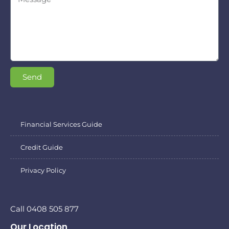
Send
Financial Services Guide
Credit Guide
Privacy Policy
Call 0408 505 877
Our Location