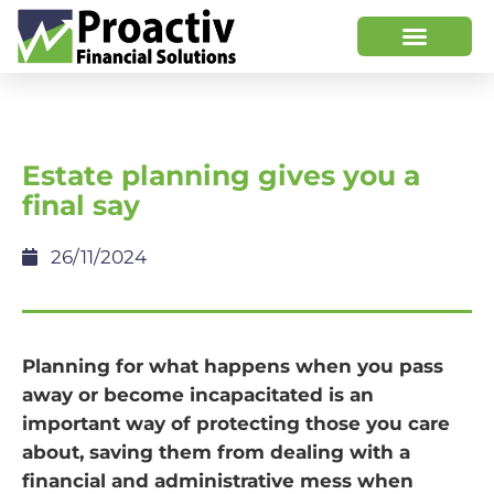
Estate planning gives you a
final say
26/11/2024
Planning for what happens when you pass
away or become incapacitated is an
important way of protecting those you care
about, saving them from dealing with a
financial and administrative mess when