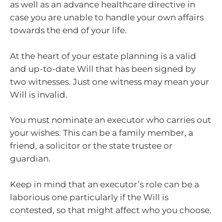
as well as an advance healthcare directive in
case you are unable to handle your own affairs
towards the end of your life.
At the heart of your estate planning is a valid
and up-to-date Will that has been signed by
two witnesses. Just one witness may mean your
Will is invalid.
You must nominate an executor who carries out
your wishes. This can be a family member, a
friend, a solicitor or the state trustee or
guardian.
Keep in mind that an executor’s role can be a
laborious one particularly if the Will is
contested, so that might affect who you choose.