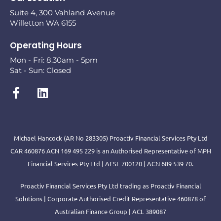
Suite 4, 300 Vahland Avenue
Willetton WA 6155
Operating Hours
Mon - Fri: 8.30am - 5pm
Sat - Sun: Closed
Michael Hancock (AR No 283305) Proactiv Financial Services Pty Ltd
CAR 460876 ACN 169 495 229 is an Authorised Representative of MPH
Financial Services Pty Ltd | AFSL 700120 | ACN 689 539 70.
Proactiv Financial Services Pty Ltd trading as Proactiv Financial
Solutions | Corporate Authorised Credit Representative 460878 of
Australian Finance Group | ACL 389087