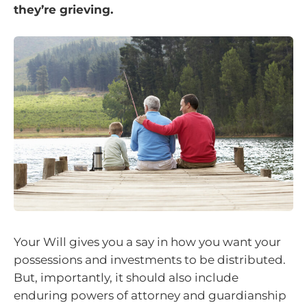
they’re grieving.
Your Will gives you a say in how you want your
possessions and investments to be distributed.
But, importantly, it should also include
enduring powers of attorney and guardianship