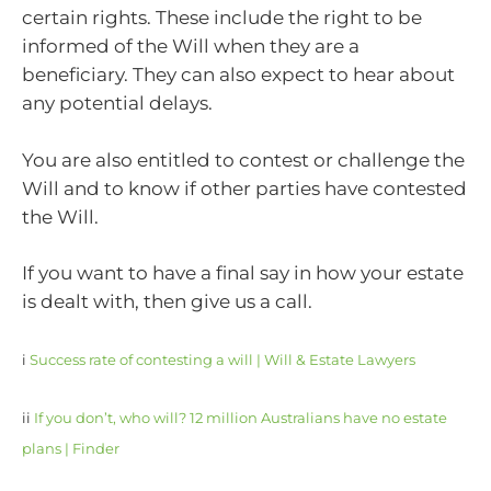
certain rights. These include the right to be
informed of the Will when they are a
beneficiary. They can also expect to hear about
any potential delays.
You are also entitled to contest or challenge the
Will and to know if other parties have contested
the Will.
If you want to have a final say in how your estate
is dealt with, then give us a call.
i
Success rate of contesting a will | Will & Estate Lawyers
ii
If you don’t, who will? 12 million Australians have no estate
plans | Finder