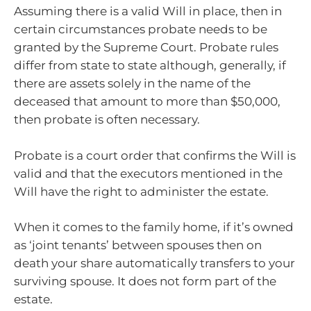
Assuming there is a valid Will in place, then in
certain circumstances probate needs to be
granted by the Supreme Court. Probate rules
differ from state to state although, generally, if
there are assets solely in the name of the
deceased that amount to more than $50,000,
then probate is often necessary.
Probate is a court order that confirms the Will is
valid and that the executors mentioned in the
Will have the right to administer the estate.
When it comes to the family home, if it’s owned
as ‘joint tenants’ between spouses then on
death your share automatically transfers to your
surviving spouse. It does not form part of the
estate.