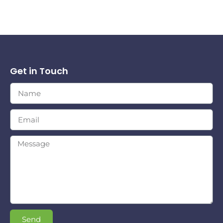
Get in Touch
Send