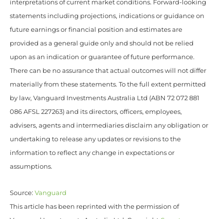
interpretations of current market conditions. Forward-looking
statements including projections, indications or guidance on
future earnings or financial position and estimates are
provided as a general guide only and should not be relied
upon as an indication or guarantee of future performance.
There can be no assurance that actual outcomes will not differ
materially from these statements. To the full extent permitted
by law, Vanguard Investments Australia Ltd (ABN 72 072 881
086 AFSL 227263) and its directors, officers, employees,
advisers, agents and intermediaries disclaim any obligation or
undertaking to release any updates or revisions to the
information to reflect any change in expectations or
assumptions.
Source:
Vanguard
This article has been reprinted with the permission of