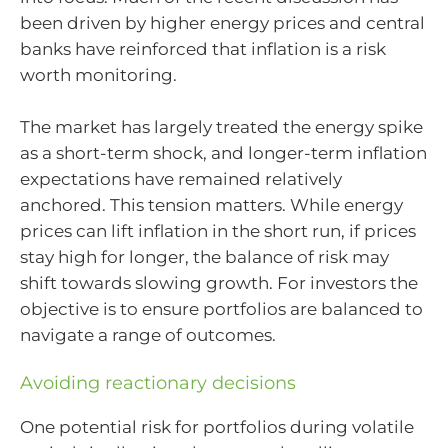
been driven by higher energy prices and central
banks have reinforced that inflation is a risk
worth monitoring.
The market has largely treated the energy spike
as a short-term shock, and longer-term inflation
expectations have remained relatively
anchored. This tension matters. While energy
prices can lift inflation in the short run, if prices
stay high for longer, the balance of risk may
shift towards slowing growth. For investors the
objective is to ensure portfolios are balanced to
navigate a range of outcomes.
Avoiding reactionary decisions
One potential risk for portfolios during volatile