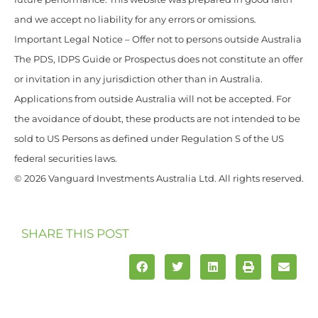
and we accept no liability for any errors or omissions.
Important Legal Notice – Offer not to persons outside Australia
The PDS, IDPS Guide or Prospectus does not constitute an offer
or invitation in any jurisdiction other than in Australia.
Applications from outside Australia will not be accepted. For
the avoidance of doubt, these products are not intended to be
sold to US Persons as defined under Regulation S of the US
federal securities laws.
© 2026 Vanguard Investments Australia Ltd. All rights reserved.
SHARE THIS POST