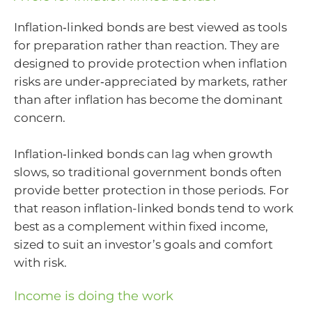
Inflation‑linked bonds are best viewed as tools
for preparation rather than reaction. They are
designed to provide protection when inflation
risks are under‑appreciated by markets, rather
than after inflation has become the dominant
concern.
Inflation‑linked bonds can lag when growth
slows, so traditional government bonds often
provide better protection in those periods. For
that reason inflation-linked bonds tend to work
best as a complement within fixed income,
sized to suit an investor’s goals and comfort
with risk.
Income is doing the work