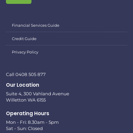
Financial Services Guide
Credit Guide
Privacy Policy
Call 0408 505 877
Our Location
Suite 4, 300 Vahland Avenue
Willetton WA 6155
Operating Hours
Mon - Fri: 8.30am - 5pm
Sat - Sun: Closed