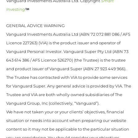
Vanguard Investments Australia Ltd. Copyright
Smart
Investing
GENERAL ADVICE WARNING
Vanguard Investments Australia Ltd (ABN 72 072 881 086 / AFS
Licence 227263) (VIA) is the product issuer and operator of
Vanguard Personal Investor. Vanguard Super Pty Ltd (ABN 73
643 614 386 / AFS Licence 526270) (the Trustee) is the trustee
and product issuer of Vanguard Super (ABN 27 923 449 966).
The Trustee has contracted with VIA to provide some services
for Vanguard Super. Any general advice is provided by VIA. The
Trustee and VIA are both wholly owned subsidiaries of The
Vanguard Group, Inc (collectively, “Vanguard”).
We have not taken your or your clients’ objectives, financial
situation or needs into account when preparing our website
content so it may not be applicable to the particular situation
you are considering. You should consider your objectives,