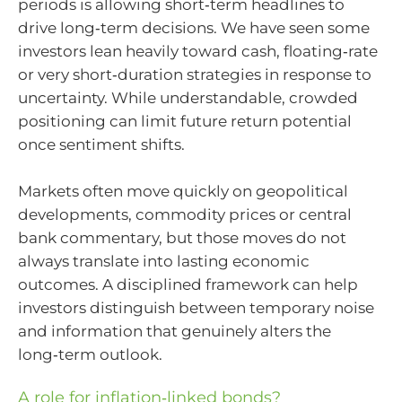
periods is allowing short‑term headlines to
drive long‑term decisions. We have seen some
investors lean heavily toward cash, floating‑rate
or very short‑duration strategies in response to
uncertainty. While understandable, crowded
positioning can limit future return potential
once sentiment shifts.
Markets often move quickly on geopolitical
developments, commodity prices or central
bank commentary, but those moves do not
always translate into lasting economic
outcomes. A disciplined framework can help
investors distinguish between temporary noise
and information that genuinely alters the
long‑term outlook.
A role for inflation‑linked bonds?