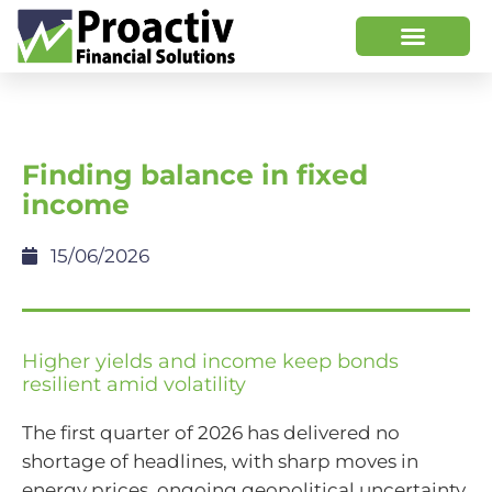
Finding balance in fixed
income
15/06/2026
Higher yields and income keep bonds
resilient amid volatility
The first quarter of 2026 has delivered no
shortage of headlines, with sharp moves in
energy prices, ongoing geopolitical uncertainty