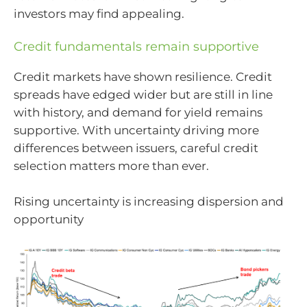
investors may find appealing.
Credit fundamentals remain supportive
Credit markets have shown resilience. Credit
spreads have edged wider but are still in line
with history, and demand for yield remains
supportive. With uncertainty driving more
differences between issuers, careful credit
selection matters more than ever.
Rising uncertainty is increasing dispersion and
opportunity