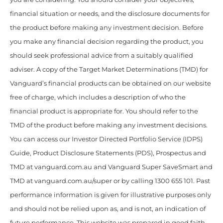
financial situation or needs, and the disclosure documents for
the product before making any investment decision. Before
you make any financial decision regarding the product, you
should seek professional advice from a suitably qualified
adviser. A copy of the Target Market Determinations (TMD) for
Vanguard’s financial products can be obtained on our website
free of charge, which includes a description of who the
financial product is appropriate for. You should refer to the
TMD of the product before making any investment decisions.
You can access our Investor Directed Portfolio Service (IDPS)
Guide, Product Disclosure Statements (PDS), Prospectus and
TMD at vanguard.com.au and Vanguard Super SaveSmart and
TMD at vanguard.com.au/super or by calling 1300 655 101. Past
performance information is given for illustrative purposes only
and should not be relied upon as, and is not, an indication of
future performance. This website was prepared in good faith