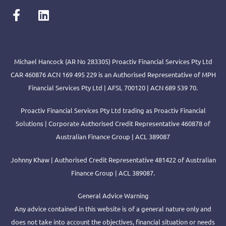
Michael Hancock (AR No 283305) Proactiv Financial Services Pty Ltd
CAR 460876 ACN 169 495 229 is an Authorised Representative of MPH
Financial Services Pty Ltd | AFSL 700120 | ACN 689 539 70.
Proactiv Financial Services Pty Ltd trading as Proactiv Financial
Solutions | Corporate Authorised Credit Representative 460878 of
Australian Finance Group | ACL 389087
Johnny Khaw | Authorised Credit Representative 481422 of Australian
Finance Group | ACL 389087.
General Advice Warning
Any advice contained in this website is of a general nature only and
does not take into account the objectives, financial situation or needs