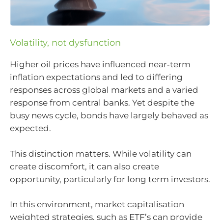
Volatility, not dysfunction
Higher oil prices have influenced near‑term
inflation expectations and led to differing
responses across global markets and a varied
response from central banks. Yet despite the
busy news cycle, bonds have largely behaved as
expected.
This distinction matters. While volatility can
create discomfort, it can also create
opportunity, particularly for long term investors.
In this environment, market capitalisation
weighted strategies, such as ETF’s can provide