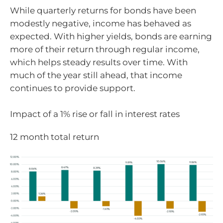
While quarterly returns for bonds have been
modestly negative, income has behaved as
expected. With higher yields, bonds are earning
more of their return through regular income,
which helps steady results over time. With
much of the year still ahead, that income
continues to provide support.
Impact of a 1% rise or fall in interest rates
12 month total return