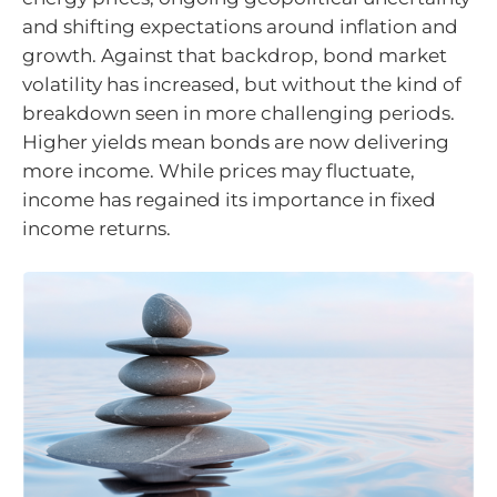
and shifting expectations around inflation and
growth. Against that backdrop, bond market
volatility has increased, but without the kind of
breakdown seen in more challenging periods.
Higher yields mean bonds are now delivering
more income. While prices may fluctuate,
income has regained its importance in fixed
income returns.