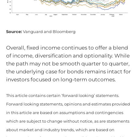
Source:
Vanguard and Bloomberg
Overall, fixed income continues to offer a blend
of income, diversification and optionality. While
the path may not be smooth quarter to quarter,
the underlying case for bonds remains intact for
investors focused on long‑term outcomes.
This article contains certain ‘forward looking’ statements.
Forward looking statements, opinions and estimates provided
in this article are based on assumptions and contingencies
which are subject to change without notice, as are statements
about market and industry trends, which are based on