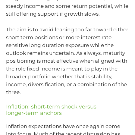
steady income and some return potential, while
still offering support if growth slows.
The aim is to avoid leaning too far toward either
short term positions or more interest rate
sensitive long duration exposure while the
outlook remains uncertain. As always, maturity
positioning is most effective when aligned with
the role fixed income is meant to play in the
broader portfolio whether that is stability,
income, diversification, or a combination of the
three.
Inflation: short‑term shock versus
longer‑term anchors
Inflation expectations have once again come
into focus. Much of the recent discussion has