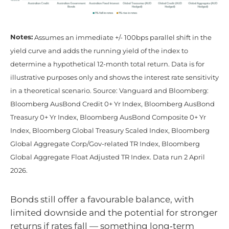
Notes:
Assumes an immediate +/- 100bps parallel shift in the
yield curve and adds the running yield of the index to
determine a hypothetical 12-month total return. Data is for
illustrative purposes only and shows the interest rate sensitivity
in a theoretical scenario. Source: Vanguard and Bloomberg:
Bloomberg AusBond Credit 0+ Yr Index, Bloomberg AusBond
Treasury 0+ Yr Index, Bloomberg AusBond Composite 0+ Yr
Index, Bloomberg Global Treasury Scaled Index, Bloomberg
Global Aggregate Corp/Gov-related TR Index, Bloomberg
Global Aggregate Float Adjusted TR Index. Data run 2 April
2026.
Bonds still offer a favourable balance, with
limited downside and the potential for stronger
returns if rates fall — something long‑term