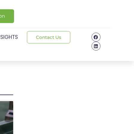
ion
NSIGHTS
Contact Us