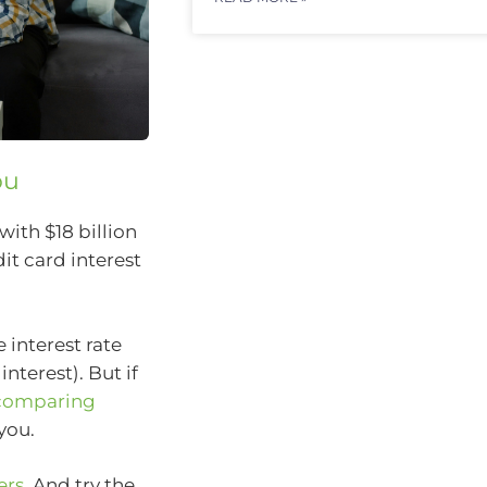
ou
with $18 billion
it card interest
 interest rate
nterest). But if
comparing
you.
ers
. And try the