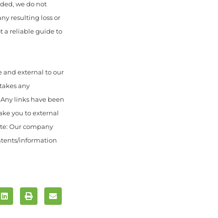
uded, we do not
any resulting loss or
 a reliable guide to
 and external to our
 takes any
. Any links have been
ake you to external
ote: Our company
ontents/information