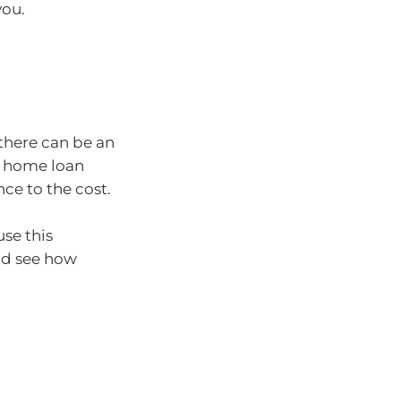
you.
there can be an
le home loan
ce to the cost.
use this
nd see how