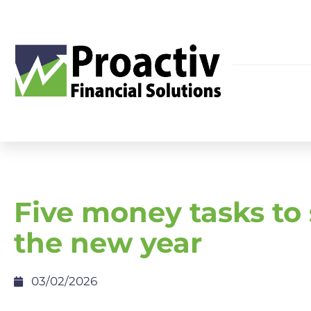
Five money tasks to 
the new year
03/02/2026