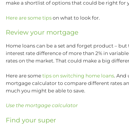
make a shortlist of options that could be right for 
Here are some tips
on what to look for.
Review your mortgage
Home loans can be a set and forget product – but 
interest rate difference of more than 2% in variab
rates on the market. That could make a big differen
Here are some
tips on switching home loans
. And 
mortgage calculator to compare different rates a
much you might be able to save.
Use the mortgage calculator
Find your super