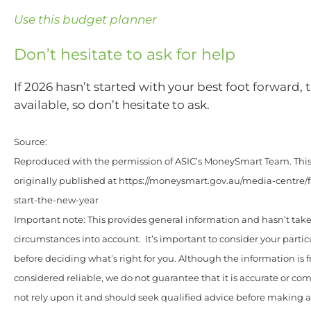
Use this budget planner
Don’t hesitate to ask for help
If 2026 hasn’t started with your best foot forward, 
available, so don’t hesitate to ask.
Source:
Reproduced with the permission of ASIC’s MoneySmart Team. This 
originally published at https://moneysmart.gov.au/media-centre/
start-the-new-year
Important note: This provides general information and hasn’t tak
circumstances into account. It’s important to consider your parti
before deciding what’s right for you. Although the information is 
considered reliable, we do not guarantee that it is accurate or co
not rely upon it and should seek qualified advice before making