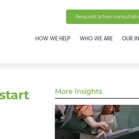
Request a free consultat
HOW WE HELP
WHO WE ARE
OUR I
start
More Insights