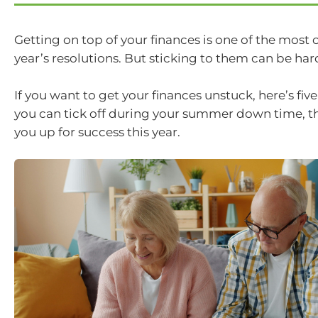
Getting on top of your finances is one of the mo
year’s resolutions. But sticking to them can be har
If you want to get your finances unstuck, here’s fi
you can tick off during your summer down time, tha
you up for success this year.