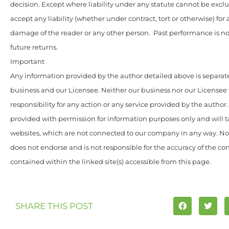
decision. Except where liability under any statute cannot be excl
accept any liability (whether under contract, tort or otherwise) for 
damage of the reader or any other person. Past performance is not
future returns.
Important
Any information provided by the author detailed above is separate
business and our Licensee. Neither our business nor our Licensee
responsibility for any action or any service provided by the author
provided with permission for information purposes only and will t
websites, which are not connected to our company in any way. N
does not endorse and is not responsible for the accuracy of the c
contained within the linked site(s) accessible from this page.
SHARE THIS POST