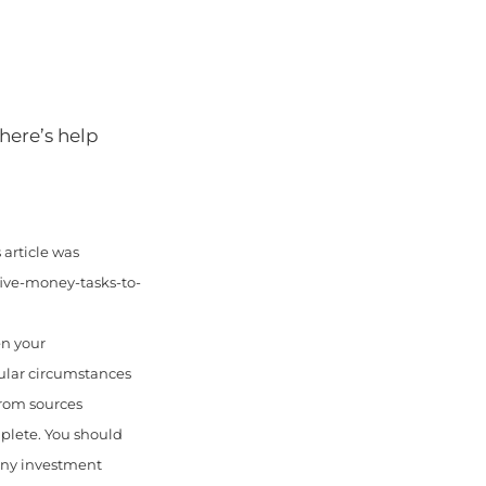
there’s help
article was
five-money-tasks-to-
en your
cular circumstances
from sources
mplete. You should
 any investment