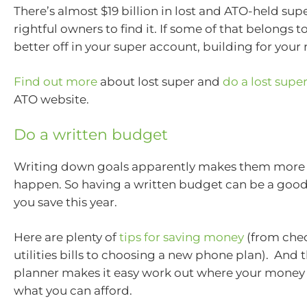
There’s almost $19 billion in lost and ATO-held supe
rightful owners to find it. If some of that belongs to
better off in your super account, building for your
Find out more
about lost super and
do a lost supe
ATO website.
Do a written budget
Writing down goals apparently makes them more l
happen. So having a written budget can be a good
you save this year.
Here are plenty of
tips for saving money
(from che
utilities bills to choosing a new phone plan). And
planner makes it easy work out where your money 
what you can afford.