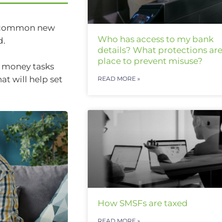
st common new
Who has access to my bank
d.
details? What protections are
place to prevent misuse?
ve money tasks
t will help set
READ MORE »
How SMSFs are taxed
READ MORE »