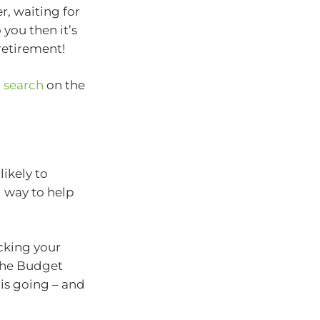
r, waiting for
 you then it’s
 retirement!
r search
on the
ikely to
 way to help
cking your
 the Budget
is going – and