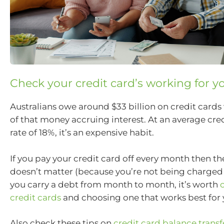
Check your credit card’s working for y
Australians owe around $33 billion on credit cards 
of that money accruing interest. At an average cred
rate of 18%, it’s an expensive habit.
If you pay your credit card off every month then the
doesn’t matter (because you’re not being charged i
you carry a debt from month to month, it’s worth
credit cards
and choosing one that works best for 
Also check these tips on
credit card balance transf