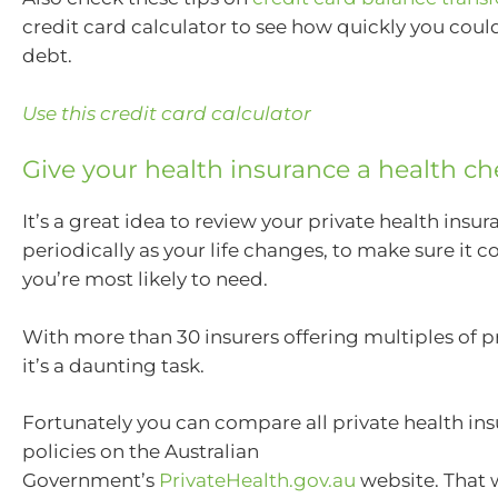
credit card calculator to see how quickly you could
debt.
Use this credit card calculator
Give your health insurance a health c
It’s a great idea to review your private health insu
periodically as your life changes, to make sure it c
you’re most likely to need.
With more than 30 insurers offering multiples of 
it’s a daunting task.
Fortunately you can compare all private health ins
policies on the Australian
Government’s
PrivateHealth.gov.au
website. That 