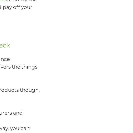
 pay off your
heck
rance
overs the things
products though,
urers and
way, you can