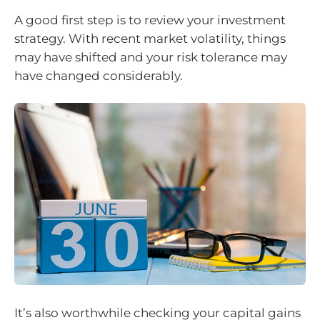
A good first step is to review your investment
strategy. With recent market volatility, things
may have shifted and your risk tolerance may
have changed considerably.
It’s also worthwhile checking your capital gains