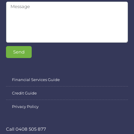
Send
Financial Services Guide
Credit Guide
Privacy Policy
Call 0408 505 877