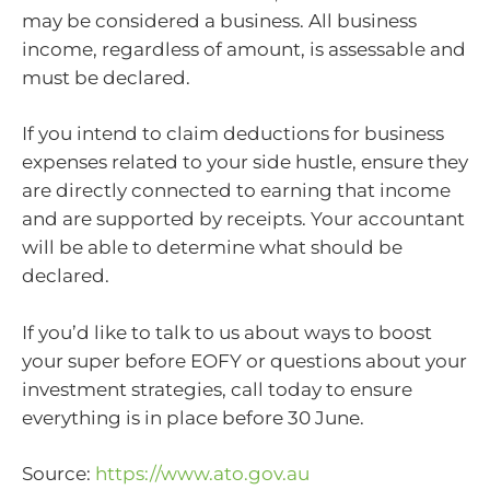
may be considered a business. All business
income, regardless of amount, is assessable and
must be declared.
If you intend to claim deductions for business
expenses related to your side hustle, ensure they
are directly connected to earning that income
and are supported by receipts. Your accountant
will be able to determine what should be
declared.
If you’d like to talk to us about ways to boost
your super before EOFY or questions about your
investment strategies, call today to ensure
everything is in place before 30 June.
Source:
https://www.ato.gov.au