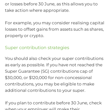
or losses before 30 June, as this allows you to
take action where appropriate.
For example, you may consider realising capital
losses to offset gains from assets such as shares,
property or crypto.
Super contribution strategies
You should also check your super contributions
as early as possible. If you have not reached the
Super Guarantee (SG) contributions cap of
$30,000, or $120,000 for non-concessional
contributions, you may be eligible to make
additional contributions to your super.
If you plan to contribute before 30 June, check
when your employer will make their