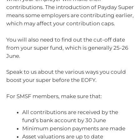
contributions. The introduction of Payday Super
means some employers are contributing earlier,
which may affect your contribution caps.
You will also need to find out the cut-off date
from your super fund, which is generally 25-26
June.
Speak to us about the various ways you could
boost your super before the EOFY.
For SMSF members, make sure that:
All contributions are received by the
fund’s bank account by 30 June
Minimum pension payments are made
Asset valuations are up to date