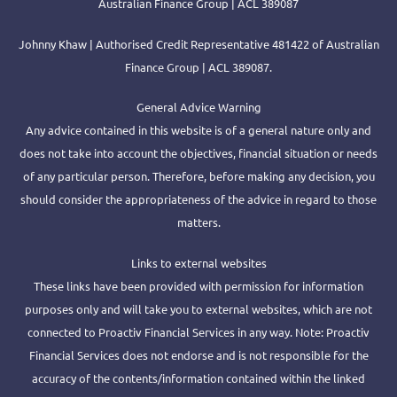
Australian Finance Group | ACL 389087
Johnny Khaw | Authorised Credit Representative 481422 of Australian
Finance Group | ACL 389087.
General Advice Warning
Any advice contained in this website is of a general nature only and
does not take into account the objectives, financial situation or needs
of any particular person. Therefore, before making any decision, you
should consider the appropriateness of the advice in regard to those
matters.
Links to external websites
These links have been provided with permission for information
purposes only and will take you to external websites, which are not
connected to Proactiv Financial Services in any way. Note: Proactiv
Financial Services does not endorse and is not responsible for the
accuracy of the contents/information contained within the linked