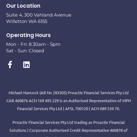
Our Location
Suite 4, 300 Vahland Avenue
Willetton WA 6155
Operating Hours
Mon - Fri: 8.30am - 5pm
Sat - Sun: Closed
Michael Hancock (AR No 283305) Proactiv Financial Services Pty Ltd
CAR 460876 ACN 169 495 229 is an Authorised Representative of MPH
Financial Services Pty Ltd | AFSL 700120 | ACN 689 539 70.
Proactiv Financial Services Pty Ltd trading as Proactiv Financial
Solutions | Corporate Authorised Credit Representative 460878 of