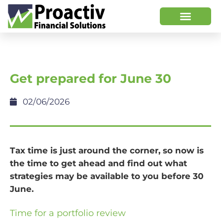
Get prepared for June 30
02/06/2026
Tax time is just around the corner, so now is
the time to get ahead and find out what
strategies may be available to you before 30
June.
Time for a portfolio review