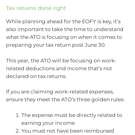
Tax returns done right
While planning ahead for the EOFY is key, it’s
also important to take the time to understand
what the ATO is focusing on when it comes to
preparing your tax return post June 30.
This year, the ATO will be focusing on work-
related deductions and income that’s not
declared on tax returns.
If you are claiming work-related expenses,
ensure they meet the ATO’s three golden rules:
The expense must be directly related to
earning your income
You must not have been reimbursed