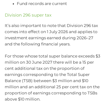
Fund records are current
Division 296 super tax
It’s also important to note that Division 296 tax
comes into effect on 1 July 2026 and applies to
investment earnings earned during 2026–27
and the following financial years.
For those whose total super balance exceeds $3
million on 30 June 2027 there will be a 15 per
cent additional tax on the proportion of
earnings corresponding to the Total Super
Balance (TSB) between $3 million and $10
million and an additional 25 per cent tax on the
proportion of earnings corresponding to TSBs
above $10 million.