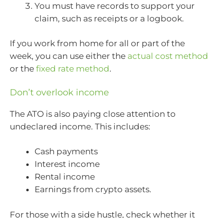
You must have records to support your
claim, such as receipts or a logbook.
If you work from home for all or part of the
week, you can use either the
actual cost method
or the
fixed rate method
.
Don’t overlook income
The ATO is also paying close attention to
undeclared income. This includes:
Cash payments
Interest income
Rental income
Earnings from crypto assets.
For those with a side hustle, check whether it