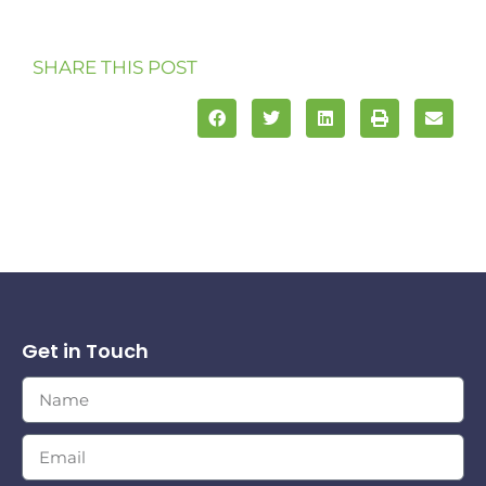
SHARE THIS POST
Get in Touch