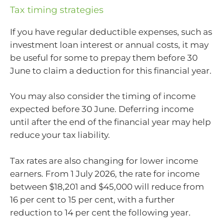
Tax timing strategies
If you have regular deductible expenses, such as
investment loan interest or annual costs, it may
be useful for some to prepay them before 30
June to claim a deduction for this financial year.
You may also consider the timing of income
expected before 30 June. Deferring income
until after the end of the financial year may help
reduce your tax liability.
Tax rates are also changing for lower income
earners. From 1 July 2026, the rate for income
between $18,201 and $45,000 will reduce from
16 per cent to 15 per cent, with a further
reduction to 14 per cent the following year.