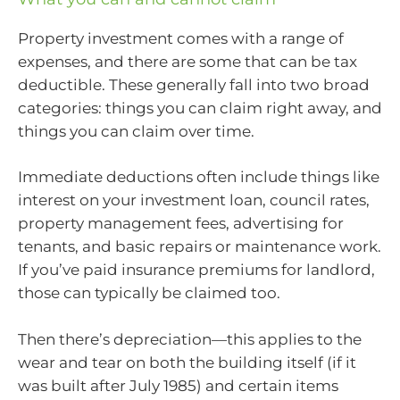
Property investment comes with a range of
expenses, and there are some that can be tax
deductible. These generally fall into two broad
categories: things you can claim right away, and
things you can claim over time.
Immediate deductions often include things like
interest on your investment loan, council rates,
property management fees, advertising for
tenants, and basic repairs or maintenance work.
If you’ve paid insurance premiums for landlord,
those can typically be claimed too.
Then there’s depreciation—this applies to the
wear and tear on both the building itself (if it
was built after July 1985) and certain items