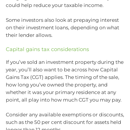
could help reduce your taxable income.
Some investors also look at prepaying interest
on their investment loans, depending on what
their lender allows.
Capital gains tax considerations
If you’ve sold an investment property during the
year, you’ll also want to be across how Capital
Gains Tax (CGT) applies. The timing of the sale,
how long you’ve owned the property, and
whether it was your primary residence at any
point, all play into how much CGT you may pay.
Consider any available exemptions or discounts,
such as the 50 per cent discount for assets held
longer than 12 months.