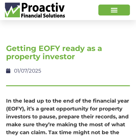
Getting EOFY ready as a
property investor
01/07/2025
In the lead up to the end of the financial year
(EOFY), it’s a great opportunity for property
investors to pause, prepare their records, and
make sure they’re making the most of what
they can claim. Tax time might not be the