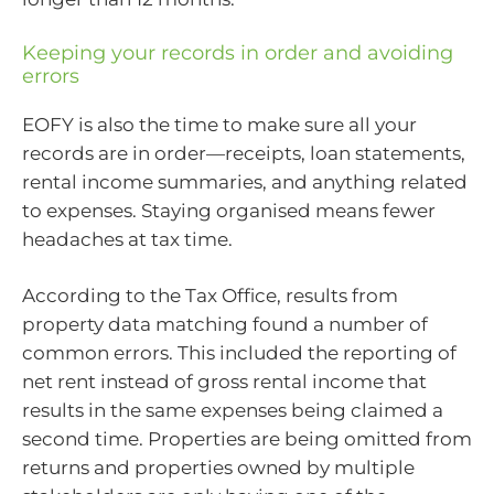
Keeping your records in order and avoiding
errors
EOFY is also the time to make sure all your
records are in order—receipts, loan statements,
rental income summaries, and anything related
to expenses. Staying organised means fewer
headaches at tax time.
According to the Tax Office, results from
property data matching found a number of
common errors. This included the reporting of
net rent instead of gross rental income that
results in the same expenses being claimed a
second time. Properties are being omitted from
returns and properties owned by multiple