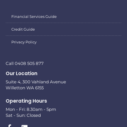
Financial Services Guide
Credit Guide
Privacy Policy
Call 0408 505 877
Our Location
Suite 4, 300 Vahland Avenue
Willetton WA 6155
Operating Hours
Mon - Fri: 8.30am - 5pm
Sat - Sun: Closed