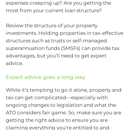
expenses creeping up? Are you getting the
most from your current loan structure?
Review the structure of your property
investments. Holding properties in tax-effective
structures such as trusts or self-managed
superannuation funds (SMSFs) can provide tax
advantages, but you’ll need to get expert
advice.
Expert advice goes a long way
While it’s tempting to go it alone, property and
tax can get complicated—especially with
ongoing changes to legislation and what the
ATO considers fair game. So, make sure you are
getting the right advice to ensure you are
claiming everything you’re entitled to and