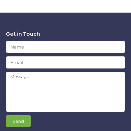
Get in Touch
Send