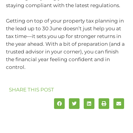
staying compliant with the latest regulations.
Getting on top of your property tax planning in
the lead up to 30 June doesn’t just help you at
tax time—it sets you up for stronger returns in
the year ahead. With a bit of preparation (and a
trusted advisor in your corner), you can finish
the financial year feeling confident and in
control.
SHARE THIS POST