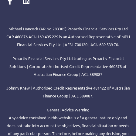
Michael Hancock (AR No 283305) Proactiv Financial Services Pty Ltd
CAR 460876 ACN 169 495 229 is an Authorised Representative of MPH
Financial Services Pty Ltd | AFSL 700120 | ACN 689 539 70.
Proactiv Financial Services Pty Ltd trading as Proactiv Financial
Solutions | Corporate Authorised Credit Representative 460878 of
Australian Finance Group | ACL 389087
Johnny Khaw | Authorised Credit Representative 481422 of Australian
Finance Group | ACL 389087.
General Advice Warning
Any advice contained in this website is of a general nature only and
does not take into account the objectives, financial situation or needs
of any particular person. Therefore, before making any decision, you