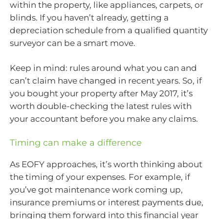
within the property, like appliances, carpets, or
blinds. If you haven’t already, getting a
depreciation schedule from a qualified quantity
surveyor can be a smart move.
Keep in mind: rules around what you can and
can’t claim have changed in recent years. So, if
you bought your property after May 2017, it’s
worth double-checking the latest rules with
your accountant before you make any claims.
Timing can make a difference
As EOFY approaches, it’s worth thinking about
the timing of your expenses. For example, if
you’ve got maintenance work coming up,
insurance premiums or interest payments due,
bringing them forward into this financial year