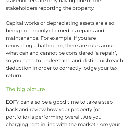
stakeholders are only having one of the
stakeholders reporting the property.
Capital works or depreciating assets are also
being commonly claimed as repairs and
maintenance. For example, if you are
renovating a bathroom, there are rules around
what can and cannot be considered ‘a repair’,
so you need to understand and distinguish each
deduction in order to correctly lodge your tax
return.
The big picture
EOFY can also be a good time to take a step
back and review how your property (or
portfolio) is performing overall. Are you
charging rent in line with the market? Are your