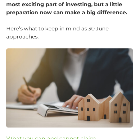
most exciting part of investing, but a little
preparation now can make a big difference.
Here’s what to keep in mind as 30 June
approaches.
What you can and cannot claim