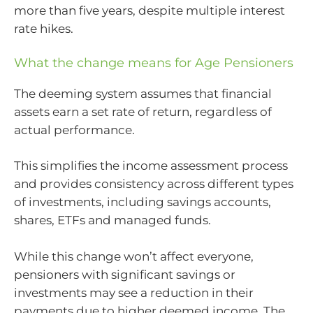
more than five years, despite multiple interest
rate hikes.
What the change means for Age Pensioners
The deeming system assumes that financial
assets earn a set rate of return, regardless of
actual performance.
This simplifies the income assessment process
and provides consistency across different types
of investments, including savings accounts,
shares, ETFs and managed funds.
While this change won’t affect everyone,
pensioners with significant savings or
investments may see a reduction in their
payments due to higher deemed income. The