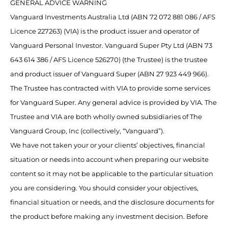
GENERAL ADVICE WARNING
Vanguard Investments Australia Ltd (ABN 72 072 881 086 / AFS
Licence 227263) (VIA) is the product issuer and operator of
Vanguard Personal Investor. Vanguard Super Pty Ltd (ABN 73
643 614 386 / AFS Licence 526270) (the Trustee) is the trustee
and product issuer of Vanguard Super (ABN 27 923 449 966).
The Trustee has contracted with VIA to provide some services
for Vanguard Super. Any general advice is provided by VIA. The
Trustee and VIA are both wholly owned subsidiaries of The
Vanguard Group, Inc (collectively, “Vanguard”).
We have not taken your or your clients’ objectives, financial
situation or needs into account when preparing our website
content so it may not be applicable to the particular situation
you are considering. You should consider your objectives,
financial situation or needs, and the disclosure documents for
the product before making any investment decision. Before