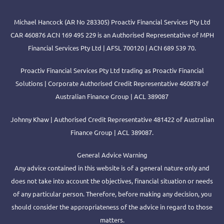
Michael Hancock (AR No 283305) Proactiv Financial Services Pty Ltd
CAR 460876 ACN 169 495 229 is an Authorised Representative of MPH
Financial Services Pty Ltd | AFSL 700120 | ACN 689 539 70.
Proactiv Financial Services Pty Ltd trading as Proactiv Financial
Solutions | Corporate Authorised Credit Representative 460878 of
Australian Finance Group | ACL 389087
Johnny Khaw | Authorised Credit Representative 481422 of Australian
Finance Group | ACL 389087.
General Advice Warning
Any advice contained in this website is of a general nature only and
does not take into account the objectives, financial situation or needs
of any particular person. Therefore, before making any decision, you
should consider the appropriateness of the advice in regard to those
matters.