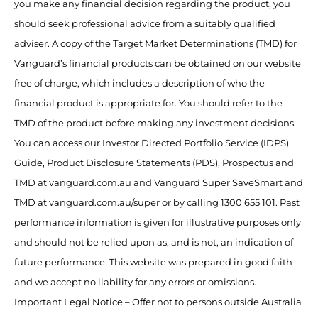
you make any financial decision regarding the product, you
should seek professional advice from a suitably qualified
adviser. A copy of the Target Market Determinations (TMD) for
Vanguard’s financial products can be obtained on our website
free of charge, which includes a description of who the
financial product is appropriate for. You should refer to the
TMD of the product before making any investment decisions.
You can access our Investor Directed Portfolio Service (IDPS)
Guide, Product Disclosure Statements (PDS), Prospectus and
TMD at vanguard.com.au and Vanguard Super SaveSmart and
TMD at vanguard.com.au/super or by calling 1300 655 101. Past
performance information is given for illustrative purposes only
and should not be relied upon as, and is not, an indication of
future performance. This website was prepared in good faith
and we accept no liability for any errors or omissions.
Important Legal Notice – Offer not to persons outside Australia