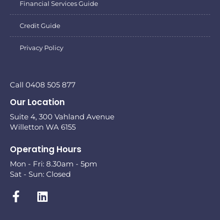
Financial Services Guide
Credit Guide
Privacy Policy
Call 0408 505 877
Our Location
Suite 4, 300 Vahland Avenue
Willetton WA 6155
Operating Hours
Mon - Fri: 8.30am - 5pm
Sat - Sun: Closed