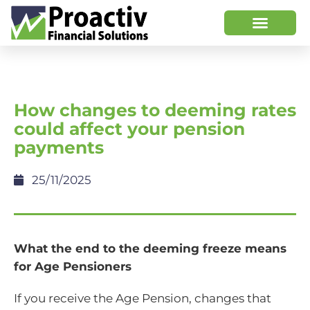
How changes to deeming rates
could affect your pension
payments
25/11/2025
What the end to the deeming freeze means
for Age Pensioners
If you receive the Age Pension, changes that