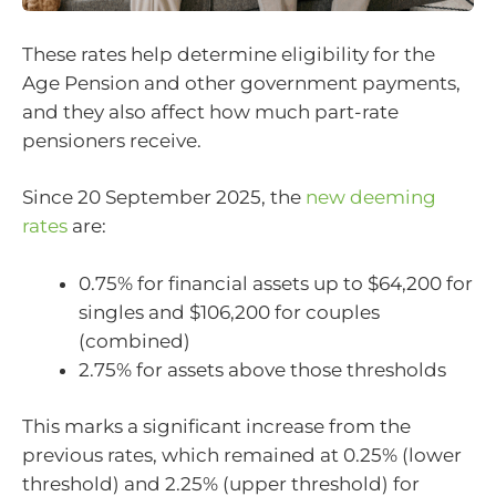
These rates help determine eligibility for the
Age Pension and other government payments,
and they also affect how much part-rate
pensioners receive.
Since 20 September 2025, the
new deeming
rates
are:
0.75% for financial assets up to $64,200 for
singles and $106,200 for couples
(combined)
2.75% for assets above those thresholds
This marks a significant increase from the
previous rates, which remained at 0.25% (lower
threshold) and 2.25% (upper threshold) for