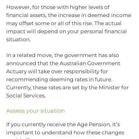
However, for those with higher levels of
financial assets, the increase in deemed income
may offset some or all of this rise. The actual
impact will depend on your personal financial
situation.
In a related move, the government has also
announced that the Australian Government
Actuary will take over responsibility for
recommending deeming rates in future.
Currently, these rates are set by the Minister for
Social Services.
Assess your situation
If you currently receive the Age Pension, it’s
important to understand how these changes