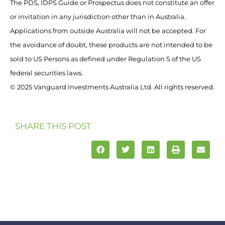
The PDS, IDPS Guide or Prospectus does not constitute an offer
or invitation in any jurisdiction other than in Australia.
Applications from outside Australia will not be accepted. For
the avoidance of doubt, these products are not intended to be
sold to US Persons as defined under Regulation S of the US
federal securities laws.
© 2025 Vanguard Investments Australia Ltd. All rights reserved.
SHARE THIS POST