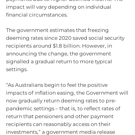
impact will vary depending on individual
financial circumstances.
The government estimates that freezing
deeming rates since 2020 saved social security
recipients around $1.8 billion. However, in
announcing the change, the government
signalled a gradual return to more typical
settings.
“As Australians begin to feel the positive
impacts of inflation easing, the Government will
now gradually return deeming rates to pre-
pandemic settings – that is, to reflect rates of
return that pensioners and other payment
recipients can reasonably access on their
investments,” a government media release