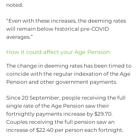
noted.
“Even with these increases, the deeming rates
will remain below historical pre-COVID
averages.”
How it could affect your Age Pension
The change in deeming rates has been timed to
coincide with the regular indexation of the Age
Pension and other government payments.
Since 20 September, people receiving the full
single rate of the Age Pension saw their
fortnightly payments increase by $29.70.
Couples receiving the full pension saw an
increase of $22.40 per person each fortnight.