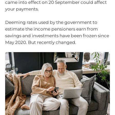
came into effect on 20 September could affect
your payments.
Deeming rates used by the government to
estimate the income pensioners earn from
savings and investments have been frozen since
May 2020. But recently changed.