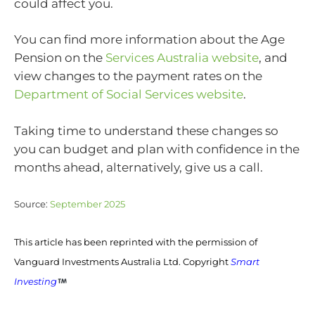
could affect you.
You can find more information about the Age
Pension on the
Services Australia website
, and
view changes to the payment rates on the
Department of Social Services website
.
Taking time to understand these changes so
you can budget and plan with confidence in the
months ahead, alternatively, give us a call.
Source:
September 2025
This article has been reprinted with the permission of
Vanguard Investments Australia Ltd. Copyright
Smart
Investing