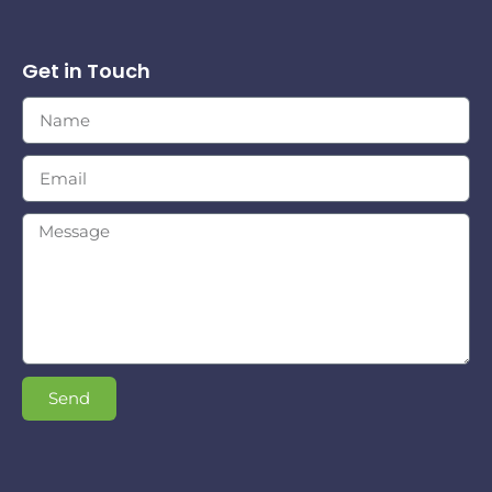
Get in Touch
Send