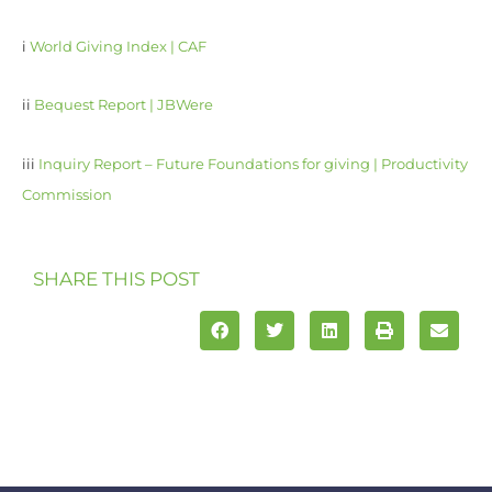
i
World Giving Index | CAF
ii
Bequest Report | JBWere
iii
Inquiry Report – Future Foundations for giving | Productivity
Commission
SHARE THIS POST