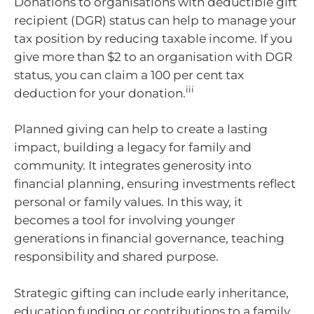
Donations to organisations with deductible gift
recipient (DGR) status can help to manage your
tax position by reducing taxable income. If you
give more than $2 to an organisation with DGR
status, you can claim a 100 per cent tax
iii
deduction for your donation.
Planned giving can help to create a lasting
impact, building a legacy for family and
community. It integrates generosity into
financial planning, ensuring investments reflect
personal or family values. In this way, it
becomes a tool for involving younger
generations in financial governance, teaching
responsibility and shared purpose.
Strategic gifting can include early inheritance,
education funding or contributions to a family