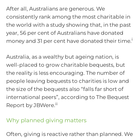
After all, Australians are generous. We
consistently rank among the most charitable in
the world with a study showing that, in the past
year, 56 per cent of Australians have donated
i
money and 31 per cent have donated their time.
Australia, as a wealthy but ageing nation, is
well-placed to grow charitable bequests, but
the reality is less encouraging. The number of
people leaving bequests to charities is low and
the size of the bequests also “falls far short of
international peers”, according to The Bequest
ii
Report by JBWere.
Why planned giving matters
Often, giving is reactive rather than planned. We