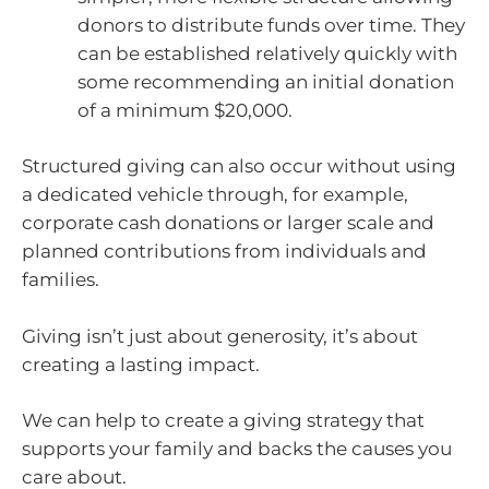
donors to distribute funds over time. They
can be established relatively quickly with
some recommending an initial donation
of a minimum $20,000.
Structured giving can also occur without using
a dedicated vehicle through, for example,
corporate cash donations or larger scale and
planned contributions from individuals and
families.
Giving isn’t just about generosity, it’s about
creating a lasting impact.
We can help to create a giving strategy that
supports your family and backs the causes you
care about.