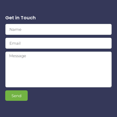
Get in Touch
Send