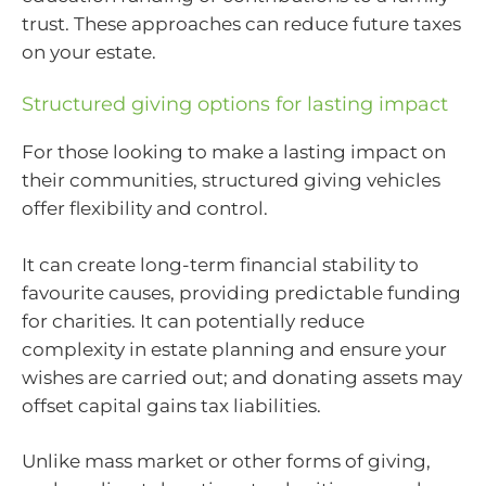
trust. These approaches can reduce future taxes
on your estate.
Structured giving options for lasting impact
For those looking to make a lasting impact on
their communities, structured giving vehicles
offer flexibility and control.
It can create long-term financial stability to
favourite causes, providing predictable funding
for charities. It can potentially reduce
complexity in estate planning and ensure your
wishes are carried out; and donating assets may
offset capital gains tax liabilities.
Unlike mass market or other forms of giving,