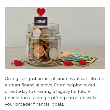
Giving isn’t just an act of kindness; it can also be
a smart financial move. From helping loved
ones today to creating a legacy for future
generations, strategic gifting can align with
your broader financial goals.