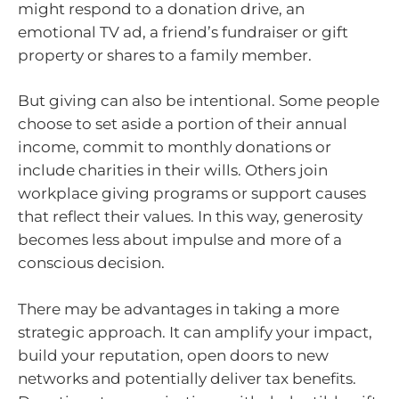
might respond to a donation drive, an
emotional TV ad, a friend’s fundraiser or gift
property or shares to a family member.
But giving can also be intentional. Some people
choose to set aside a portion of their annual
income, commit to monthly donations or
include charities in their wills. Others join
workplace giving programs or support causes
that reflect their values. In this way, generosity
becomes less about impulse and more of a
conscious decision.
There may be advantages in taking a more
strategic approach. It can amplify your impact,
build your reputation, open doors to new
networks and potentially deliver tax benefits.