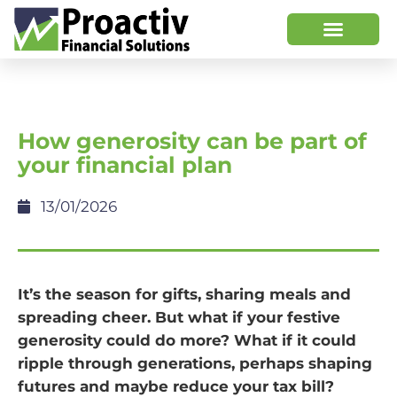
How generosity can be part of
your financial plan
13/01/2026
It’s the season for gifts, sharing meals and
spreading cheer. But what if your festive
generosity could do more? What if it could
ripple through generations, perhaps shaping
futures and maybe reduce your tax bill?