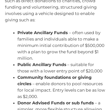
such as direct donations to charities, crowd
funding and volunteering, structured giving
involves using a vehicle designed to enable
giving such as:
Private Ancillary Funds
– often used by
families and individuals able to make a
minimum initial contribution of $500,000
with a plan to grow the fund beyond $1
million.
Public Ancillary Funds
– suitable for
those with a lower entry point of $20,000
Community foundations or giving
circles
– enable donors to pool resources
for local impact. Entry levels can be as low
as $2,000.
Donor Advised Funds or sub funds
– a
simpler, more flexible structure allowing