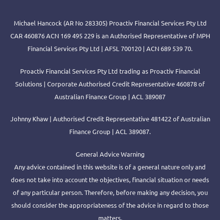
Michael Hancock (AR No 283305) Proactiv Financial Services Pty Ltd
CAR 460876 ACN 169 495 229 is an Authorised Representative of MPH
Financial Services Pty Ltd | AFSL 700120 | ACN 689 539 70.
Proactiv Financial Services Pty Ltd trading as Proactiv Financial
Solutions | Corporate Authorised Credit Representative 460878 of
Australian Finance Group | ACL 389087
Johnny Khaw | Authorised Credit Representative 481422 of Australian
Finance Group | ACL 389087.
General Advice Warning
Any advice contained in this website is of a general nature only and
does not take into account the objectives, financial situation or needs
of any particular person. Therefore, before making any decision, you
should consider the appropriateness of the advice in regard to those
matters.