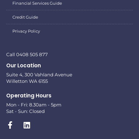
Financial Services Guide
Credit Guide
Privacy Policy
Call 0408 505 877
Our Location
Suite 4, 300 Vahland Avenue
Willetton WA 6155
Operating Hours
Mon - Fri: 8.30am - 5pm
Sat - Sun: Closed