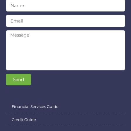
Send
Financial Services Guide
Credit Guide