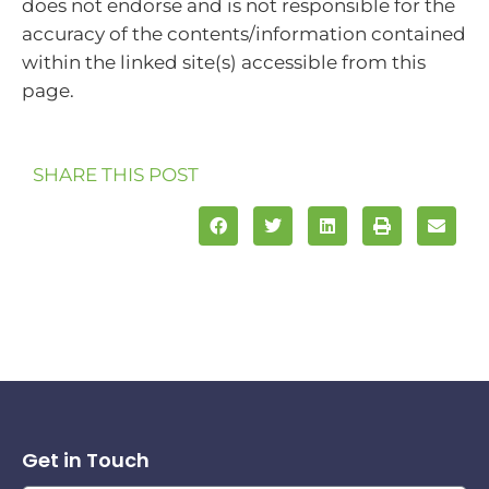
does not endorse and is not responsible for the
accuracy of the contents/information contained
within the linked site(s) accessible from this
page.
SHARE THIS POST
Get in Touch