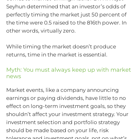
Seyhun determined that an investor’s odds of
perfectly timing the market just 50 percent of
the time were 0.5 raised to the 816th power. In
other words, virtually zero.
While timing the market doesn’t produce
returns, time in the market is essential.
Myth: You must always keep up with market
news
Market events, like a company announcing
earnings or paying dividends, have little to no
effect on long-term investment goals, so they
shouldn’t affect your investment strategy. Your
investment selection and portfolio strategy
should be made based on your life, risk
tolerance and investment goals, not on what’s