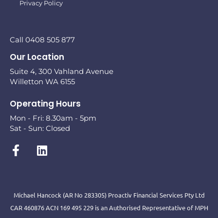
Privacy Policy
Call 0408 505 877
Our Location
Suite 4, 300 Vahland Avenue
Willetton WA 6155
Operating Hours
Mon - Fri: 8.30am - 5pm
Sat - Sun: Closed
Michael Hancock (AR No 283305) Proactiv Financial Services Pty Ltd
CAR 460876 ACN 169 495 229 is an Authorised Representative of MPH