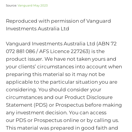
Source:
Vanguard May 2023
Reproduced with permission of Vanguard
Investments Australia Ltd
Vanguard Investments Australia Ltd (ABN 72
072 881 086 / AFS Licence 227263) is the
product issuer. We have not taken yours and
your clients’ circumstances into account when
preparing this material so it may not be
applicable to the particular situation you are
considering. You should consider your
circumstances and our Product Disclosure
Statement (PDS) or Prospectus before making
any investment decision. You can access
our PDS or Prospectus online or by calling us.
This material was prepared in good faith and