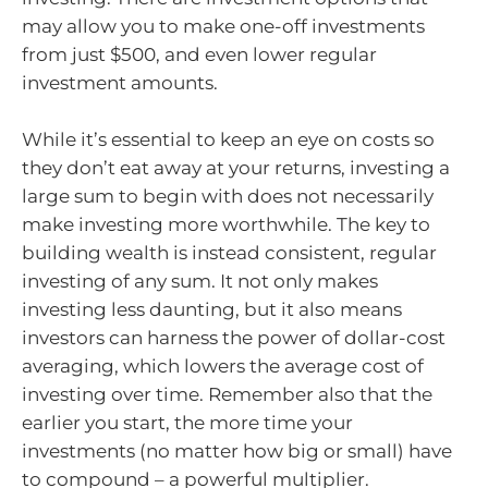
may allow you to make one-off investments
from just $500, and even lower regular
investment amounts.
While it’s essential to keep an eye on costs so
they don’t eat away at your returns, investing a
large sum to begin with does not necessarily
make investing more worthwhile. The key to
building wealth is instead consistent, regular
investing of any sum. It not only makes
investing less daunting, but it also means
investors can harness the power of dollar-cost
averaging, which lowers the average cost of
investing over time. Remember also that the
earlier you start, the more time your
investments (no matter how big or small) have
to compound – a powerful multiplier.