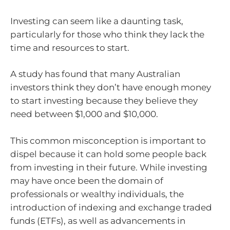
Investing can seem like a daunting task,
particularly for those who think they lack the
time and resources to start.
A study has found that many Australian
investors think they don’t have enough money
to start investing because they believe they
need between $1,000 and $10,000.
This common misconception is important to
dispel because it can hold some people back
from investing in their future. While investing
may have once been the domain of
professionals or wealthy individuals, the
introduction of indexing and exchange traded
funds (ETFs), as well as advancements in