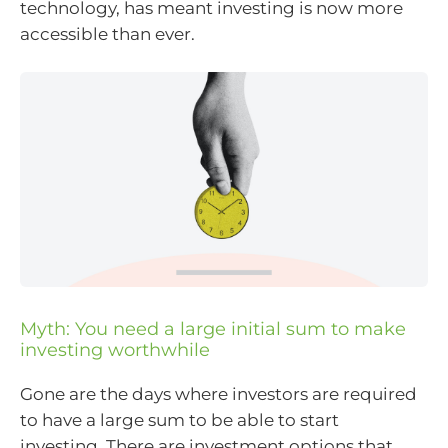
technology, has meant investing is now more
accessible than ever.
Myth: You need a large initial sum to make
investing worthwhile
Gone are the days where investors are required
to have a large sum to be able to start
investing. There are investment options that