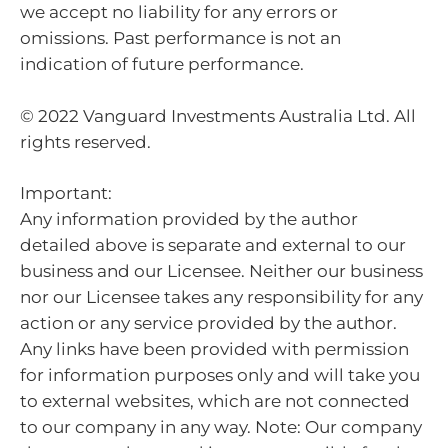
we accept no liability for any errors or
omissions. Past performance is not an
indication of future performance.
© 2022 Vanguard Investments Australia Ltd. All
rights reserved.
Important:
Any information provided by the author
detailed above is separate and external to our
business and our Licensee. Neither our business
nor our Licensee takes any responsibility for any
action or any service provided by the author.
Any links have been provided with permission
for information purposes only and will take you
to external websites, which are not connected
to our company in any way. Note: Our company