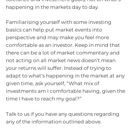
happening in the markets day to day.
Familiarising yourself with some investing
basics can help put market events into
perspective and may make you feel more
comfortable as an investor. Keep in mind that
there can be a lot of market commentary and
not acting on all market news doesn’t mean
your returns will suffer. Instead of trying to
adapt to what’s happening in the market at any
given time, ask yourself, “What mix of
investments am I comfortable having, given the
time I have to reach my goal?”
Talk to us if you have any questions regarding
any of the information outlined above.