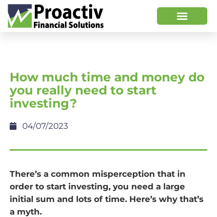
How much time and money do
you really need to start
investing?
04/07/2023
There’s a common misperception that in
order to start investing, you need a large
initial sum and lots of time. Here’s why that’s
a myth.