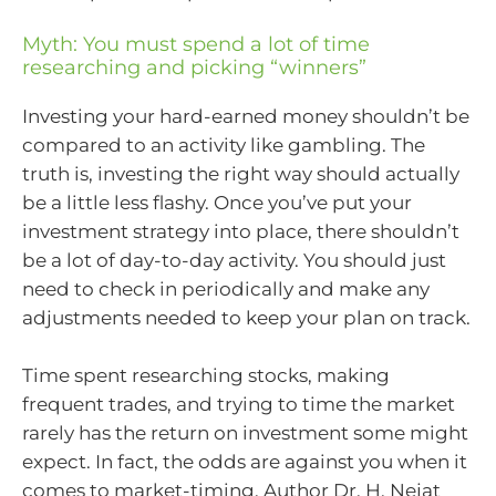
Myth: You must spend a lot of time
researching and picking “winners”
Investing your hard-earned money shouldn’t be
compared to an activity like gambling. The
truth is, investing the right way should actually
be a little less flashy. Once you’ve put your
investment strategy into place, there shouldn’t
be a lot of day-to-day activity. You should just
need to check in periodically and make any
adjustments needed to keep your plan on track.
Time spent researching stocks, making
frequent trades, and trying to time the market
rarely has the return on investment some might
expect. In fact, the odds are against you when it
comes to market-timing. Author Dr. H. Nejat