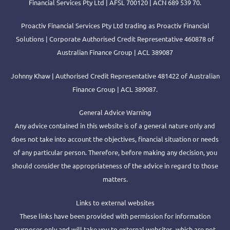
Financial Services Pty Ltd | AFSL 700120 | ACN 689 539 70.
Proactiv Financial Services Pty Ltd trading as Proactiv Financial
Solutions | Corporate Authorised Credit Representative 460878 of
Australian Finance Group | ACL 389087
Johnny Khaw | Authorised Credit Representative 481422 of Australian
Finance Group | ACL 389087.
General Advice Warning
Any advice contained in this website is of a general nature only and
does not take into account the objectives, financial situation or needs
of any particular person. Therefore, before making any decision, you
should consider the appropriateness of the advice in regard to those
matters.
Links to external websites
These links have been provided with permission for information
purposes only and will take you to external websites, which are not