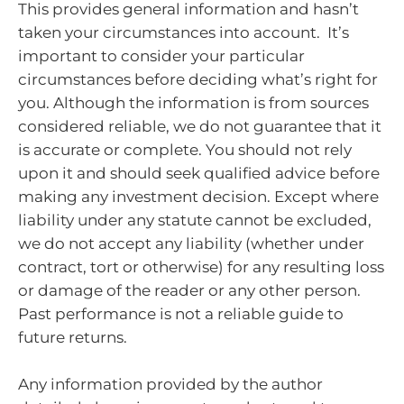
This provides general information and hasn’t
taken your circumstances into account. It’s
important to consider your particular
circumstances before deciding what’s right for
you. Although the information is from sources
considered reliable, we do not guarantee that it
is accurate or complete. You should not rely
upon it and should seek qualified advice before
making any investment decision. Except where
liability under any statute cannot be excluded,
we do not accept any liability (whether under
contract, tort or otherwise) for any resulting loss
or damage of the reader or any other person.
Past performance is not a reliable guide to
future returns.
Any information provided by the author