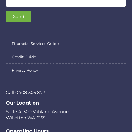
Send
Financial Services Guide
Credit Guide
Privacy Policy
Call 0408 505 877
Our Location
Suite 4, 300 Vahland Avenue
Willetton WA 6155
Operating Hours