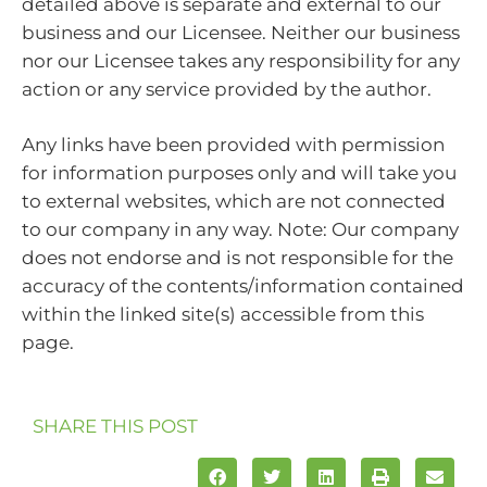
detailed above is separate and external to our
business and our Licensee. Neither our business
nor our Licensee takes any responsibility for any
action or any service provided by the author.
Any links have been provided with permission
for information purposes only and will take you
to external websites, which are not connected
to our company in any way. Note: Our company
does not endorse and is not responsible for the
accuracy of the contents/information contained
within the linked site(s) accessible from this
page.
SHARE THIS POST