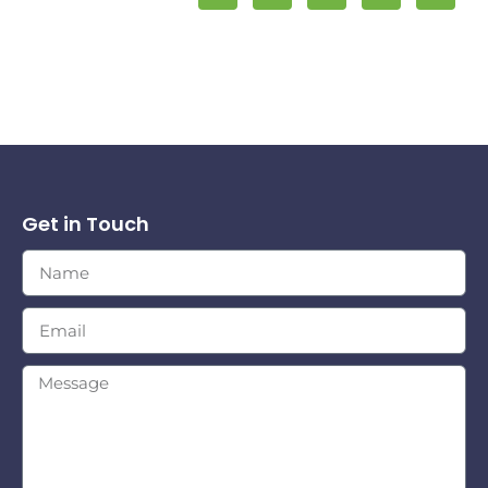
Get in Touch