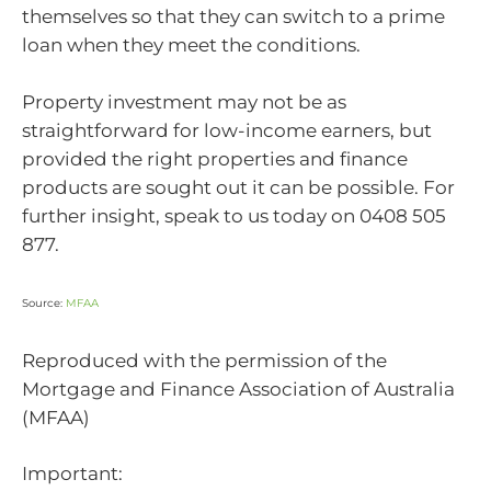
themselves so that they can switch to a prime
loan when they meet the conditions.
Property investment may not be as
straightforward for low-income earners, but
provided the right properties and finance
products are sought out it can be possible. For
further insight, speak to us today on 0408 505
877.
Source:
MFAA
Reproduced with the permission of the
Mortgage and Finance Association of Australia
(MFAA)
Important: