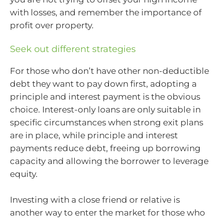
with losses, and remember the importance of
profit over property.
Seek out different strategies
For those who don’t have other non-deductible
debt they want to pay down first, adopting a
principle and interest payment is the obvious
choice. Interest-only loans are only suitable in
specific circumstances when strong exit plans
are in place, while principle and interest
payments reduce debt, freeing up borrowing
capacity and allowing the borrower to leverage
equity.
Investing with a close friend or relative is
another way to enter the market for those who