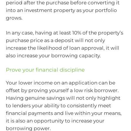
period after the purchase before converting it
into an investment property as your portfolio
grows.
In any case, having at least 10% of the property’s
purchase price as a deposit will not only
increase the likelihood of loan approval, it will
also increase your borrowing capacity.
Prove your financial discipline
Your lower income on an application can be
offset by proving yourself a low risk borrower.
Having genuine savings will not only highlight
to lenders your ability to consistently meet
financial payments and live within your means,
it is also an opportunity to increase your
borrowing power.