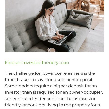
Find an investor-friendly loan
The challenge for low-income earners is the
time it takes to save for a sufficient deposit.
Some lenders require a higher deposit for an
investor than is required for an owner-occupier,
so seek out a lender and loan that is investor
friendly, or consider living in the property for a