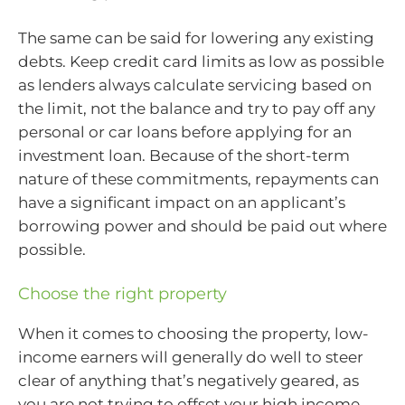
The same can be said for lowering any existing
debts. Keep credit card limits as low as possible
as lenders always calculate servicing based on
the limit, not the balance and try to pay off any
personal or car loans before applying for an
investment loan. Because of the short-term
nature of these commitments, repayments can
have a significant impact on an applicant’s
borrowing power and should be paid out where
possible.
Choose the right property
When it comes to choosing the property, low-
income earners will generally do well to steer
clear of anything that’s negatively geared, as
you are not trying to offset your high income