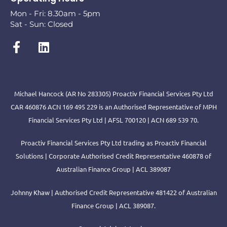
Mon - Fri: 8.30am - 5pm
Sat - Sun: Closed
Michael Hancock (AR No 283305) Proactiv Financial Services Pty Ltd
CAR 460876 ACN 169 495 229 is an Authorised Representative of MPH
Financial Services Pty Ltd | AFSL 700120 | ACN 689 539 70.
Proactiv Financial Services Pty Ltd trading as Proactiv Financial
Solutions | Corporate Authorised Credit Representative 460878 of
Australian Finance Group | ACL 389087
Johnny Khaw | Authorised Credit Representative 481422 of Australian
Finance Group | ACL 389087.