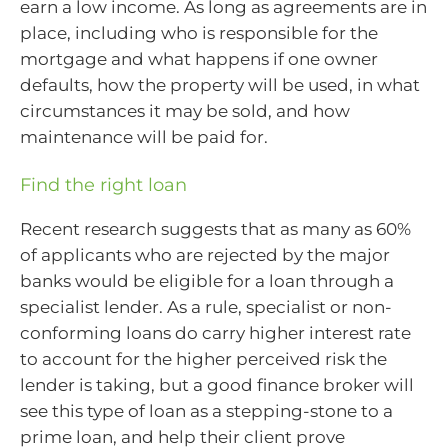
earn a low income. As long as agreements are in
place, including who is responsible for the
mortgage and what happens if one owner
defaults, how the property will be used, in what
circumstances it may be sold, and how
maintenance will be paid for.
Find the right loan
Recent research suggests that as many as 60%
of applicants who are rejected by the major
banks would be eligible for a loan through a
specialist lender. As a rule, specialist or non-
conforming loans do carry higher interest rate
to account for the higher perceived risk the
lender is taking, but a good finance broker will
see this type of loan as a stepping-stone to a
prime loan, and help their client prove