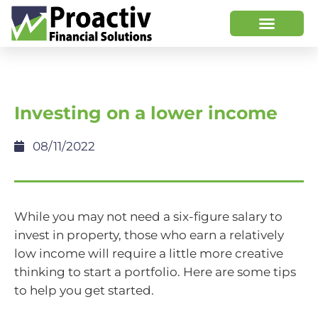
Investing on a lower income
08/11/2022
While you may not need a six-figure salary to
invest in property, those who earn a relatively
low income will require a little more creative
thinking to start a portfolio. Here are some tips
to help you get started.