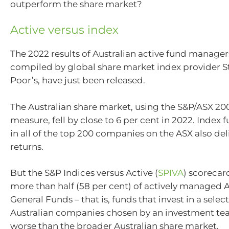
outperform the share market?
Active versus index
The 2022 results of Australian active fund manage
compiled by global share market index provider 
Poor’s, have just been released.
The Australian share market, using the S&P/ASX 200
measure, fell by close to 6 per cent in 2022. Index 
in all of the top 200 companies on the ASX also de
returns.
But the S&P Indices versus Active (
SPIVA
) scorecar
more than half (58 per cent) of actively managed A
General Funds – that is, funds that invest in a selec
Australian companies chosen by an investment te
worse than the broader Australian share market.