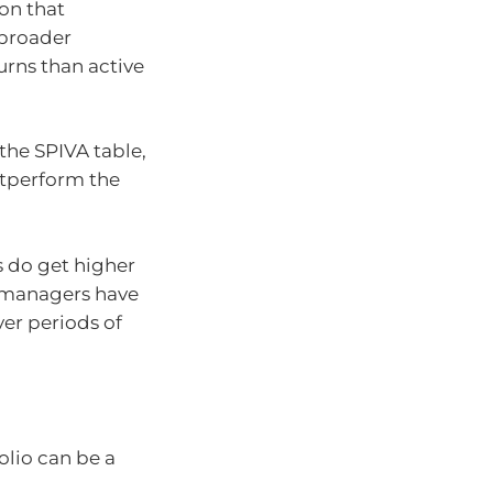
ion that
 broader
urns than active
the SPIVA table,
utperform the
 do get higher
e managers have
er periods of
olio can be a