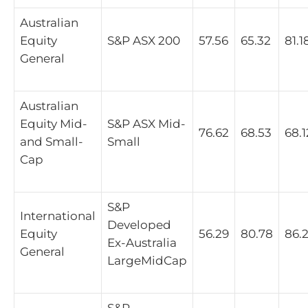
Australian
Equity
S&P ASX 200
57.56
65.32
81.1
General
Australian
Equity Mid-
S&P ASX Mid-
76.62
68.53
68.1
and Small-
Small
Cap
S&P
International
Developed
Equity
56.29
80.78
86.
Ex-Australia
General
LargeMidCap
S&P