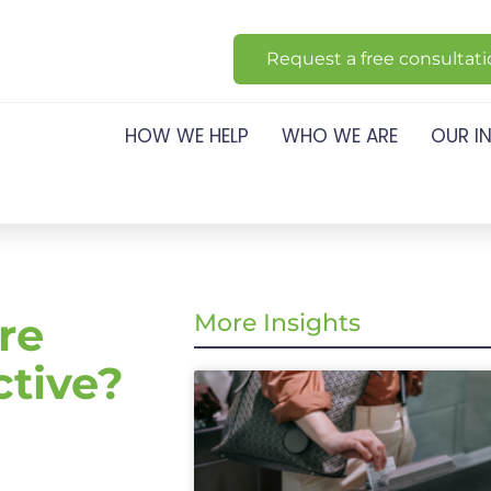
Request a free consultat
HOW WE HELP
WHO WE ARE
OUR I
re
More Insights
ctive?