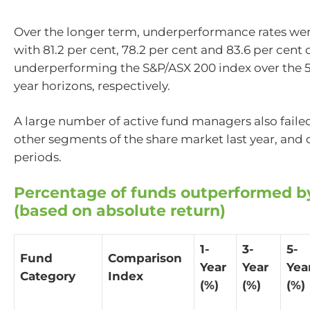
Over the longer term, underperformance rates wer
with 81.2 per cent, 78.2 per cent and 83.6 per cent 
underperforming the S&P/ASX 200 index over the 5-
year horizons, respectively.
A large number of active fund managers also faile
other segments of the share market last year, and 
periods.
Percentage of funds outperformed b
(based on absolute return)
1-
3-
5-
Fund
Comparison
Year
Year
Yea
Category
Index
(%)
(%)
(%)