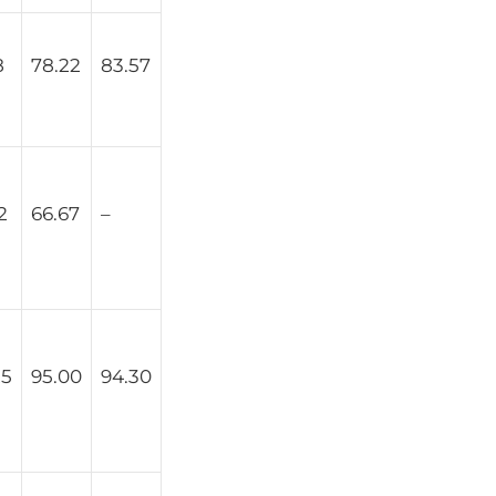
8
78.22
83.57
2
66.67
–
25
95.00
94.30