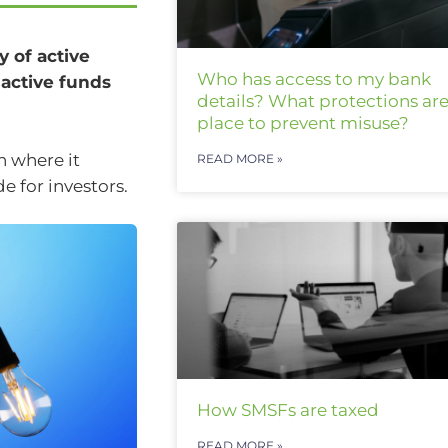
 of active
Who has access to my bank
 active funds
details? What protections are
place to prevent misuse?
n where it
READ MORE »
e for investors.
How SMSFs are taxed
READ MORE »