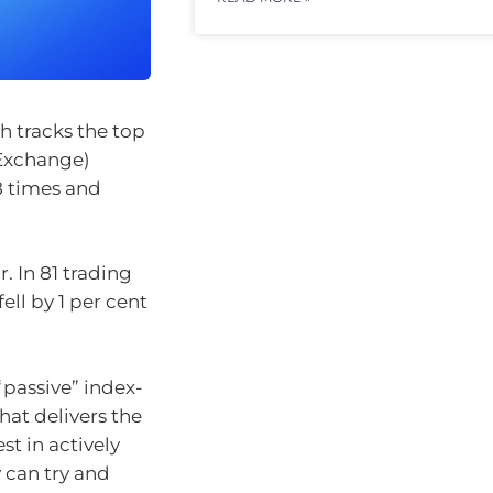
h tracks the top
 Exchange)
8 times and
. In 81 trading
ell by 1 per cent
“passive” index-
at delivers the
st in actively
can try and