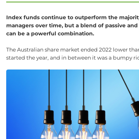
Index funds continue to outperform the majority
managers over time, but a blend of passive and
can be a powerful combination.
The Australian share market ended 2022 lower tha
started the year, and in between it was a bumpy rid