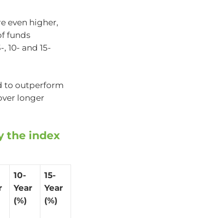
e even higher,
of funds
, 10- and 15-
d to outperform
over longer
y the index
10-
15-
r
Year
Year
(%)
(%)