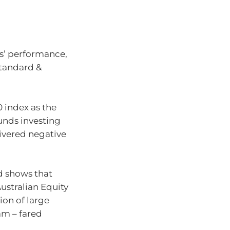
rs’ performance,
Standard &
 index as the
funds investing
livered negative
d shows that
ustralian Equity
tion of large
am – fared