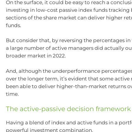
On the surface, it could be easy to reach a conclus
investing in low-cost passive index funds tracking
sections of the share market can deliver higher ret
funds.
But consider that, by reversing the percentages in 
a large number of active managers did actually o
broader market in 2022.
And, although the underperformance percentages
over the longer term, it’s evident that some activ
been able to deliver higher-than-market returns ov
time.
The active-passive decision framework
Having a blend of index and active funds in a portf
powerful investment combination.