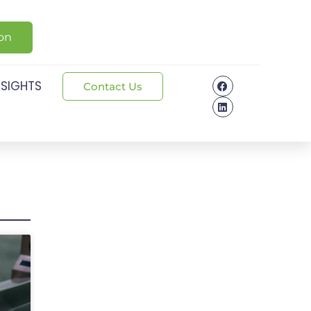
ion
NSIGHTS
Contact Us