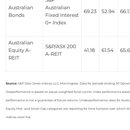
Australian
Australian
69.23
52.94
66.1
Bonds
Fixed Interest
0+ Index
Australian
S&P/ASX 200
Equity A-
41.18
61.54
65.
A-REIT
REIT
Source:
S&P Dow Jones Indices LLC, Morningstar. Data for periods ending 30 Dece
Outperformance is based on equal-weighted fund counts. Index performance based 
performance is not a guarantee of future returns. Underperformance rates for Aust
Equity Mid- and Small-Cap categories are reporting for time horizons over which 
indices were live.