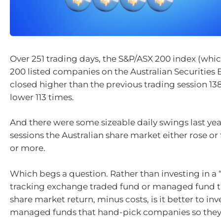
Over 251 trading days, the S&P/ASX 200 index (whic
200 listed companies on the Australian Securities
closed higher than the previous trading session 13
lower 113 times.
And there were some sizeable daily swings last year
sessions the Australian share market either rose or f
or more.
Which begs a question. Rather than investing in a 
tracking exchange traded fund or managed fund th
share market return, minus costs, is it better to inve
managed funds that hand-pick companies so they 