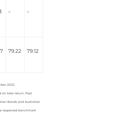
3
–
–
67
79.22
79.12
mber 2022.
on total return. Past
ralian Bonds and Australian
the respected benchmark