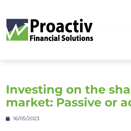
Investing on the sha
market: Passive or a
16/05/2023