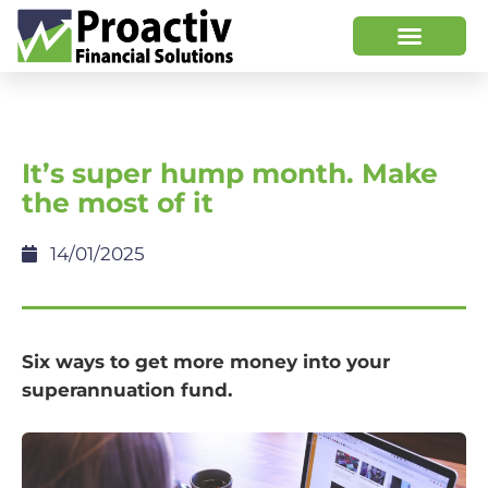
It’s super hump month. Make
the most of it
14/01/2025
Six ways to get more money into your
superannuation fund.