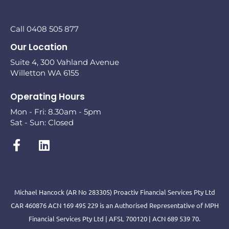
Call 0408 505 877
Our Location
Suite 4, 300 Vahland Avenue
Willetton WA 6155
Operating Hours
Mon - Fri: 8.30am - 5pm
Sat - Sun: Closed
Michael Hancock (AR No 283305) Proactiv Financial Services Pty Ltd
CAR 460876 ACN 169 495 229 is an Authorised Representative of MPH
Financial Services Pty Ltd | AFSL 700120 | ACN 689 539 70.