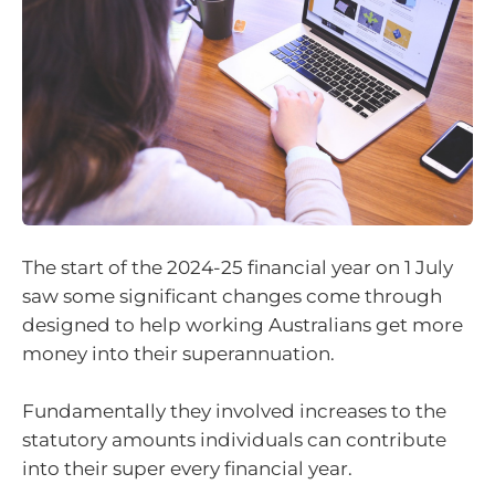
The start of the 2024-25 financial year on 1 July
saw some significant changes come through
designed to help working Australians get more
money into their superannuation.
Fundamentally they involved increases to the
statutory amounts individuals can contribute
into their super every financial year.