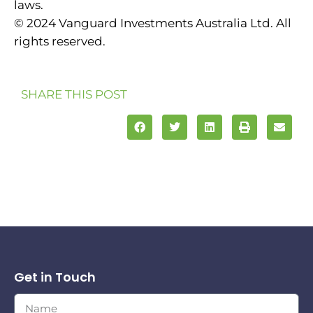
laws.
© 2024 Vanguard Investments Australia Ltd. All
rights reserved.
SHARE THIS POST
Get in Touch