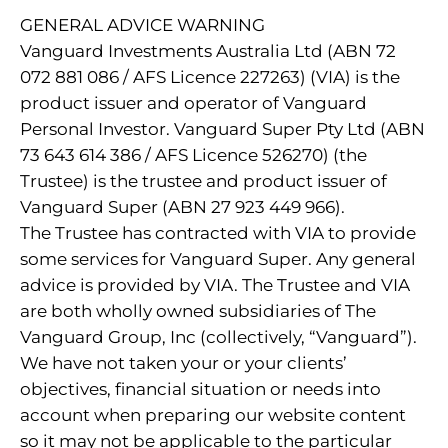
GENERAL ADVICE WARNING
Vanguard Investments Australia Ltd (ABN 72
072 881 086 / AFS Licence 227263) (VIA) is the
product issuer and operator of Vanguard
Personal Investor. Vanguard Super Pty Ltd (ABN
73 643 614 386 / AFS Licence 526270) (the
Trustee) is the trustee and product issuer of
Vanguard Super (ABN 27 923 449 966).
The Trustee has contracted with VIA to provide
some services for Vanguard Super. Any general
advice is provided by VIA. The Trustee and VIA
are both wholly owned subsidiaries of The
Vanguard Group, Inc (collectively, “Vanguard”).
We have not taken your or your clients’
objectives, financial situation or needs into
account when preparing our website content
so it may not be applicable to the particular