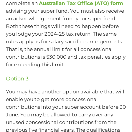
complete an
Australian Tax Office (ATO) form
advising your super fund. You must also receive
an acknowledgement from your super fund.
Both these things will need to happen before
you lodge your 2024-25 tax return. The same
rules apply as for salary sacrifice arrangements.
That is, the annual limit for all concessional
contributions is $30,000 and tax penalties apply
for exceeding this limit.
Option 3
You may have another option available that will
enable you to get more concessional
contributions into your super account before 30
June. You may be allowed to carry over any
unused concessional contributions from the
previous five financial years. The qualifications