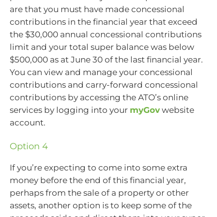
are that you must have made concessional
contributions in the financial year that exceed
the $30,000 annual concessional contributions
limit and your total super balance was below
$500,000 as at June 30 of the last financial year.
You can view and manage your concessional
contributions and carry-forward concessional
contributions by accessing the ATO’s online
services by logging into your
myGov
website
account.
Option 4
If you’re expecting to come into some extra
money before the end of this financial year,
perhaps from the sale of a property or other
assets, another option is to keep some of the