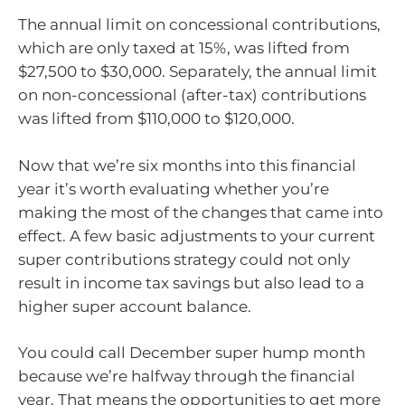
The annual limit on concessional contributions,
which are only taxed at 15%, was lifted from
$27,500 to $30,000. Separately, the annual limit
on non-concessional (after-tax) contributions
was lifted from $110,000 to $120,000.
Now that we’re six months into this financial
year it’s worth evaluating whether you’re
making the most of the changes that came into
effect. A few basic adjustments to your current
super contributions strategy could not only
result in income tax savings but also lead to a
higher super account balance.
You could call December super hump month
because we’re halfway through the financial
year. That means the opportunities to get more