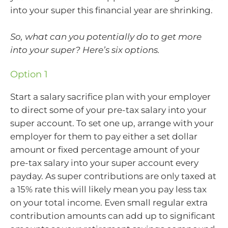
into your super this financial year are shrinking.
So, what can you potentially do to get more
into your super? Here’s six options.
Option 1
Start a salary sacrifice plan with your employer
to direct some of your pre-tax salary into your
super account. To set one up, arrange with your
employer for them to pay either a set dollar
amount or fixed percentage amount of your
pre-tax salary into your super account every
payday. As super contributions are only taxed at
a 15% rate this will likely mean you pay less tax
on your total income. Even small regular extra
contribution amounts can add up to significant