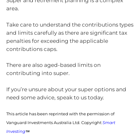
Super and retirement planning is a complex
area.
Take care to understand the contributions types
and limits carefully as there are significant tax
penalties for exceeding the applicable
contributions caps.
There are also aged-based limits on
contributing into super.
If you’re unsure about your super options and
need some advice, speak to us today.
This article has been reprinted with the permission of
Vanguard Investments Australia Ltd. Copyright
Smart
Investing