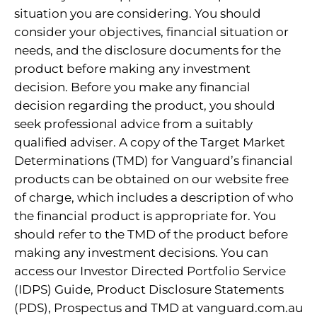
situation you are considering. You should
consider your objectives, financial situation or
needs, and the disclosure documents for the
product before making any investment
decision. Before you make any financial
decision regarding the product, you should
seek professional advice from a suitably
qualified adviser. A copy of the Target Market
Determinations (TMD) for Vanguard’s financial
products can be obtained on our website free
of charge, which includes a description of who
the financial product is appropriate for. You
should refer to the TMD of the product before
making any investment decisions. You can
access our Investor Directed Portfolio Service
(IDPS) Guide, Product Disclosure Statements
(PDS), Prospectus and TMD at vanguard.com.au