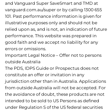
and Vanguard Super SaveSmart and TMD at
vanguard.com.au/super or by calling 1300 655
101. Past performance information is given for
illustrative purposes only and should not be
relied upon as, and is not, an indication of future
performance. This website was prepared in
good faith and we accept no liability for any
errors or omissions.
Important Legal Notice – Offer not to persons
outside Australia
The PDS, IDPS Guide or Prospectus does not
constitute an offer or invitation in any
jurisdiction other than in Australia. Applications
from outside Australia will not be accepted. For
the avoidance of doubt, these products are not
intended to be sold to US Persons as defined
under Regulation S of the US federal securities