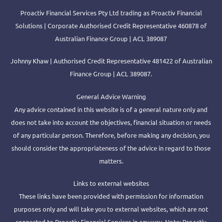
Proactiv Financial Services Pty Ltd trading as Proactiv Financial
Solutions | Corporate Authorised Credit Representative 460878 of
Australian Finance Group | ACL 389087
Johnny Khaw | Authorised Credit Representative 481422 of Australian
Finance Group | ACL 389087.
General Advice Warning
Any advice contained in this website is of a general nature only and
does not take into account the objectives, financial situation or needs
of any particular person. Therefore, before making any decision, you
should consider the appropriateness of the advice in regard to those
matters.
Links to external websites
These links have been provided with permission for information
purposes only and will take you to external websites, which are not
connected to Proactiv Financial Services in any way. Note: Proactiv