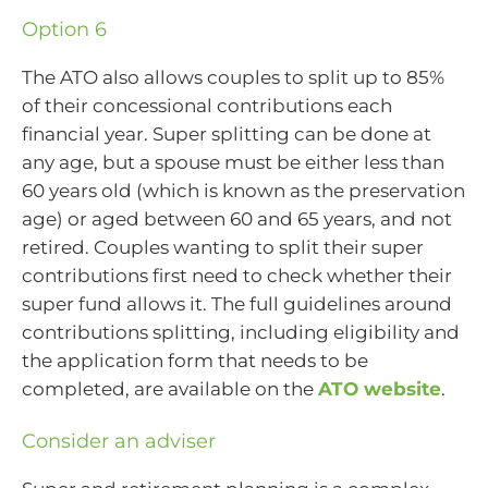
Option 6
The ATO also allows couples to split up to 85%
of their concessional contributions each
financial year. Super splitting can be done at
any age, but a spouse must be either less than
60 years old (which is known as the preservation
age) or aged between 60 and 65 years, and not
retired. Couples wanting to split their super
contributions first need to check whether their
super fund allows it. The full guidelines around
contributions splitting, including eligibility and
the application form that needs to be
completed, are available on the
ATO website
.
Consider an adviser