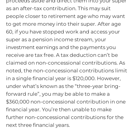
proceeds aside and direct them into your super
as an after-tax contribution. This may suit
people closer to retirement age who may want
to get more money into their super. After age
60, if you have stopped work and access your
super as a pension income stream, your
investment earnings and the payments you
receive are tax free. A tax deduction can’t be
claimed on non-concessional contributions. As
noted, the non-concessional contributions limit
in a single financial year is $120,000. However,
under what’s known as the “three-year bring-
forward rule”, you may be able to make a
$360,000 non-concessional contribution in one
financial year. You’re then unable to make
further non-concessional contributions for the
next three financial years.