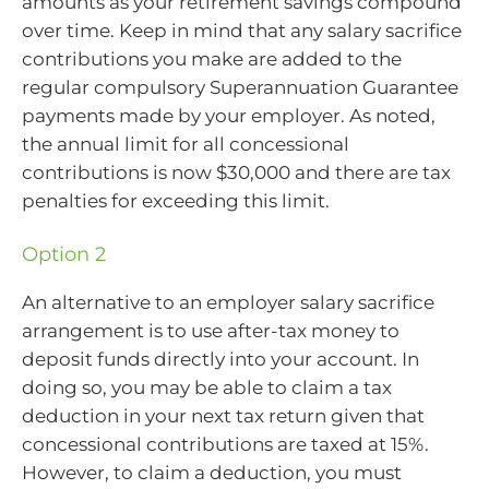
amounts as your retirement savings compound
over time. Keep in mind that any salary sacrifice
contributions you make are added to the
regular compulsory Superannuation Guarantee
payments made by your employer. As noted,
the annual limit for all concessional
contributions is now $30,000 and there are tax
penalties for exceeding this limit.
Option 2
An alternative to an employer salary sacrifice
arrangement is to use after-tax money to
deposit funds directly into your account. In
doing so, you may be able to claim a tax
deduction in your next tax return given that
concessional contributions are taxed at 15%.
However, to claim a deduction, you must