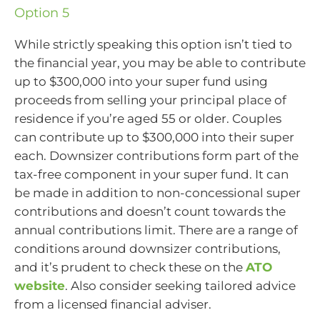
Option 5
While strictly speaking this option isn’t tied to
the financial year, you may be able to contribute
up to $300,000 into your super fund using
proceeds from selling your principal place of
residence if you’re aged 55 or older. Couples
can contribute up to $300,000 into their super
each. Downsizer contributions form part of the
tax-free component in your super fund. It can
be made in addition to non-concessional super
contributions and doesn’t count towards the
annual contributions limit. There are a range of
conditions around downsizer contributions,
and it’s prudent to check these on the
ATO
website
. Also consider seeking tailored advice
from a licensed financial adviser.