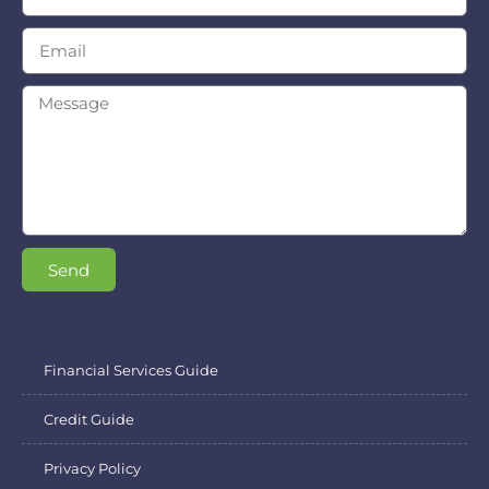
Send
Financial Services Guide
Credit Guide
Privacy Policy