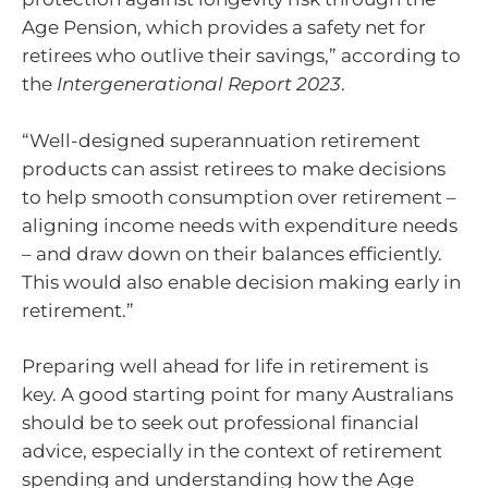
Age Pension, which provides a safety net for
retirees who outlive their savings,” according to
the
Intergenerational Report 2023
.
“Well-designed superannuation retirement
products can assist retirees to make decisions
to help smooth consumption over retirement –
aligning income needs with expenditure needs
– and draw down on their balances efficiently.
This would also enable decision making early in
retirement.”
Preparing well ahead for life in retirement is
key. A good starting point for many Australians
should be to seek out professional financial
advice, especially in the context of retirement
spending and understanding how the Age