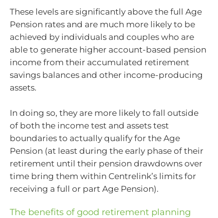
These levels are significantly above the full Age
Pension rates and are much more likely to be
achieved by individuals and couples who are
able to generate higher account-based pension
income from their accumulated retirement
savings balances and other income-producing
assets.
In doing so, they are more likely to fall outside
of both the income test and assets test
boundaries to actually qualify for the Age
Pension (at least during the early phase of their
retirement until their pension drawdowns over
time bring them within Centrelink’s limits for
receiving a full or part Age Pension).
The benefits of good retirement planning