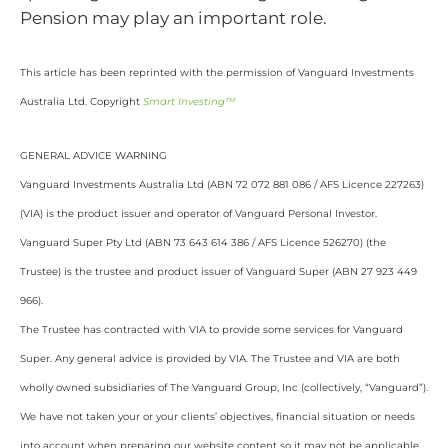
Pension may play an important role.
This article has been reprinted with the permission of Vanguard Investments
Australia Ltd. Copyright
Smart Investing™
GENERAL ADVICE WARNING
Vanguard Investments Australia Ltd (ABN 72 072 881 086 / AFS Licence 227263)
(VIA) is the product issuer and operator of Vanguard Personal Investor.
Vanguard Super Pty Ltd (ABN 73 643 614 386 / AFS Licence 526270) (the
Trustee) is the trustee and product issuer of Vanguard Super (ABN 27 923 449
966).
The Trustee has contracted with VIA to provide some services for Vanguard
Super. Any general advice is provided by VIA. The Trustee and VIA are both
wholly owned subsidiaries of The Vanguard Group, Inc (collectively, “Vanguard”).
We have not taken your or your clients’ objectives, financial situation or needs
into account when preparing our website content so it may not be applicable