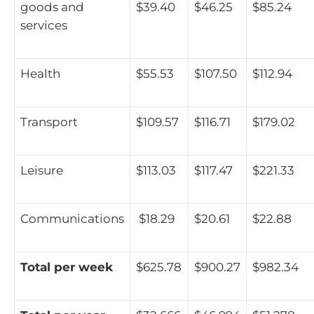
goods and
$39.40
$46.25
$85.24
services
Health
$55.53
$107.50
$112.94
Transport
$109.57
$116.71
$179.02
Leisure
$113.03
$117.47
$221.33
Communications
$18.29
$20.61
$22.88
Total per week
$625.78
$900.27
$982.34