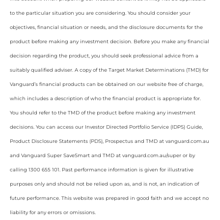
to the particular situation you are considering. You should consider your
objectives, financial situation or needs, and the disclosure documents for the
product before making any investment decision. Before you make any financial
decision regarding the product, you should seek professional advice from a
suitably qualified adviser. A copy of the Target Market Determinations (TMD) for
Vanguard’s financial products can be obtained on our website free of charge,
which includes a description of who the financial product is appropriate for.
You should refer to the TMD of the product before making any investment
decisions. You can access our Investor Directed Portfolio Service (IDPS) Guide,
Product Disclosure Statements (PDS), Prospectus and TMD at vanguard.com.au
and Vanguard Super SaveSmart and TMD at vanguard.com.au/super or by
calling 1300 655 101. Past performance information is given for illustrative
purposes only and should not be relied upon as, and is not, an indication of
future performance. This website was prepared in good faith and we accept no
liability for any errors or omissions.