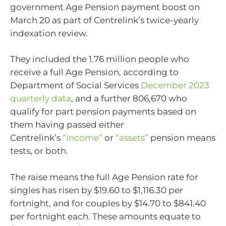
government Age Pension payment boost on
March 20 as part of Centrelink’s twice-yearly
indexation review.
They included the 1.76 million people who
receive a full Age Pension, according to
Department of Social Services
December 2023
quarterly data
, and a further 806,670 who
qualify for part pension payments based on
them having passed either
Centrelink’s
“income”
or
“assets”
pension means
tests, or both.
The raise means the full Age Pension rate for
singles has risen by $19.60 to $1,116.30 per
fortnight, and for couples by $14.70 to $841.40
per fortnight each. These amounts equate to