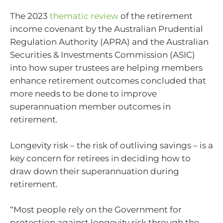
The 2023
thematic review
of the retirement
income covenant by the Australian Prudential
Regulation Authority (APRA) and the Australian
Securities & Investments Commission (ASIC)
into how super trustees are helping members
enhance retirement outcomes concluded that
more needs to be done to improve
superannuation member outcomes in
retirement.
Longevity risk – the risk of outliving savings – is a
key concern for retirees in deciding how to
draw down their superannuation during
retirement.
“Most people rely on the Government for
protection against longevity risk through the