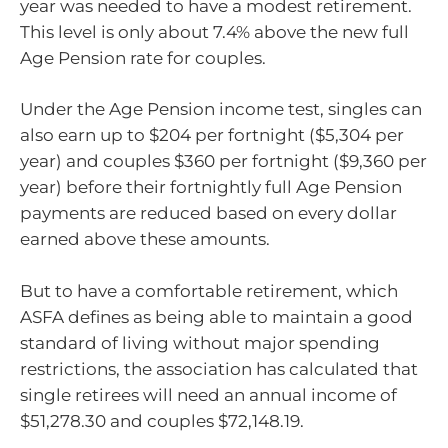
year was needed to have a modest retirement.
This level is only about 7.4% above the new full
Age Pension rate for couples.
Under the Age Pension income test, singles can
also earn up to $204 per fortnight ($5,304 per
year) and couples $360 per fortnight ($9,360 per
year) before their fortnightly full Age Pension
payments are reduced based on every dollar
earned above these amounts.
But to have a comfortable retirement, which
ASFA defines as being able to maintain a good
standard of living without major spending
restrictions, the association has calculated that
single retirees will need an annual income of
$51,278.30 and couples $72,148.19.