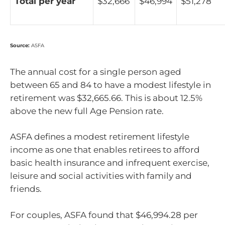
Total per year
$32,666
$46,994
$51,278
Source:
ASFA
The annual cost for a single person aged
between 65 and 84 to have a modest lifestyle in
retirement was $32,665.66. This is about 12.5%
above the new full Age Pension rate.
ASFA defines a modest retirement lifestyle
income as one that enables retirees to afford
basic health insurance and infrequent exercise,
leisure and social activities with family and
friends.
For couples, ASFA found that $46,994.28 per