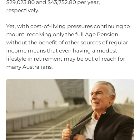
$29,023.80 and $43,752.80 per year,
respectively.
Yet, with cost-of-living pressures continuing to
mount, receiving only the full Age Pension
without the benefit of other sources of regular
income means that even having a modest
lifestyle in retirement may be out of reach for
many Australians.