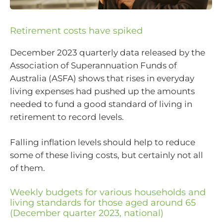
Retirement costs have spiked
December 2023 quarterly data released by the
Association of Superannuation Funds of
Australia (ASFA) shows that rises in everyday
living expenses had pushed up the amounts
needed to fund a good standard of living in
retirement to record levels.
Falling inflation levels should help to reduce
some of these living costs, but certainly not all
of them.
Weekly budgets for various households and
living standards for those aged around 65
(December quarter 2023, national)