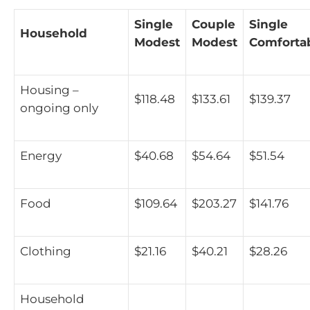
Single
Couple
Single
Household
Modest
Modest
Comforta
Housing –
$118.48
$133.61
$139.37
ongoing only
Energy
$40.68
$54.64
$51.54
Food
$109.64
$203.27
$141.76
Clothing
$21.16
$40.21
$28.26
Household