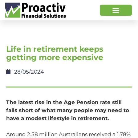
Life in retirement keeps
getting more expensive
28/05/2024
The latest rise in the Age Pension rate still
falls short of what many people may need to
have a modest lifestyle in retirement.
Around 2.58 million Australians received a 1.78%