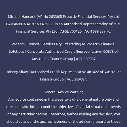
Michael Hancock (AR No 283305) Proactiv Financial Services Pty Ltd
CAR 460876 ACN 169 495 229 is an Authorised Representative of MPH
Financial Services Pty Ltd | AFSL 700120 | ACN 689 539 70.
Proactiv Financial Services Pty Ltd trading as Proactiv Financial
Solutions | Corporate Authorised Credit Representative 460878 of
Australian Finance Group | ACL 389087
Johnny Khaw | Authorised Credit Representative 481422 of Australian
Finance Group | ACL 389087.
General Advice Warning
Any advice contained in this website is of a general nature only and
does not take into account the objectives, financial situation or needs
of any particular person. Therefore, before making any decision, you
should consider the appropriateness of the advice in regard to those