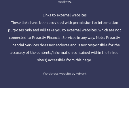
matters.
Links to external websites
These links have been provided with permission for information
purposes only and will take you to external websites, which are not
connected to Proactiv Financial Services in any way. Note: Proactiv
Financial Services does not endorse and is not responsible for the
accuracy of the contents/information contained within the linked
site(s) accessible from this page.
Wordpress website by Advant