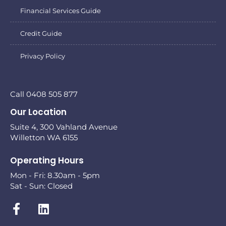
Financial Services Guide
Credit Guide
Privacy Policy
Call 0408 505 877
Our Location
Suite 4, 300 Vahland Avenue
Willetton WA 6155
Operating Hours
Mon - Fri: 8.30am - 5pm
Sat - Sun: Closed