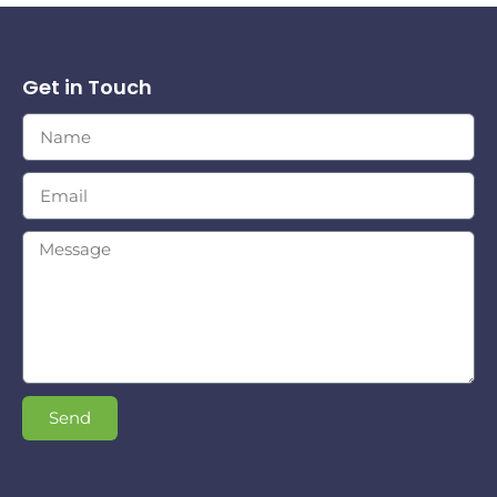
Get in Touch
Send