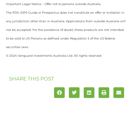
Important Legal Notice – Offer not to persons outside Australia
The PDS, IDPS Guide or Prospectus does not constitute an offer or invitation in
any jurisdiction other than in Australia. Applications from outside Australia will
not be accepted. For the avoidance of doubt, these products are not intended
to be sold to US Persons as defined under Regulation S of the US federal
securities laws.
© 2024 Vanguard Investments Australia Ltd. All rights reserved.
SHARE THIS POST