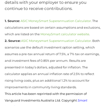
details with your employer to ensure you
continue to receive contributions.
1. Source:
ASIC MoneySmart Superannuation Calculator
. The
calculations are based on certain assumptions and exclusions,
which are listed on the
MoneySmart calculator website
.
2. Source:
ASIC Moneysmart Superannuation Calculator
. Both
scenarios use the default investment option setting, which
assumes a pre-tax annual return of 7.5%, a 7% tax on earnings,
and investment fees of 0.85% per annum. Results are
presented in today’s dollars, adjusted for inflation. The
calculator applies an annual inflation rate of 2.5% to reflect
rising living costs, plus an additional 1.2% to account for
improvements in community living standards.
This article has been reprinted with the permission of
Vanguard Investments Australia Ltd. Copyright
Smart