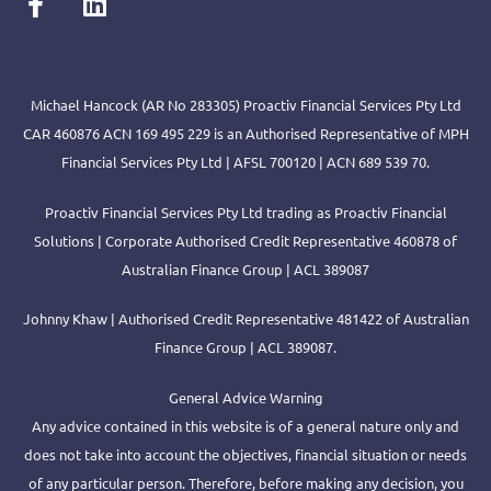
Michael Hancock (AR No 283305) Proactiv Financial Services Pty Ltd
CAR 460876 ACN 169 495 229 is an Authorised Representative of MPH
Financial Services Pty Ltd | AFSL 700120 | ACN 689 539 70.
Proactiv Financial Services Pty Ltd trading as Proactiv Financial
Solutions | Corporate Authorised Credit Representative 460878 of
Australian Finance Group | ACL 389087
Johnny Khaw | Authorised Credit Representative 481422 of Australian
Finance Group | ACL 389087.
General Advice Warning
Any advice contained in this website is of a general nature only and
does not take into account the objectives, financial situation or needs
of any particular person. Therefore, before making any decision, you