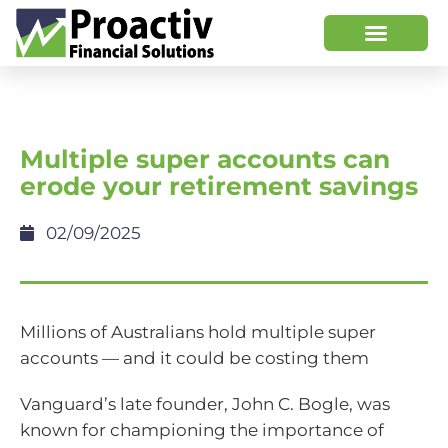
Multiple super accounts can
erode your retirement savings
02/09/2025
Millions of Australians hold multiple super
accounts — and it could be costing them
Vanguard’s late founder, John C. Bogle, was
known for championing the importance of