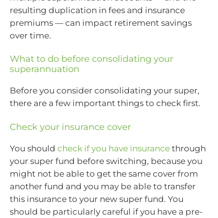
resulting duplication in fees and insurance
premiums — can impact retirement savings
over time.
What to do before consolidating your
superannuation
Before you consider consolidating your super,
there are a few important things to check first.
Check your insurance cover
You should
check if you have insurance
through
your super fund before switching, because you
might not be able to get the same cover from
another fund and you may be able to transfer
this insurance to your new super fund. You
should be particularly careful if you have a pre-