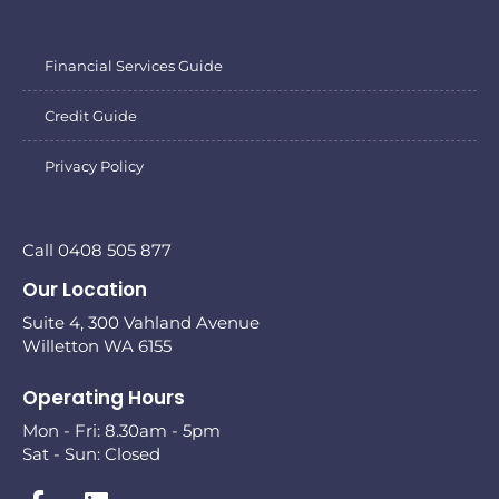
Financial Services Guide
Credit Guide
Privacy Policy
Call 0408 505 877
Our Location
Suite 4, 300 Vahland Avenue
Willetton WA 6155
Operating Hours
Mon - Fri: 8.30am - 5pm
Sat - Sun: Closed