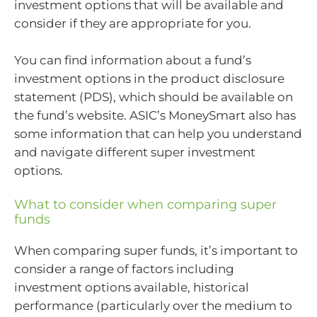
investment options that will be available and
consider if they are appropriate for you.
You can find information about a fund’s
investment options in the product disclosure
statement (PDS), which should be available on
the fund’s website. ASIC’s MoneySmart also has
some information that can help you understand
and navigate different super investment
options.
What to consider when comparing super
funds
When comparing super funds, it’s important to
consider a range of factors including
investment options available, historical
performance (particularly over the medium to