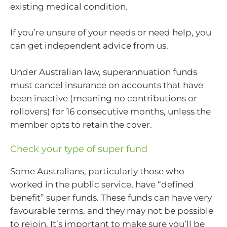
existing medical condition.
If you’re unsure of your needs or need help, you
can get independent advice from us.
Under Australian law, superannuation funds
must cancel insurance on accounts that have
been inactive (meaning no contributions or
rollovers) for 16 consecutive months, unless the
member opts to retain the cover.
Check your type of super fund
Some Australians, particularly those who
worked in the public service, have “defined
benefit” super funds. These funds can have very
favourable terms, and they may not be possible
to rejoin. It’s important to make sure you’ll be