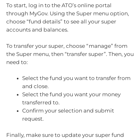
To start, log in to the ATO’s online portal
through MyGov. Using the Super menu option,
choose “fund details” to see all your super
accounts and balances.
To transfer your super, choose “manage” from
the Super menu, then “transfer super”. Then, you
need to:
Select the fund you want to transfer from
and close.
Select the fund you want your money
transferred to.
Confirm your selection and submit
request.
Finally, make sure to update your super fund