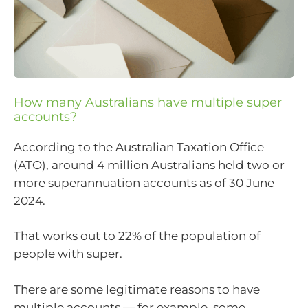
How many Australians have multiple super
accounts?
According to the Australian Taxation Office
(ATO), around 4 million Australians held two or
more superannuation accounts as of 30 June
2024.
That works out to 22% of the population of
people with super.
There are some legitimate reasons to have
multiple accounts — for example, some