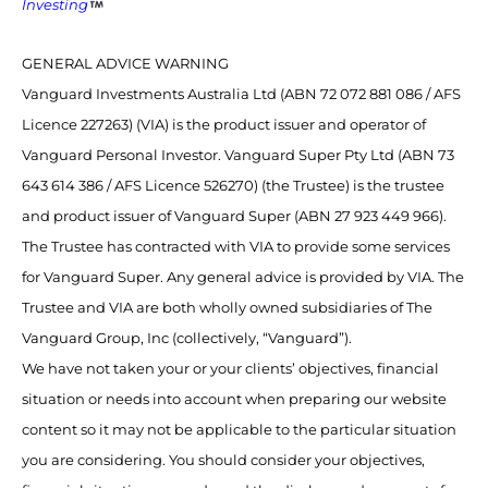
Investing
GENERAL ADVICE WARNING
Vanguard Investments Australia Ltd (ABN 72 072 881 086 / AFS
Licence 227263) (VIA) is the product issuer and operator of
Vanguard Personal Investor. Vanguard Super Pty Ltd (ABN 73
643 614 386 / AFS Licence 526270) (the Trustee) is the trustee
and product issuer of Vanguard Super (ABN 27 923 449 966).
The Trustee has contracted with VIA to provide some services
for Vanguard Super. Any general advice is provided by VIA. The
Trustee and VIA are both wholly owned subsidiaries of The
Vanguard Group, Inc (collectively, “Vanguard”).
We have not taken your or your clients’ objectives, financial
situation or needs into account when preparing our website
content so it may not be applicable to the particular situation
you are considering. You should consider your objectives,