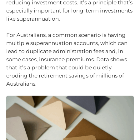
reducing investment costs. It’s a principle that’s
especially important for long-term investments
like superannuation.
For Australians, a common scenario is having
multiple superannuation accounts, which can
lead to duplicate administration fees and, in
some cases, insurance premiums. Data shows
that it’s a problem that could be quietly
eroding the retirement savings of millions of
Australians.