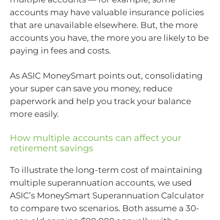
accounts may have valuable insurance policies
that are unavailable elsewhere. But, the more
accounts you have, the more you are likely to be
paying in fees and costs.
As ASIC MoneySmart points out, consolidating
your super can save you money, reduce
paperwork and help you track your balance
more easily.
How multiple accounts can affect your
retirement savings
To illustrate the long-term cost of maintaining
multiple superannuation accounts, we used
ASIC’s MoneySmart Superannuation Calculator
to compare two scenarios. Both assume a 30-