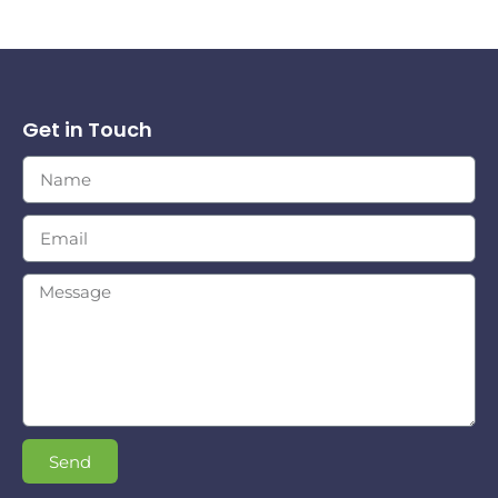
Get in Touch
Send