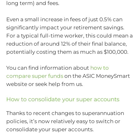
long term) and fees.
Even a small increase in fees of just 0.5% can
significantly impact your retirement savings.
For a typical full-time worker, this could mean a
reduction of around 12% of their final balance,
potentially costing them as much as $100,000.
You can find information about
how to
compare super funds
on the ASIC MoneySmart
website or seek help from us.
How to consolidate your super accounts
Thanks to recent changes to superannuation
policies, it’s now relatively easy to switch or
consolidate your super accounts.