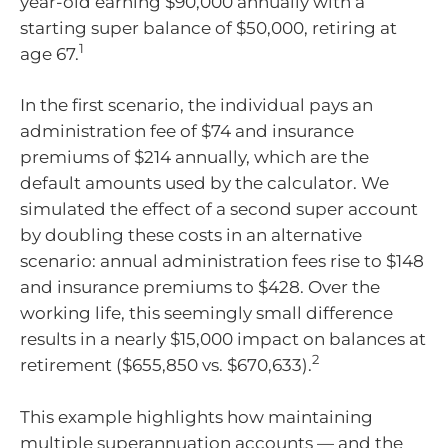
year-old earning $90,000 annually with a
starting super balance of $50,000, retiring at
1
age 67.
In the first scenario, the individual pays an
administration fee of $74 and insurance
premiums of $214 annually, which are the
default amounts used by the calculator. We
simulated the effect of a second super account
by doubling these costs in an alternative
scenario: annual administration fees rise to $148
and insurance premiums to $428. Over the
working life, this seemingly small difference
results in a nearly $15,000 impact on balances at
2
retirement ($655,850 vs. $670,633).
This example highlights how maintaining
multiple superannuation accounts — and the