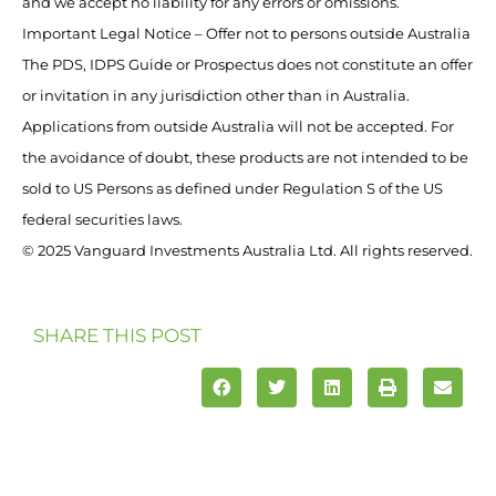
and we accept no liability for any errors or omissions.
Important Legal Notice – Offer not to persons outside Australia
The PDS, IDPS Guide or Prospectus does not constitute an offer
or invitation in any jurisdiction other than in Australia.
Applications from outside Australia will not be accepted. For
the avoidance of doubt, these products are not intended to be
sold to US Persons as defined under Regulation S of the US
federal securities laws.
© 2025 Vanguard Investments Australia Ltd. All rights reserved.
SHARE THIS POST