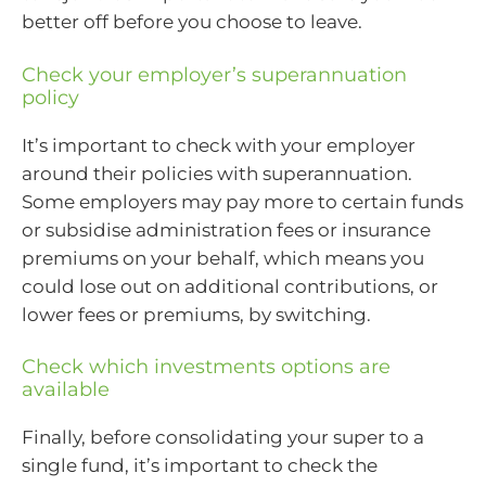
better off before you choose to leave.
Check your employer’s superannuation
policy
It’s important to check with your employer
around their policies with superannuation.
Some employers may pay more to certain funds
or subsidise administration fees or insurance
premiums on your behalf, which means you
could lose out on additional contributions, or
lower fees or premiums, by switching.
Check which investments options are
available
Finally, before consolidating your super to a
single fund, it’s important to check the