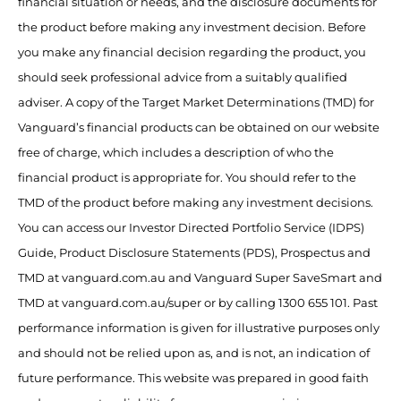
financial situation or needs, and the disclosure documents for
the product before making any investment decision. Before
you make any financial decision regarding the product, you
should seek professional advice from a suitably qualified
adviser. A copy of the Target Market Determinations (TMD) for
Vanguard’s financial products can be obtained on our website
free of charge, which includes a description of who the
financial product is appropriate for. You should refer to the
TMD of the product before making any investment decisions.
You can access our Investor Directed Portfolio Service (IDPS)
Guide, Product Disclosure Statements (PDS), Prospectus and
TMD at vanguard.com.au and Vanguard Super SaveSmart and
TMD at vanguard.com.au/super or by calling 1300 655 101. Past
performance information is given for illustrative purposes only
and should not be relied upon as, and is not, an indication of
future performance. This website was prepared in good faith