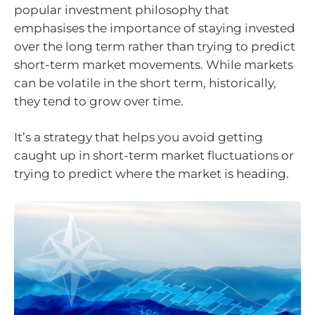
popular investment philosophy that
emphasises the importance of staying invested
over the long term rather than trying to predict
short-term market movements. While markets
can be volatile in the short term, historically,
they tend to grow over time.
It’s a strategy that helps you avoid getting
caught up in short-term market fluctuations or
trying to predict where the market is heading.