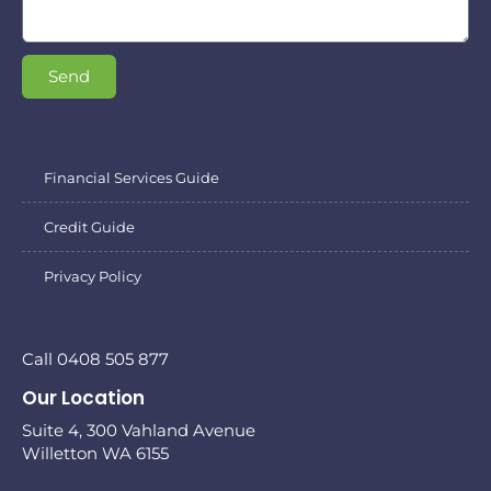
Send
Financial Services Guide
Credit Guide
Privacy Policy
Call 0408 505 877
Our Location
Suite 4, 300 Vahland Avenue
Willetton WA 6155