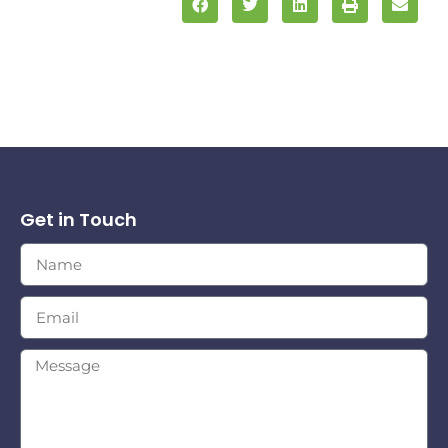
Get in Touch