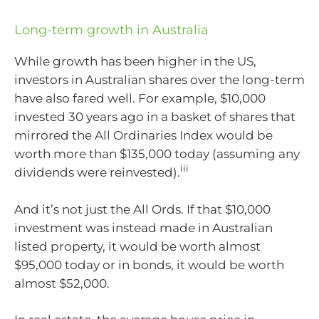
Long-term growth in Australia
While growth has been higher in the US,
investors in Australian shares over the long-term
have also fared well. For example, $10,000
invested 30 years ago in a basket of shares that
mirrored the All Ordinaries Index would be
worth more than $135,000 today (assuming any
iii
dividends were reinvested).
And it’s not just the All Ords. If that $10,000
investment was instead made in Australian
listed property, it would be worth almost
$95,000 today or in bonds, it would be worth
almost $52,000.