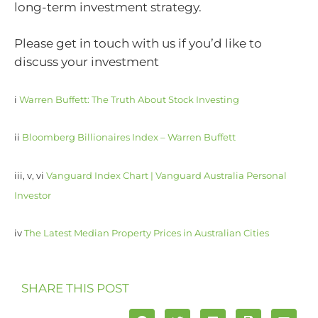
long-term investment strategy.
Please get in touch with us if you’d like to
discuss your investment
i
Warren Buffett: The Truth About Stock Investing
ii
Bloomberg Billionaires Index – Warren Buffett
iii, v, vi
Vanguard Index Chart | Vanguard Australia Personal
Investor
iv
The Latest Median Property Prices in Australian Cities
SHARE THIS POST