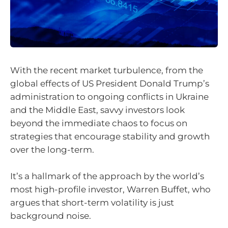
With the recent market turbulence, from the
global effects of US President Donald Trump’s
administration to ongoing conflicts in Ukraine
and the Middle East, savvy investors look
beyond the immediate chaos to focus on
strategies that encourage stability and growth
over the long-term.
It’s a hallmark of the approach by the world’s
most high-profile investor, Warren Buffet, who
argues that short-term volatility is just
background noise.