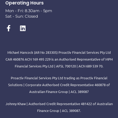
Operating Hours
Mon - Fri: 8.30am - 5pm
Sat - Sun: Closed
Michael Hancock (AR No 283305) Proactiv Financial Services Pty Ltd
CAR 460876 ACN 169 495 229 is an Authorised Representative of MPH
Financial Services Pty Ltd | AFSL 700120 | ACN 689 539 70.
Proactiv Financial Services Pty Ltd trading as Proactiv Financial
Solutions | Corporate Authorised Credit Representative 460878 of
Australian Finance Group | ACL 389087
Johnny Khaw | Authorised Credit Representative 481422 of Australian
Finance Group | ACL 389087.