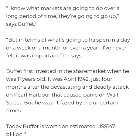
“I know what markets are going to do over a
long period of time, they’re going to go up,”
i
says Buffet.
“But in terms of what’s going to happen in a day
or a week or a month, or even a year …I’ve never
felt it was important,” he says.
Buffet first invested in the sharemarket when he
was 11 years old. It was April 1942, just four
months after the devastating and deadly attack
on Pearl Harbour that caused panic on Wall
Street. But he wasn’t fazed by the uncertain
times.
Today Buffet is worth an estimated US$147
ii
billion.