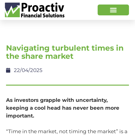
Navigating turbulent times in
the share market
22/04/2025
As investors grapple with uncertainty,
keeping a cool head has never been more
important.
“Time in the market, not timing the market” is a