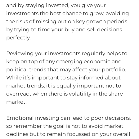
and by staying invested, you give your
investments the best chance to grow, avoiding
the risks of missing out on key growth periods
by trying to time your buy and sell decisions
perfectly.
Reviewing your investments regularly helps to
keep on top of any emerging economic and
political trends that may affect your portfolio.
While it’s important to stay informed about
market trends, it is equally important not to
overreact when there is volatility in the share
market.
Emotional investing can lead to poor decisions,
so remember the goal is not to avoid market
declines but to remain focussed on your overall