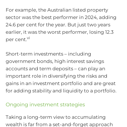
For example, the Australian listed property
sector was the best performer in 2024, adding
24.6 per cent for the year. But just two years
earlier, it was the worst performer, losing 12.3
vi
per cent.
Short-term investments – including
government bonds, high interest savings
accounts and term deposits – can play an
important role in diversifying the risks and
gains in an investment portfolio and are great
for adding stability and liquidity to a portfolio.
Ongoing investment strategies
Taking a long-term view to accumulating
wealth is far from a set-and-forget approach