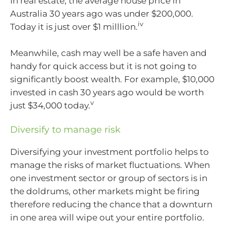
In real estate, the average house price in
Australia 30 years ago was under $200,000.
iv
Today it is just over $1 milllion.
Meanwhile, cash may well be a safe haven and
handy for quick access but it is not going to
significantly boost wealth. For example, $10,000
invested in cash 30 years ago would be worth
v
just $34,000 today.
Diversify to manage risk
Diversifying your investment portfolio helps to
manage the risks of market fluctuations. When
one investment sector or group of sectors is in
the doldrums, other markets might be firing
therefore reducing the chance that a downturn
in one area will wipe out your entire portfolio.