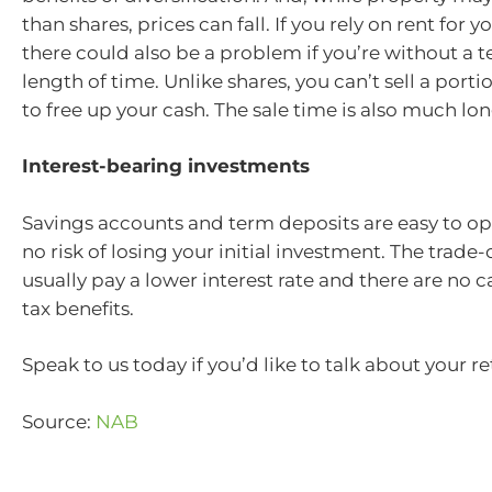
than shares, prices can fall. If you rely on rent for 
there could also be a problem if you’re without a t
length of time. Unlike shares, you can’t sell a porti
to free up your cash. The sale time is also much lon
Interest-bearing investments
Savings accounts and term deposits are easy to op
no risk of losing your initial investment. The trade-o
usually pay a lower interest rate and there are no c
tax benefits.
Speak to us today if you’d like to talk about your r
Source:
NAB