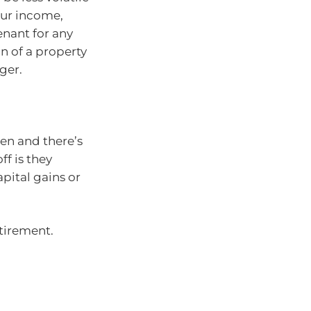
your income,
enant for any
on of a property
ger.
en and there’s
ff is they
apital gains or
etirement.