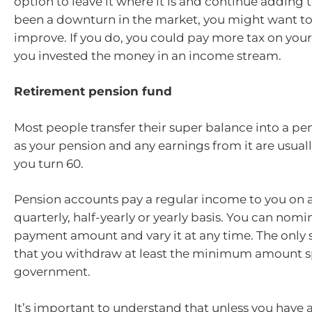
option to leave it where it is and continue adding to 
been a downturn in the market, you might want to w
improve. If you do, you could pay more tax on your
you invested the money in an income stream.
Retirement pension fund
Most people transfer their super balance into a pe
as your pension and any earnings from it are usually
you turn 60.
Pension accounts pay a regular income to you on 
quarterly, half-yearly or yearly basis. You can nom
payment amount and vary it at any time. The only s
that you withdraw at least the minimum amount sp
government.
It’s important to understand that unless you have