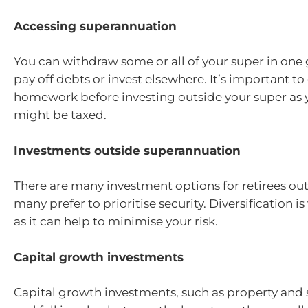
Accessing superannuation
You can withdraw some or all of your super in one 
pay off debts or invest elsewhere. It’s important to
homework before investing outside your super as 
might be taxed.
Investments outside superannuation
There are many investment options for retirees ou
many prefer to prioritise security. Diversification i
as it can help to minimise your risk.
Capital growth investments
Capital growth investments, such as property and s