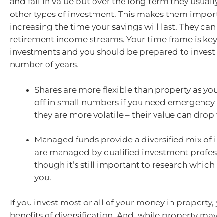
and fall in value but over the long term they usual
other types of investment. This makes them import
increasing the time your savings will last. They can
retirement income streams. Your time frame is ke
investments and you should be prepared to invest
number of years.
Shares are more flexible than property as yo
off in small numbers if you need emergency
they are more volatile – their value can drop 
Managed funds provide a diversified mix of 
are managed by qualified investment profess
though it’s still important to research which 
you.
If you invest most or all of your money in property,
benefits of diversification. And, while property may 