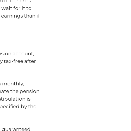
it. If there’s
ait for it to
 earnings than if
nsion account,
 tax-free after
a monthly,
inate the pension
tipulation is
ecified by the
 a guaranteed