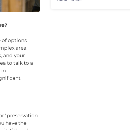
re?
e of options
omplex area,
, and your
a to talk to a
 on
nificant
r ‘preservation
ou have the