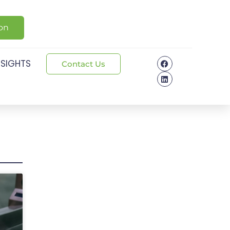
ion
NSIGHTS
Contact Us