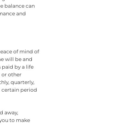
he balance can
rmance and
peace of mind of
e will be and
paid by a life
 or other
ly, quarterly,
a certain period
ed away,
 you to make