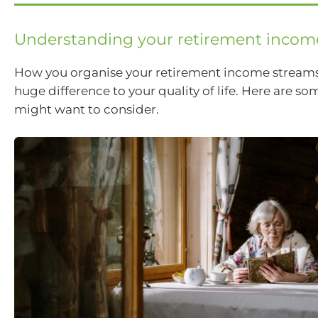
Understanding your retirement incom
How you organise your retirement income stream
huge difference to your quality of life. Here are s
might want to consider.