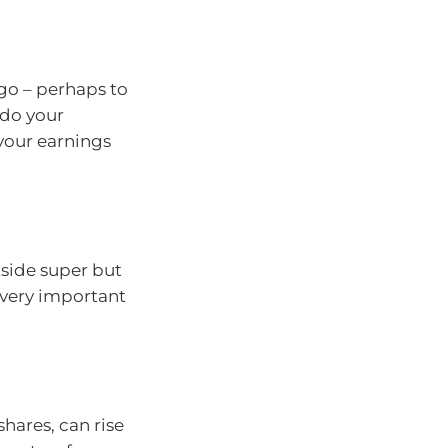
go – perhaps to
 do your
your earnings
tside super but
s very important
hares, can rise