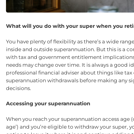
What will you do with your super when you reti
You have plenty of flexibility as there’s a wide rang
inside and outside superannuation. But this is a c
with tax and government entitlement implications
needs may change over time. It is always a good ide
professional financial adviser about things like tax
superannuation withdrawals before making any sig
decisions.
Accessing your superannuation
When you reach your superannuation access age (o
age’) and you’re eligible to withdraw your super, y