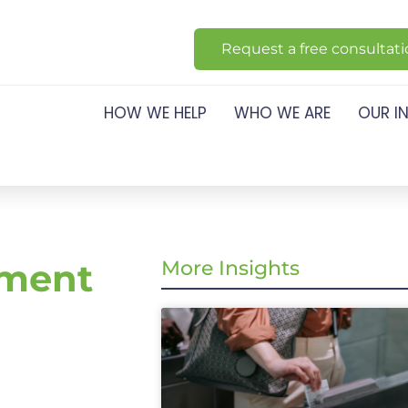
Request a free consultat
HOW WE HELP
WHO WE ARE
OUR I
ement
More Insights