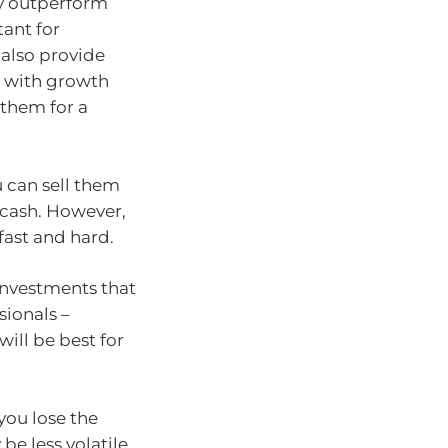
ly outperform
ant for
 also provide
y with growth
 them for a
u can sell them
 cash. However,
fast and hard.
investments that
ionals –
will be best for
 you lose the
be less volatile