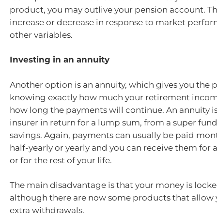
product, you may outlive your pension account. T
increase or decrease in response to market perfo
other variables.
Investing in an annuity
Another option is an annuity, which gives you the 
knowing exactly how much your retirement incom
how long the payments will continue. An annuity is 
insurer in return for a lump sum, from a super fund
savings. Again, payments can usually be paid month
half-yearly or yearly and you can receive them for 
or for the rest of your life.
The main disadvantage is that your money is lock
although there are now some products that allow
extra withdrawals.