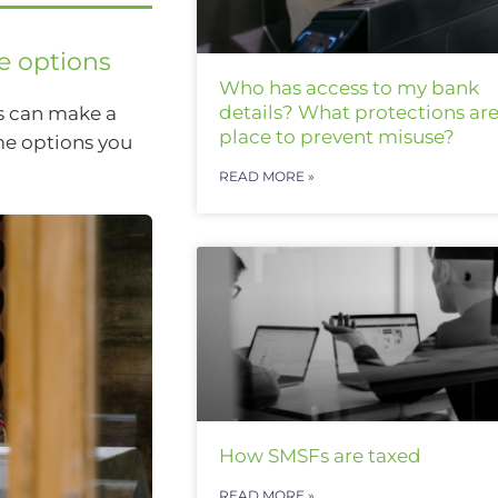
e options
Who has access to my bank
details? What protections are
s can make a
place to prevent misuse?
ome options you
READ MORE »
How SMSFs are taxed
READ MORE »