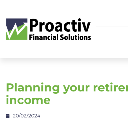
Planning your retir
income
20/02/2024