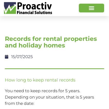
Records for rental properties
and holiday homes
15/07/2025
How long to keep rental records
You need to keep records for 5 years.
Depending on your situation, that is 5 years
from the date: