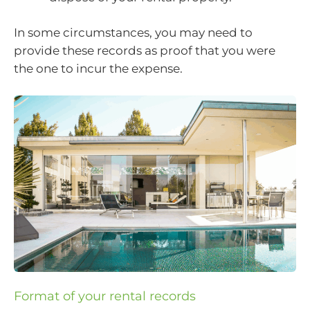
In some circumstances, you may need to
provide these records as proof that you were
the one to incur the expense.
Format of your rental records