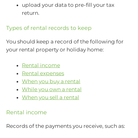
upload your data to pre-fill your tax
return.
Types of rental records to keep
You should keep a record of the following for
your rental property or holiday home:
Rental income
Rental expenses
When you buy a rental
While you own a rental
When you sell a rental
Rental income
Records of the payments you receive, such as: