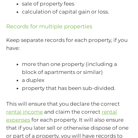
sale of property fees
calculation of capital gain or loss.
Records for multiple properties
Keep separate records for each property, if you
have:
more than one property (including a
block of apartments or similar)
a duplex
property that has been sub-divided.
This will ensure that you declare the correct
rental income
and claim the correct
rental
expenses
for each property. It will also ensure
that if you later sell or otherwise dispose of one
or part of a property, you will have records to