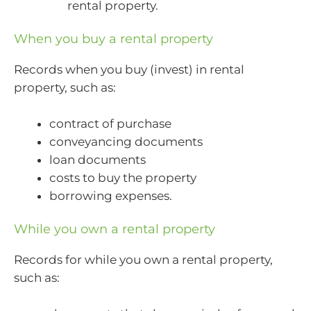
rental property.
When you buy a rental property
Records when you buy (invest) in rental
property, such as:
contract of purchase
conveyancing documents
loan documents
costs to buy the property
borrowing expenses.
While you own a rental property
Records for while you own a rental property,
such as: