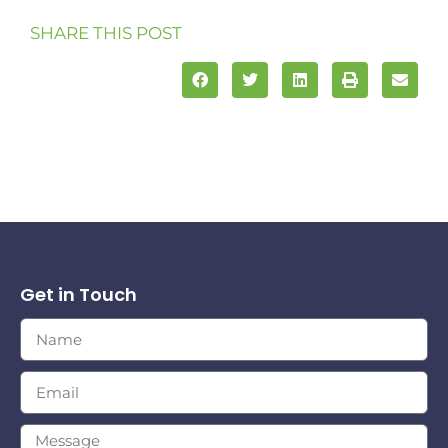
SHARE THIS POST
Get in Touch