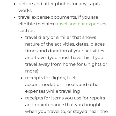
before and after photos for any capital
works
travel expense documents, if you are
eligible to claim
travel and car expenses
such as
travel diary or similar that shows
nature of the activities, dates, places,
times and duration of your activities
and travel (you must have this if you
travel away from home for 6 nights or
more)
receipts for flights, fuel,
accommodation, meals and other
expenses while travelling
receipts for items you use for repairs
and maintenance that you bought
when you travel to, or stayed near, the