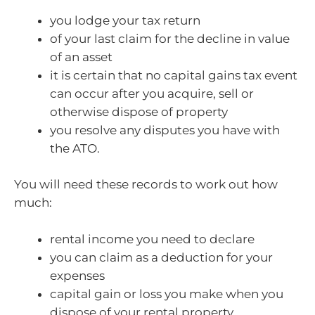
you lodge your tax return
of your last claim for the decline in value
of an asset
it is certain that no capital gains tax event
can occur after you acquire, sell or
otherwise dispose of property
you resolve any disputes you have with
the ATO.
You will need these records to work out how
much:
rental income you need to declare
you can claim as a deduction for your
expenses
capital gain or loss you make when you
dispose of your rental property.