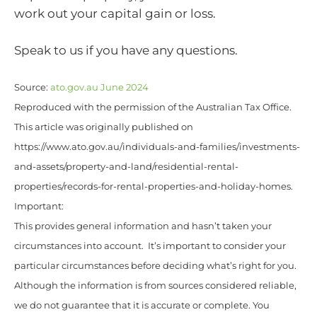
work out your capital gain or loss.
Speak to us if you have any questions.
Source:
ato.gov.au June 2024
Reproduced with the permission of the Australian Tax Office.
This article was originally published on
https://www.ato.gov.au/individuals-and-families/investments-
and-assets/property-and-land/residential-rental-
properties/records-for-rental-properties-and-holiday-homes.
Important:
This provides general information and hasn’t taken your
circumstances into account. It’s important to consider your
particular circumstances before deciding what’s right for you.
Although the information is from sources considered reliable,
we do not guarantee that it is accurate or complete. You