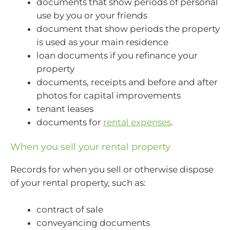
documents that show periods of personal
use by you or your friends
document that show periods the property
is used as your main residence
loan documents if you refinance your
property
documents, receipts and before and after
photos for capital improvements
tenant leases
documents for
rental expenses
.
When you sell your rental property
Records for when you sell or otherwise dispose
of your rental property, such as:
contract of sale
conveyancing documents