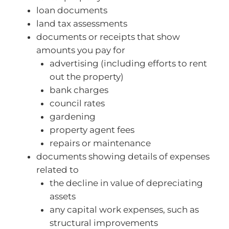
loan documents
land tax assessments
documents or receipts that show
amounts you pay for
advertising (including efforts to rent
out the property)
bank charges
council rates
gardening
property agent fees
repairs or maintenance
documents showing details of expenses
related to
the decline in value of depreciating
assets
any capital work expenses, such as
structural improvements