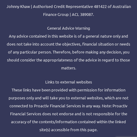
Johnny Khaw | Authorised Credit Representative 481422 of Australian
Finance Group | ACL 389087.
General Advice Warning
Any advice contained in this website is of a general nature only and
does not take into account the objectives, financial situation or needs
of any particular person. Therefore, before making any decision, you
should consider the appropriateness of the advice in regard to those
matters.
Links to external websites
These links have been provided with permission for information
purposes only and will take you to external websites, which are not
connected to Proactiv Financial Services in any way. Note: Proactiv
Financial Services does not endorse and is not responsible for the
accuracy of the contents/information contained within the linked
site(s) accessible from this page.