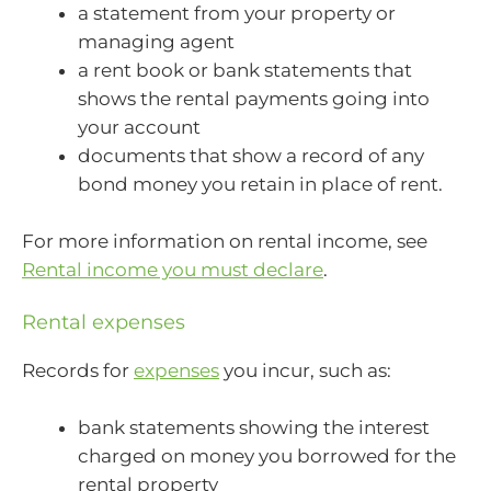
a statement from your property or
managing agent
a rent book or bank statements that
shows the rental payments going into
your account
documents that show a record of any
bond money you retain in place of rent.
For more information on rental income, see
Rental income you must declare
.
Rental expenses
Records for
expenses
you incur, such as:
bank statements showing the interest
charged on money you borrowed for the
rental property