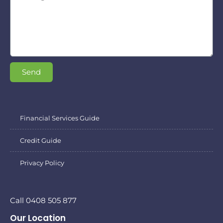
Send
Financial Services Guide
Credit Guide
Privacy Policy
Call 0408 505 877
Our Location