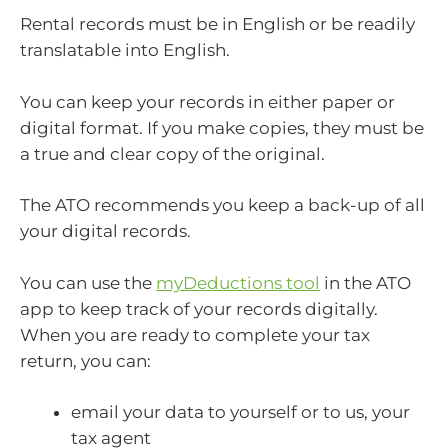
Rental records must be in English or be readily
translatable into English.
You can keep your records in either paper or
digital format. If you make copies, they must be
a true and clear copy of the original.
The ATO recommends you keep a back-up of all
your digital records.
You can use the
myDeductions tool
in the ATO
app to keep track of your records digitally.
When you are ready to complete your tax
return, you can:
email your data to yourself or to us, your
tax agent