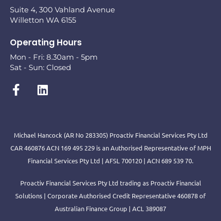
Suite 4, 300 Vahland Avenue
Willetton WA 6155
Operating Hours
Mon - Fri: 8.30am - 5pm
Sat - Sun: Closed
Michael Hancock (AR No 283305) Proactiv Financial Services Pty Ltd
CAR 460876 ACN 169 495 229 is an Authorised Representative of MPH
Financial Services Pty Ltd | AFSL 700120 | ACN 689 539 70.
Proactiv Financial Services Pty Ltd trading as Proactiv Financial
Solutions | Corporate Authorised Credit Representative 460878 of
Australian Finance Group | ACL 389087