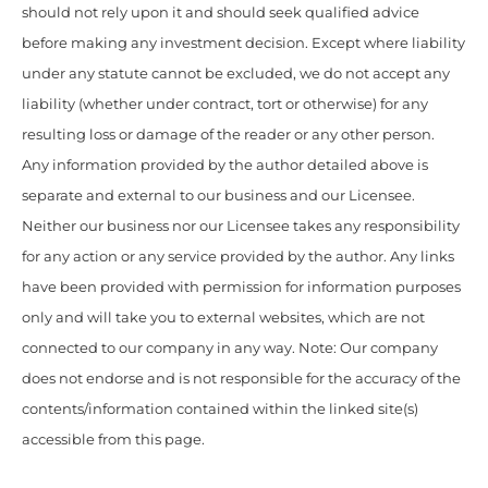
should not rely upon it and should seek qualified advice
before making any investment decision. Except where liability
under any statute cannot be excluded, we do not accept any
liability (whether under contract, tort or otherwise) for any
resulting loss or damage of the reader or any other person.
Any information provided by the author detailed above is
separate and external to our business and our Licensee.
Neither our business nor our Licensee takes any responsibility
for any action or any service provided by the author. Any links
have been provided with permission for information purposes
only and will take you to external websites, which are not
connected to our company in any way. Note: Our company
does not endorse and is not responsible for the accuracy of the
contents/information contained within the linked site(s)
accessible from this page.