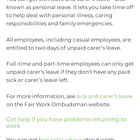
known as personal leave. It lets you take time off
to help deal with personal illness, caring
responsibilities and family emergencies.
All employees, including casual employees, are
entitled to two days of unpaid carer’s leave.
Full-time and part-time employees can only get
unpaid carer’s leave if they don’t have any paid
sick or carer’s leave left.
For more information, see
sick and carer’s leave
on the Fair Work Ombudsman website.
Get help if you have problems returning to
work
You can get
free legal advice
about work-