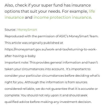
Also, check if your super fund has insurance
options that suit your needs. For example,
life
insurance
and
income protection insurance
.
Source::
MoneySmart
Reproduced with the permission of ASIC’s MoneySmart Team.
This article was originally published at
https://moneysmart.gov.au/work-and-tax/returning-to-work-
after-having-a-baby
Important note: This provides general information and hasn’t
taken your circumstances into account. It’s important to
consider your particular circumstances before deciding what’s
right for you. Although the information is from sources
considered reliable, we do not guarantee that it is accurate or
complete. You should not rely upon it and should seek
qualified advice before making any investment decision.