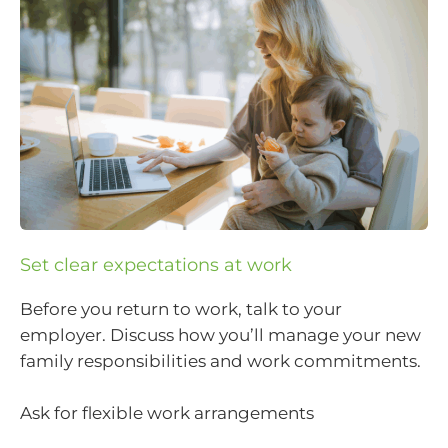
Set clear expectations at work
Before you return to work, talk to your
employer. Discuss how you’ll manage your new
family responsibilities and work commitments.
Ask for flexible work arrangements