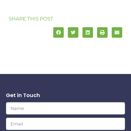
SHARE THIS POST
Get in Touch