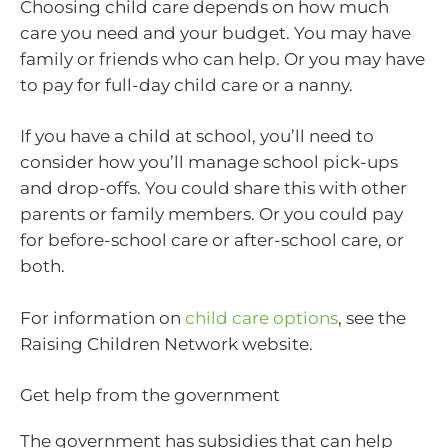
Choosing child care depends on how much
care you need and your budget. You may have
family or friends who can help. Or you may have
to pay for full-day child care or a nanny.
If you have a child at school, you’ll need to
consider how you’ll manage school pick-ups
and drop-offs. You could share this with other
parents or family members. Or you could pay
for before-school care or after-school care, or
both.
For information on
child care options
, see the
Raising Children Network website.
Get help from the government
The government has subsidies that can help