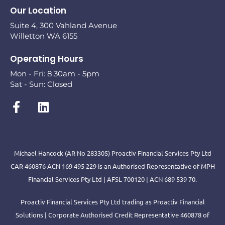
Our Location
Suite 4, 300 Vahland Avenue
Willetton WA 6155
Operating Hours
Mon - Fri: 8.30am - 5pm
Sat - Sun: Closed
Michael Hancock (AR No 283305) Proactiv Financial Services Pty Ltd
CAR 460876 ACN 169 495 229 is an Authorised Representative of MPH
Financial Services Pty Ltd | AFSL 700120 | ACN 689 539 70.
Proactiv Financial Services Pty Ltd trading as Proactiv Financial
Solutions | Corporate Authorised Credit Representative 460878 of