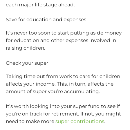
each major life stage ahead.
Save for education and expenses
It’s never too soon to start putting aside money
for education and other expenses involved in
raising children.
Check your super
Taking time out from work to care for children
affects your income. This, in turn, affects the
amount of super you’re accumulating.
It’s worth looking into your super fund to see if
you’re on track for retirement. If not, you might
need to make more
super contributions
.