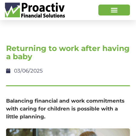
Returning to work after having
a baby
03/06/2025
Balancing financial and work commitments
with caring for children is possible with a
little planning.