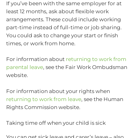
If you’ve been with the same employer for at
least 12 months, ask about flexible work
arrangements. These could include working
part-time instead of full-time or job sharing.
You could ask to change your start or finish
times, or work from home.
For information about
returning to work from
parental leave
, see the Fair Work Ombudsman
website.
For information about your rights when
returning to work from leave
, see the Human
Rights Commission website.
Taking time off when your child is sick
You can get sick leave and carer’s leave – also