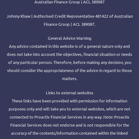
Australian Finance Group | ACL 389087
Johnny Khaw | Authorised Credit Representative 481422 of Australian
Finance Group | ACL 389087.
General Advice Warning
Any advice contained in this website is of a general nature only and
does not take into account the objectives, financial situation or needs
of any particular person. Therefore, before making any decision, you
should consider the appropriateness of the advice in regard to those
matters.
Links to external websites
These links have been provided with permission for information
purposes only and will take you to external websites, which are not
connected to Proactiv Financial Services in any way. Note: Proactiv
Financial Services does not endorse and is not responsible for the
accuracy of the contents/information contained within the linked