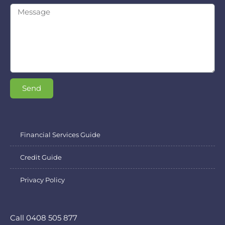
Send
Financial Services Guide
Credit Guide
Privacy Policy
Call 0408 505 877