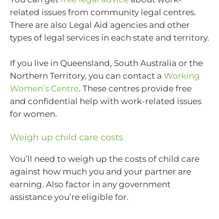
related issues from community legal centres.
There are also Legal Aid agencies and other
types of legal services in each state and territory.
If you live in Queensland, South Australia or the
Northern Territory, you can contact a
Working
Women’s Centre
. These centres provide free
and confidential help with work-related issues
for women.
Weigh up child care costs
You’ll need to weigh up the costs of child care
against how much you and your partner are
earning. Also factor in any government
assistance you’re eligible for.