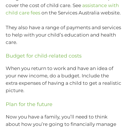
cover the cost of child care. See
assistance with
child care fees
on the Services Australia website.
They also have a range of payments and services
to help with your child’s education and health
care.
Budget for child-related costs
When you return to work and have an idea of
your new income, do a budget. Include the
extra expenses of having a child to get a realistic
picture.
Plan for the future
Now you have a family, you’ll need to think
about how you’re going to financially manage