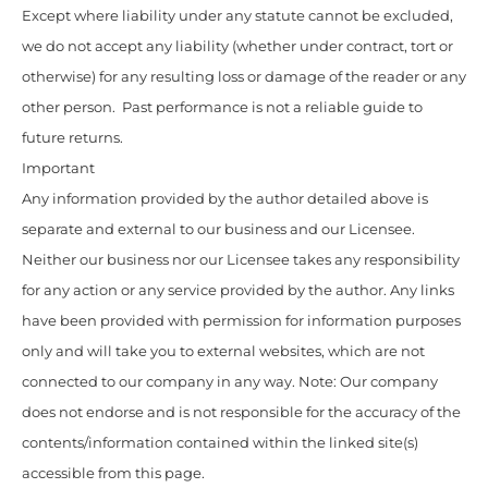
Except where liability under any statute cannot be excluded,
we do not accept any liability (whether under contract, tort or
otherwise) for any resulting loss or damage of the reader or any
other person. Past performance is not a reliable guide to
future returns.
Important
Any information provided by the author detailed above is
separate and external to our business and our Licensee.
Neither our business nor our Licensee takes any responsibility
for any action or any service provided by the author. Any links
have been provided with permission for information purposes
only and will take you to external websites, which are not
connected to our company in any way. Note: Our company
does not endorse and is not responsible for the accuracy of the
contents/information contained within the linked site(s)
accessible from this page.