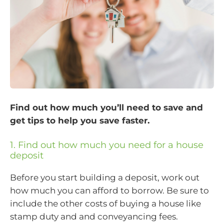
Find out how much you’ll need to save and
get tips to help you save faster.
1. Find out how much you need for a house
deposit
Before you start building a deposit, work out
how much you can afford to borrow. Be sure to
include the other costs of buying a house like
stamp duty and and conveyancing fees.