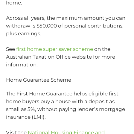
home.
Across all years, the maximum amount you can
withdraw is $50,000 of personal contributions,
plus earnings.
See
first home super saver scheme
on the
Australian Taxation Office website for more
information.
Home Guarantee Scheme
The First Home Guarantee helps eligible first
home buyers buy a house with a deposit as
small as 5%, without paying lender’s mortgage
insurance (LMI).
Visit the
National Housing Finance and