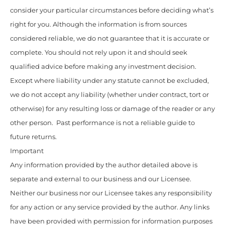
consider your particular circumstances before deciding what’s
right for you. Although the information is from sources
considered reliable, we do not guarantee that it is accurate or
complete. You should not rely upon it and should seek
qualified advice before making any investment decision.
Except where liability under any statute cannot be excluded,
we do not accept any liability (whether under contract, tort or
otherwise) for any resulting loss or damage of the reader or any
other person. Past performance is not a reliable guide to
future returns.
Important
Any information provided by the author detailed above is
separate and external to our business and our Licensee.
Neither our business nor our Licensee takes any responsibility
for any action or any service provided by the author. Any links
have been provided with permission for information purposes