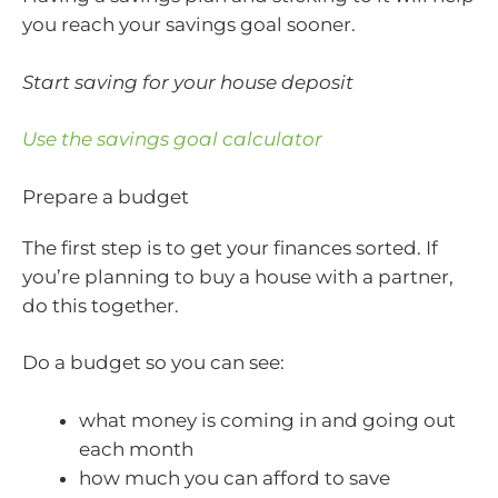
you reach your savings goal sooner.
Start saving for your house deposit
Use the savings goal calculator
Prepare a budget
The first step is to get your finances sorted. If
you’re planning to buy a house with a partner,
do this together.
Do a budget so you can see:
what money is coming in and going out
each month
how much you can afford to save