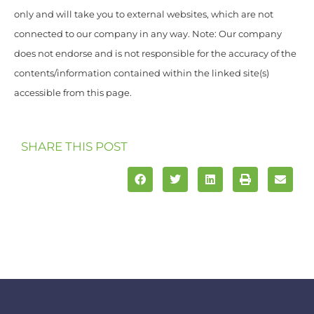
only and will take you to external websites, which are not
connected to our company in any way. Note: Our company
does not endorse and is not responsible for the accuracy of the
contents/information contained within the linked site(s)
accessible from this page.
SHARE THIS POST