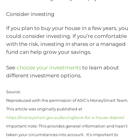
Consider investing
If you plan to buy your house in a few years, you
could consider investing. If you’re comfortable
with the risk, investing in shares or a managed
fund can help grow your savings.
See
choose your investments
to learn about
different investment options.
Source:
Reproduced with the permission of ASIC’s MoneySmart Team.
This article was originally published at
https://moneysmart.gov.au/saving/save-for-a-house-deposit
Important note: This provides general information and hasn’t
taken your circumstances into account. It’s important to