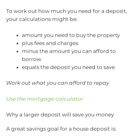
To work out how much you need for a deposit,
your calculations might be:
amount you need to buy the property
plus fees and charges
minus the amount you can afford to
borrow
equals the deposit you need to save
Work out what you can afford to repay
Use the mortgage calculator
Why a larger deposit will save you money
A great savings goal for a house deposit is: