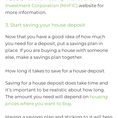
Investment Corporation (NHFIC)
website for
more information.
3. Start saving your house deposit
Now that you have a good idea of how much
you need for a deposit, put a savings plan in
place. If you are buying a house with someone
else, make a savings plan together.
How long it takes to save for a house deposit
Saving for a house deposit does take time and
it’s important to be realistic about how long.
The amount you need will depend on
housing
prices where you want to buy
.
Having a savings plan and sticking to it will help