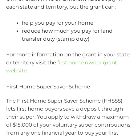
each state and territory, but the grant can:
help you pay for your home
reduce how much you pay for land
transfer duty (stamp duty)
For more information on the grant in your state
or territory visit the
first home owner grant
website
.
First Home Super Saver Scheme
The First Home Super Saver Scheme (FHSSS)
lets first home buyers save a deposit through
their super. You apply to withdraw a maximum
of $15,000 of your voluntary super contributions
from any one financial year to buy your first