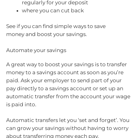
regularly for your deposit
where you can cut back
See if you can find simple ways to save
money and boost your savings.
Automate your savings
A great way to boost your savings is to transfer
money to a savings account as soon as you’re
paid. Ask your employer to send part of your
pay directly to a savings account or set up an
automatic transfer from the account your wage
is paid into.
Automatic transfers let you ‘set and forget’. You
can grow your savings without having to worry
about transferring money each pay.