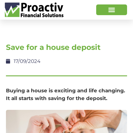
Save for a house deposit
17/09/2024
Buying a house is exciting and life changing.
It all starts with saving for the deposit.