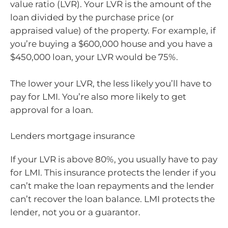
value ratio (LVR). Your LVR is the amount of the
loan divided by the purchase price (or
appraised value) of the property. For example, if
you’re buying a $600,000 house and you have a
$450,000 loan, your LVR would be 75%.
The lower your LVR, the less likely you’ll have to
pay for LMI. You’re also more likely to get
approval for a loan.
Lenders mortgage insurance
If your LVR is above 80%, you usually have to pay
for LMI. This insurance protects the lender if you
can’t make the loan repayments and the lender
can’t recover the loan balance. LMI protects the
lender, not you or a guarantor.