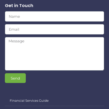
Get in Touch
Send
Financial Services Guide