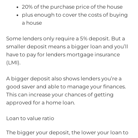
20% of the purchase price of the house
plus enough to cover the costs of buying
a house
Some lenders only require a 5% deposit. But a
smaller deposit means a bigger loan and you’ll
have to pay for lenders mortgage insurance
(LMI).
A bigger deposit also shows lenders you’re a
good saver and able to manage your finances.
This can increase your chances of getting
approved for a home loan.
Loan to value ratio
The bigger your deposit, the lower your loan to