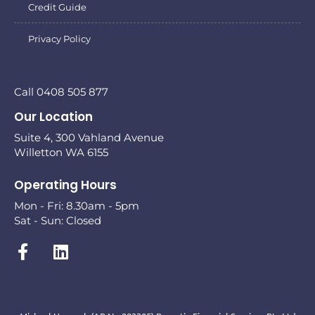
Credit Guide
Privacy Policy
Call 0408 505 877
Our Location
Suite 4, 300 Vahland Avenue
Willetton WA 6155
Operating Hours
Mon - Fri: 8.30am - 5pm
Sat - Sun: Closed