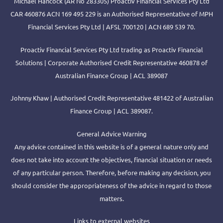
Michael Hancock (AR No 283305) Proactiv Financial Services Pty Ltd
CAR 460876 ACN 169 495 229 is an Authorised Representative of MPH
Financial Services Pty Ltd | AFSL 700120 | ACN 689 539 70.
Proactiv Financial Services Pty Ltd trading as Proactiv Financial
Solutions | Corporate Authorised Credit Representative 460878 of
Australian Finance Group | ACL 389087
Johnny Khaw | Authorised Credit Representative 481422 of Australian
Finance Group | ACL 389087.
General Advice Warning
Any advice contained in this website is of a general nature only and
does not take into account the objectives, financial situation or needs
of any particular person. Therefore, before making any decision, you
should consider the appropriateness of the advice in regard to those
matters.
Links to external websites