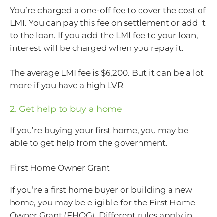
You’re charged a one-off fee to cover the cost of
LMI. You can pay this fee on settlement or add it
to the loan. If you add the LMI fee to your loan,
interest will be charged when you repay it.
The average LMI fee is $6,200. But it can be a lot
more if you have a high LVR.
2. Get help to buy a home
If you’re buying your first home, you may be
able to get help from the government.
First Home Owner Grant
If you’re a first home buyer or building a new
home, you may be eligible for the First Home
Owner Grant (FHOG). Different rules apply in