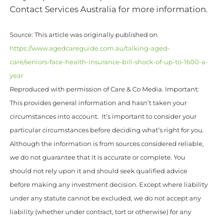
Contact Services Australia for more information.
Source: This article was originally published on
https://www.agedcareguide.com.au/talking-aged-
care/seniors-face-health-insurance-bill-shock-of-up-to-1600-a-
year
Reproduced with permission of Care & Co Media. Important:
This provides general information and hasn’t taken your
circumstances into account. It’s important to consider your
particular circumstances before deciding what’s right for you.
Although the information is from sources considered reliable,
we do not guarantee that it is accurate or complete. You
should not rely upon it and should seek qualified advice
before making any investment decision. Except where liability
under any statute cannot be excluded, we do not accept any
liability (whether under contract, tort or otherwise) for any