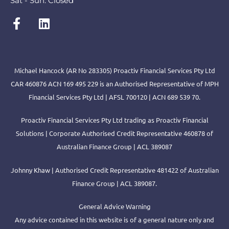
Sat - Sun: Closed
Michael Hancock (AR No 283305) Proactiv Financial Services Pty Ltd
CAR 460876 ACN 169 495 229 is an Authorised Representative of MPH
Financial Services Pty Ltd | AFSL 700120 | ACN 689 539 70.
Proactiv Financial Services Pty Ltd trading as Proactiv Financial
Solutions | Corporate Authorised Credit Representative 460878 of
Australian Finance Group | ACL 389087
Johnny Khaw | Authorised Credit Representative 481422 of Australian
Finance Group | ACL 389087.
General Advice Warning
Any advice contained in this website is of a general nature only and