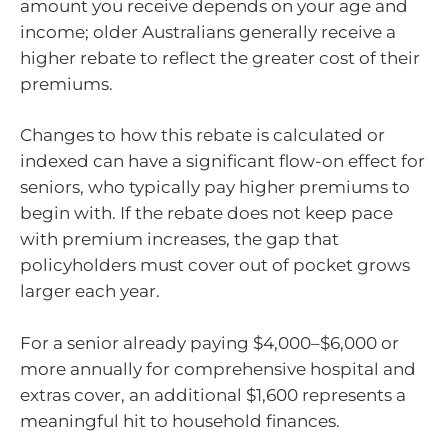
amount you receive depends on your age and
income; older Australians generally receive a
higher rebate to reflect the greater cost of their
premiums.
Changes to how this rebate is calculated or
indexed can have a significant flow-on effect for
seniors, who typically pay higher premiums to
begin with. If the rebate does not keep pace
with premium increases, the gap that
policyholders must cover out of pocket grows
larger each year.
For a senior already paying $4,000–$6,000 or
more annually for comprehensive hospital and
extras cover, an additional $1,600 represents a
meaningful hit to household finances.