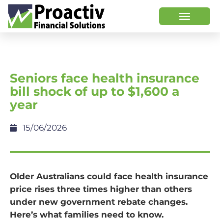
Seniors face health insurance
bill shock of up to $1,600 a
year
15/06/2026
Older Australians could face health insurance
price rises three times higher than others
under new government rebate changes.
Here’s what families need to know.