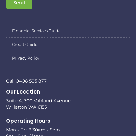
Send
Financial Services Guide
Credit Guide
Privacy Policy
Call 0408 505 877
Our Location
Suite 4, 300 Vahland Avenue
Willetton WA 6155
Operating Hours
Mon - Fri: 8.30am - 5pm