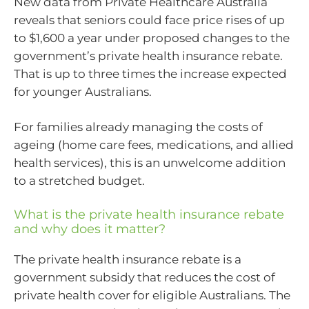
New data from Private Healthcare Australia
reveals that seniors could face price rises of up
to $1,600 a year under proposed changes to the
government’s private health insurance rebate.
That is up to three times the increase expected
for younger Australians.
For families already managing the costs of
ageing (home care fees, medications, and allied
health services), this is an unwelcome addition
to a stretched budget.
What is the private health insurance rebate
and why does it matter?
The private health insurance rebate is a
government subsidy that reduces the cost of
private health cover for eligible Australians. The