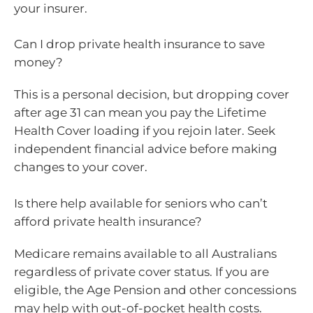
your insurer.
Can I drop private health insurance to save
money?
This is a personal decision, but dropping cover
after age 31 can mean you pay the Lifetime
Health Cover loading if you rejoin later. Seek
independent financial advice before making
changes to your cover.
Is there help available for seniors who can’t
afford private health insurance?
Medicare remains available to all Australians
regardless of private cover status. If you are
eligible, the Age Pension and other concessions
may help with out-of-pocket health costs.