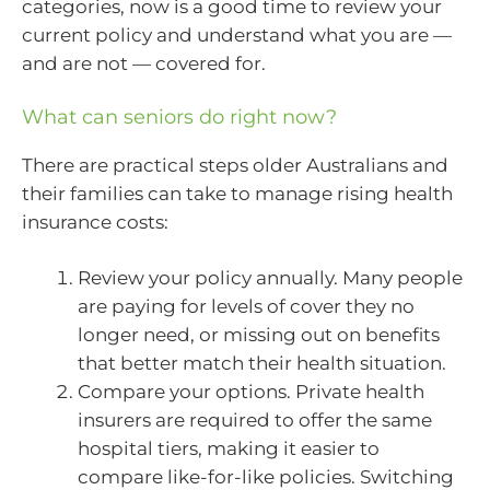
categories, now is a good time to review your
current policy and understand what you are —
and are not — covered for.
What can seniors do right now?
There are practical steps older Australians and
their families can take to manage rising health
insurance costs:
Review your policy annually. Many people
are paying for levels of cover they no
longer need, or missing out on benefits
that better match their health situation.
Compare your options. Private health
insurers are required to offer the same
hospital tiers, making it easier to
compare like-for-like policies. Switching