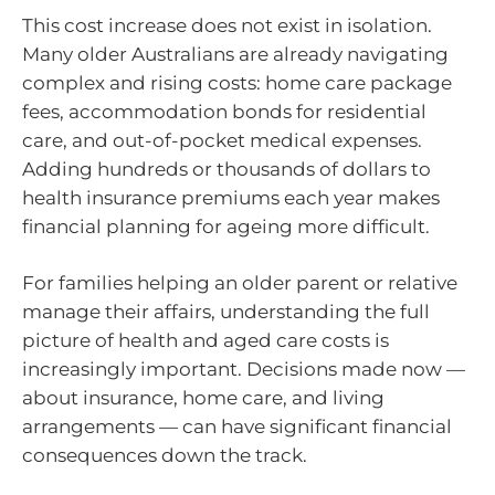
This cost increase does not exist in isolation.
Many older Australians are already navigating
complex and rising costs: home care package
fees, accommodation bonds for residential
care, and out-of-pocket medical expenses.
Adding hundreds or thousands of dollars to
health insurance premiums each year makes
financial planning for ageing more difficult.
For families helping an older parent or relative
manage their affairs, understanding the full
picture of health and aged care costs is
increasingly important. Decisions made now —
about insurance, home care, and living
arrangements — can have significant financial
consequences down the track.