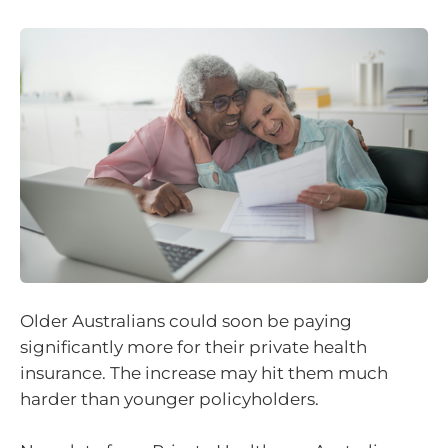
Older Australians could soon be paying
significantly more for their private health
insurance. The increase may hit them much
harder than younger policyholders.