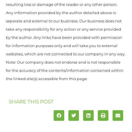
resulting loss or damage of the reader or any other person.
Any information provided by the author detailed above is
separate and external to our business. Our business does not
take any responsibility for any action or any service provided
by the author. Any links have been provided with permission
for information purposes only and will take you to external
websites, which are not connected to our company in any way.
Note: Our company does not endorse and is not responsible
for the accuracy of the contents/information contained within
the linked site(s) accessible from this page.
SHARE THIS POST