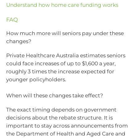
Understand how home care funding works
FAQ
How much more will seniors pay under these
changes?
Private Healthcare Australia estimates seniors
could face increases of up to $1,600 a year,
roughly 3 times the increase expected for
younger policyholders.
When will these changes take effect?
The exact timing depends on government
decisions about the rebate structure. It is
important to stay across announcements from
the Department of Health and Aged Care and