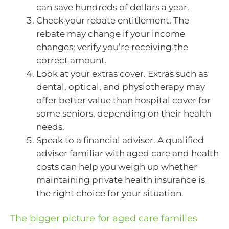
can save hundreds of dollars a year.
Check your rebate entitlement. The
rebate may change if your income
changes; verify you’re receiving the
correct amount.
Look at your extras cover. Extras such as
dental, optical, and physiotherapy may
offer better value than hospital cover for
some seniors, depending on their health
needs.
Speak to a financial adviser. A qualified
adviser familiar with aged care and health
costs can help you weigh up whether
maintaining private health insurance is
the right choice for your situation.
The bigger picture for aged care families