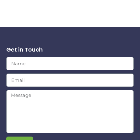
Get in Touch