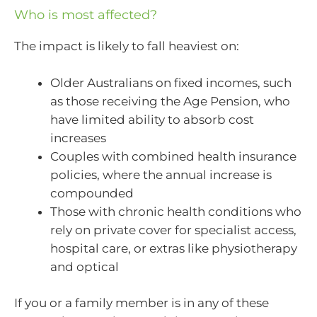
Who is most affected?
The impact is likely to fall heaviest on:
Older Australians on fixed incomes, such
as those receiving the Age Pension, who
have limited ability to absorb cost
increases
Couples with combined health insurance
policies, where the annual increase is
compounded
Those with chronic health conditions who
rely on private cover for specialist access,
hospital care, or extras like physiotherapy
and optical
If you or a family member is in any of these