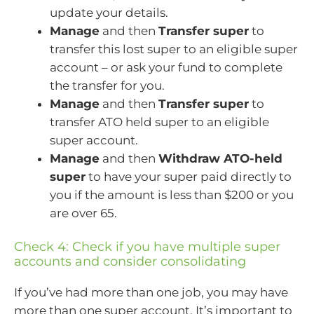
update your details.
Manage
and then
Transfer super
to
transfer this lost super to an eligible super
account – or ask your fund to complete
the transfer for you.
Manage
and then
Transfer super
to
transfer ATO held super to an eligible
super account.
Manage
and then
Withdraw ATO-held
super
to have your super paid directly to
you if the amount is less than $200 or you
are over 65.
Check 4: Check if you have multiple super
accounts and consider consolidating
If you’ve had more than one job, you may have
more than one super account. It’s important to