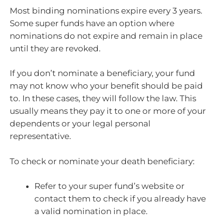
Most binding nominations expire every 3 years.
Some super funds have an option where
nominations do not expire and remain in place
until they are revoked.
If you don’t nominate a beneficiary, your fund
may not know who your benefit should be paid
to. In these cases, they will follow the law. This
usually means they pay it to one or more of your
dependents or your legal personal
representative.
To check or nominate your death beneficiary:
Refer to your super fund’s website or
contact them to check if you already have
a valid nomination in place.