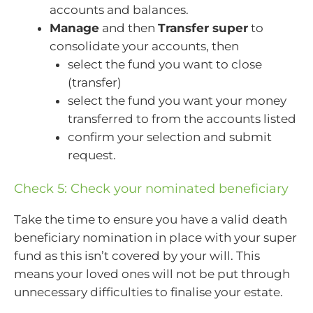
accounts and balances.
Manage
and then
Transfer super
to
consolidate your accounts, then
select the fund you want to close
(transfer)
select the fund you want your money
transferred to from the accounts listed
confirm your selection and submit
request.
Check 5: Check your nominated beneficiary
Take the time to ensure you have a valid death
beneficiary nomination in place with your super
fund as this isn’t covered by your will. This
means your loved ones will not be put through
unnecessary difficulties to finalise your estate.