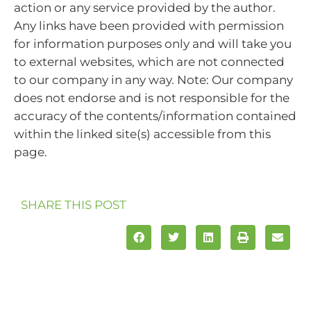
action or any service provided by the author.
Any links have been provided with permission
for information purposes only and will take you
to external websites, which are not connected
to our company in any way. Note: Our company
does not endorse and is not responsible for the
accuracy of the contents/information contained
within the linked site(s) accessible from this
page.
SHARE THIS POST