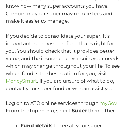
know how many super accounts you have.
Combining your super may reduce fees and
make it easier to manage.
If you decide to consolidate your super, it’s
important to choose the fund that’s right for
you. You should check that it provides better
value, and the insurance cover suits your needs,
which may change throughout your life. To see
which fund is the best option for you, visit
MoneySmart
. If you are unsure of what to do,
contact your super fund or we can assist you.
Log on to ATO online services through
myGov
.
From the top menu, select
Super
then either:
Fund details
to see all your super