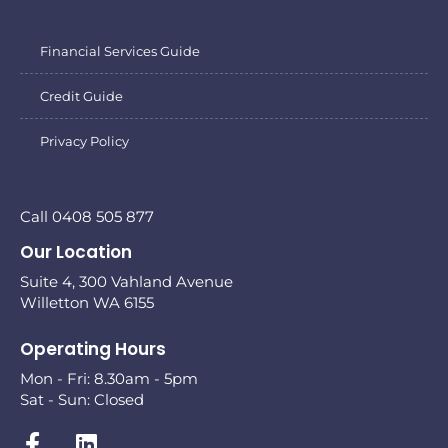
Financial Services Guide
Credit Guide
Privacy Policy
Call 0408 505 877
Our Location
Suite 4, 300 Vahland Avenue
Willetton WA 6155
Operating Hours
Mon - Fri: 8.30am - 5pm
Sat - Sun: Closed