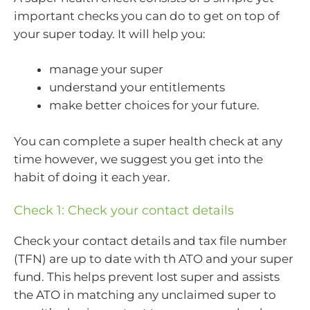
important checks you can do to get on top of
your super today. It will help you:
manage your super
understand your entitlements
make better choices for your future.
You can complete a super health check at any
time however, we suggest you get into the
habit of doing it each year.
Check 1: Check your contact details
Check your contact details and tax file number
(TFN) are up to date with th ATO and your super
fund. This helps prevent lost super and assists
the ATO in matching any unclaimed super to