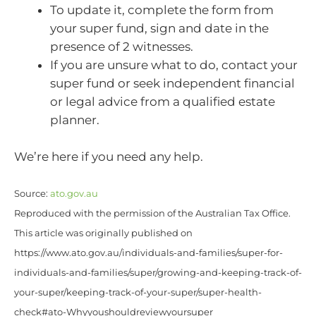
To update it, complete the form from
your super fund, sign and date in the
presence of 2 witnesses.
If you are unsure what to do, contact your
super fund or seek independent financial
or legal advice from a qualified estate
planner.
We’re here if you need any help.
Source:
ato.gov.au
Reproduced with the permission of the Australian Tax Office.
This article was originally published on
https://www.ato.gov.au/individuals-and-families/super-for-
individuals-and-families/super/growing-and-keeping-track-of-
your-super/keeping-track-of-your-super/super-health-
check#ato-Whyyoushouldreviewyoursuper