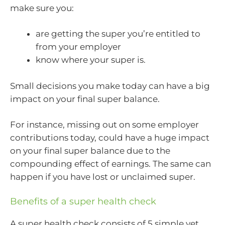
make sure you:
are getting the super you’re entitled to
from your employer
know where your super is.
Small decisions you make today can have a big
impact on your final super balance.
For instance, missing out on some employer
contributions today, could have a huge impact
on your final super balance due to the
compounding effect of earnings. The same can
happen if you have lost or unclaimed super.
Benefits of a super health check
A super health check consists of 5 simple yet