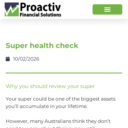
Super health check
10/02/2026
Why you should review your super
Your super could be one of the biggest assets
you’ll accumulate in your lifetime.
However, many Australians think they don’t