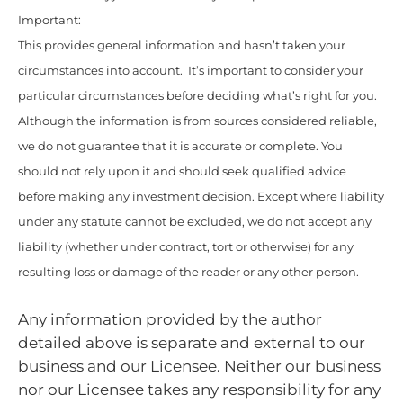
Important:
This provides general information and hasn’t taken your
circumstances into account. It’s important to consider your
particular circumstances before deciding what’s right for you.
Although the information is from sources considered reliable,
we do not guarantee that it is accurate or complete. You
should not rely upon it and should seek qualified advice
before making any investment decision. Except where liability
under any statute cannot be excluded, we do not accept any
liability (whether under contract, tort or otherwise) for any
resulting loss or damage of the reader or any other person.
Any information provided by the author
detailed above is separate and external to our
business and our Licensee. Neither our business
nor our Licensee takes any responsibility for any