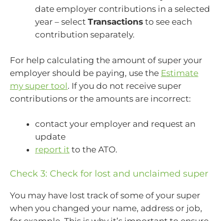
date employer contributions in a selected
year – select
Transactions
to see each
contribution separately.
For help calculating the amount of super your
employer should be paying, use the
Estimate
my super tool
. If you do not receive super
contributions or the amounts are incorrect:
contact your employer and request an
update
report it
to the ATO.
Check 3: Check for lost and unclaimed super
You may have lost track of some of your super
when you changed your name, address or job,
for example. This is why it’s important to ensure