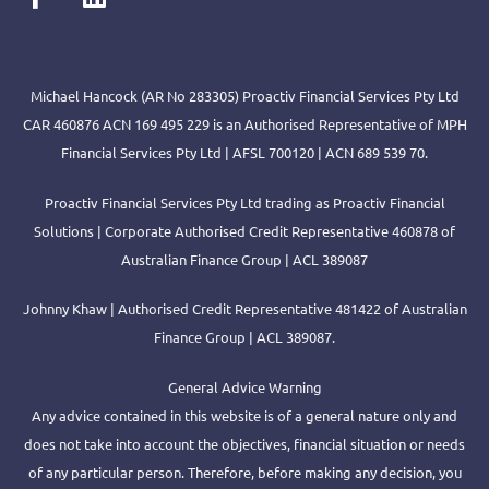
Michael Hancock (AR No 283305) Proactiv Financial Services Pty Ltd
CAR 460876 ACN 169 495 229 is an Authorised Representative of MPH
Financial Services Pty Ltd | AFSL 700120 | ACN 689 539 70.
Proactiv Financial Services Pty Ltd trading as Proactiv Financial
Solutions | Corporate Authorised Credit Representative 460878 of
Australian Finance Group | ACL 389087
Johnny Khaw | Authorised Credit Representative 481422 of Australian
Finance Group | ACL 389087.
General Advice Warning
Any advice contained in this website is of a general nature only and
does not take into account the objectives, financial situation or needs
of any particular person. Therefore, before making any decision, you