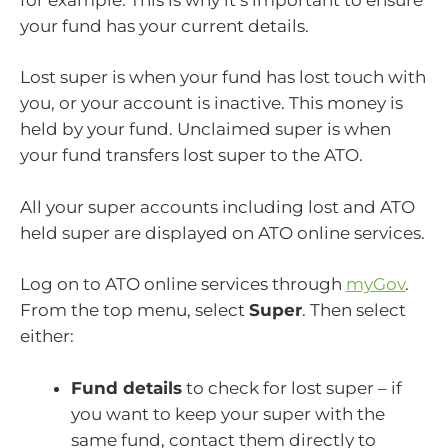
your fund has your current details.
Lost super is when your fund has lost touch with
you, or your account is inactive. This money is
held by your fund. Unclaimed super is when
your fund transfers lost super to the ATO.
All your super accounts including lost and ATO
held super are displayed on ATO online services.
Log on to ATO online services through
myGov
.
From the top menu, select
Super
. Then select
either:
Fund details
to check for lost super – if
you want to keep your super with the
same fund, contact them directly to