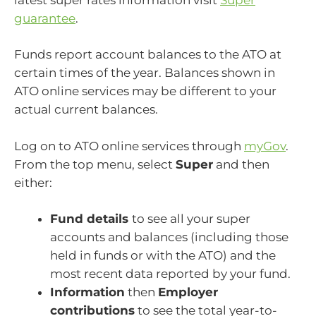
guarantee
.
Funds report account balances to the ATO at
certain times of the year. Balances shown in
ATO online services may be different to your
actual current balances.
Log on to ATO online services through
myGov
.
From the top menu, select
Super
and then
either:
Fund details
to see all your super
accounts and balances (including those
held in funds or with the ATO) and the
most recent data reported by your fund.
Information
then
Employer
contributions
to see the total year-to-