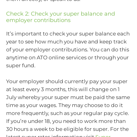
Check 2: Check your super balance and
employer contributions
It’s important to check your super balance each
year to see how much you have and keep track
of your employer contributions. You can do this
anytime on ATO online services or through your
super fund.
Your employer should currently pay your super
at least every 3 months, this will change on 1
July whereby your super must be paid the same
time as your wages. They may choose to do it
more frequently, such as your regular pay cycle.
If you’re under 18, you need to work more than
30 hours a week to be eligible for super. For the
latest super rates information visit
Super