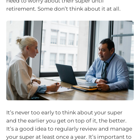
need to worry about their super until
retirement. Some don’t think about it at all.
It’s never too early to think about your super
and the earlier you get on top of it, the better.
It’s a good idea to regularly review and manage
your super at least once a year. It’s important to