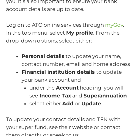
you. It’s also important to ensure your bank
account details are up to date.
Log on to ATO online services through
myGov
.
In the top menu, select
My profile
. From the
drop-down options, select either:
Personal details
to update your name,
contact number, email and home address
Financial institution details
to update
your bank account and
under the
Account
heading, you will
see
Income Tax
and
Superannuation
select either
Add
or
Update
.
To update your contact details and TFN with
your super fund, see their website or contact
them directly, or speak to us.