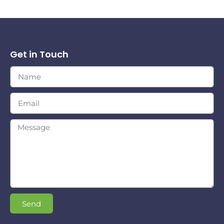
Get in Touch
Send