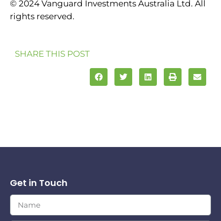
© 2024 Vanguard Investments Australia Ltd. All
rights reserved.
SHARE THIS POST
Get in Touch