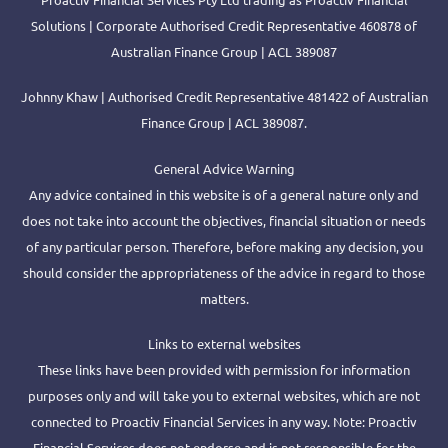
Solutions | Corporate Authorised Credit Representative 460878 of
Australian Finance Group | ACL 389087
Johnny Khaw | Authorised Credit Representative 481422 of Australian
Finance Group | ACL 389087.
General Advice Warning
Any advice contained in this website is of a general nature only and
does not take into account the objectives, financial situation or needs
of any particular person. Therefore, before making any decision, you
should consider the appropriateness of the advice in regard to those
matters.
Links to external websites
These links have been provided with permission for information
purposes only and will take you to external websites, which are not
connected to Proactiv Financial Services in any way. Note: Proactiv
Financial Services does not endorse and is not responsible for the