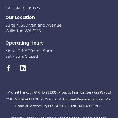
Call 0408 505 877
Our Location
Suite 4, 300 Vahland Avenue
Willetton WA 6155
Operating Hours
Mon - Fri: 8.30am - 5pm
Sat - Sun: Closed
Michael Hancock (AR No 283305) Proactiv Financial Services Pty Ltd
CAR 460876 ACN 169 495 229 is an Authorised Representative of MPH
Financial Services Pty Ltd | AFSL 700120 | ACN 689 539 70.
Proactiv Financial Services Pty Ltd trading as Proactiv Financial