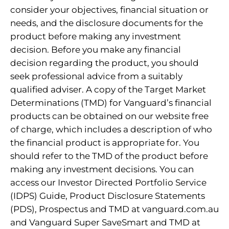
consider your objectives, financial situation or
needs, and the disclosure documents for the
product before making any investment
decision. Before you make any financial
decision regarding the product, you should
seek professional advice from a suitably
qualified adviser. A copy of the Target Market
Determinations (TMD) for Vanguard’s financial
products can be obtained on our website free
of charge, which includes a description of who
the financial product is appropriate for. You
should refer to the TMD of the product before
making any investment decisions. You can
access our Investor Directed Portfolio Service
(IDPS) Guide, Product Disclosure Statements
(PDS), Prospectus and TMD at vanguard.com.au
and Vanguard Super SaveSmart and TMD at