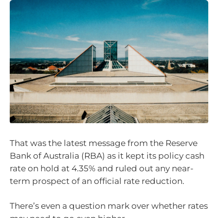
That was the latest message from the Reserve
Bank of Australia (RBA) as it kept its policy cash
rate on hold at 4.35% and ruled out any near-
term prospect of an official rate reduction.
There’s even a question mark over whether rates