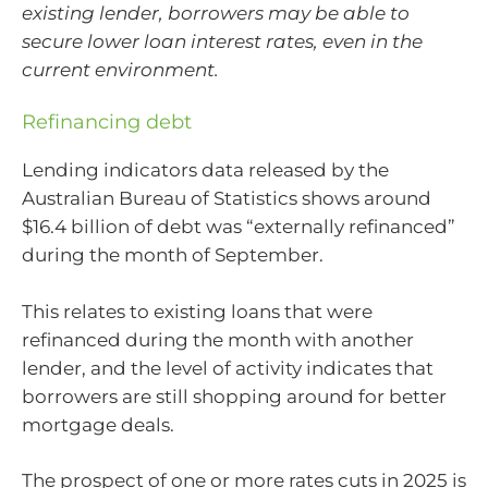
existing lender, borrowers may be able to
secure lower loan interest rates, even in the
current environment.
Refinancing debt
Lending indicators data released by the
Australian Bureau of Statistics shows around
$16.4 billion of debt was “externally refinanced”
during the month of September.
This relates to existing loans that were
refinanced during the month with another
lender, and the level of activity indicates that
borrowers are still shopping around for better
mortgage deals.
The prospect of one or more rates cuts in 2025 is