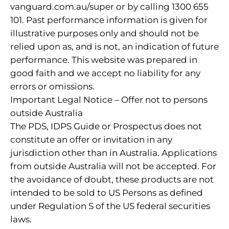
vanguard.com.au/super or by calling 1300 655
101. Past performance information is given for
illustrative purposes only and should not be
relied upon as, and is not, an indication of future
performance. This website was prepared in
good faith and we accept no liability for any
errors or omissions.
Important Legal Notice – Offer not to persons
outside Australia
The PDS, IDPS Guide or Prospectus does not
constitute an offer or invitation in any
jurisdiction other than in Australia. Applications
from outside Australia will not be accepted. For
the avoidance of doubt, these products are not
intended to be sold to US Persons as defined
under Regulation S of the US federal securities
laws.