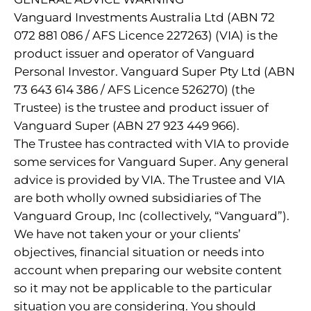
Vanguard Investments Australia Ltd (ABN 72
072 881 086 / AFS Licence 227263) (VIA) is the
product issuer and operator of Vanguard
Personal Investor. Vanguard Super Pty Ltd (ABN
73 643 614 386 / AFS Licence 526270) (the
Trustee) is the trustee and product issuer of
Vanguard Super (ABN 27 923 449 966).
The Trustee has contracted with VIA to provide
some services for Vanguard Super. Any general
advice is provided by VIA. The Trustee and VIA
are both wholly owned subsidiaries of The
Vanguard Group, Inc (collectively, “Vanguard”).
We have not taken your or your clients’
objectives, financial situation or needs into
account when preparing our website content
so it may not be applicable to the particular
situation you are considering. You should