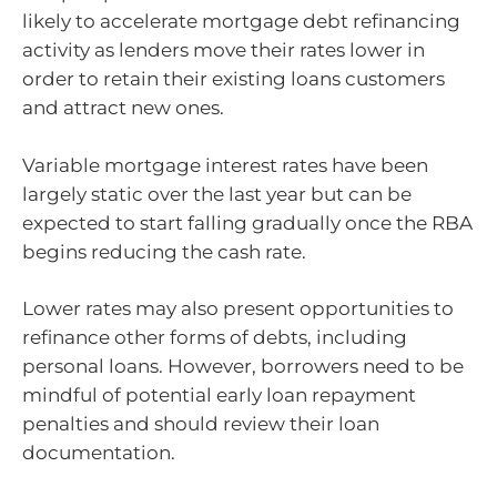
likely to accelerate mortgage debt refinancing
activity as lenders move their rates lower in
order to retain their existing loans customers
and attract new ones.
Variable mortgage interest rates have been
largely static over the last year but can be
expected to start falling gradually once the RBA
begins reducing the cash rate.
Lower rates may also present opportunities to
refinance other forms of debts, including
personal loans. However, borrowers need to be
mindful of potential early loan repayment
penalties and should review their loan
documentation.