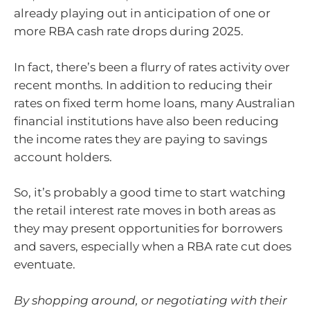
already playing out in anticipation of one or
more RBA cash rate drops during 2025.
In fact, there’s been a flurry of rates activity over
recent months. In addition to reducing their
rates on fixed term home loans, many Australian
financial institutions have also been reducing
the income rates they are paying to savings
account holders.
So, it’s probably a good time to start watching
the retail interest rate moves in both areas as
they may present opportunities for borrowers
and savers, especially when a RBA rate cut does
eventuate.
By shopping around, or negotiating with their