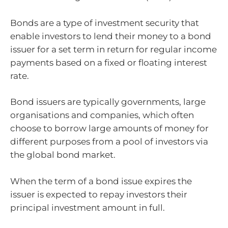
Bonds are a type of investment security that
enable investors to lend their money to a bond
issuer for a set term in return for regular income
payments based on a fixed or floating interest
rate.
Bond issuers are typically governments, large
organisations and companies, which often
choose to borrow large amounts of money for
different purposes from a pool of investors via
the global bond market.
When the term of a bond issue expires the
issuer is expected to repay investors their
principal investment amount in full.