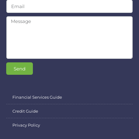
Send
Financial Services Guide
Credit Guide
Privacy Policy