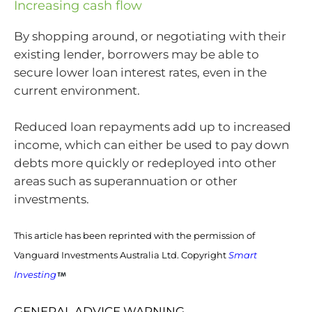
Increasing cash flow
By shopping around, or negotiating with their
existing lender, borrowers may be able to
secure lower loan interest rates, even in the
current environment.
Reduced loan repayments add up to increased
income, which can either be used to pay down
debts more quickly or redeployed into other
areas such as superannuation or other
investments.
This article has been reprinted with the permission of
Vanguard Investments Australia Ltd. Copyright
Smart
Investing
GENERAL ADVICE WARNING