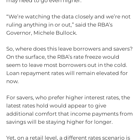
may need to go even higher.
“We’re watching the data closely and we’re not
ruling anything in or out,” said the RBA’s
Governor, Michele Bullock.
So, where does this leave borrowers and savers?
On the surface, the RBA’s rate freeze would
seem to leave most borrowers out in the cold.
Loan repayment rates will remain elevated for
now.
For savers, who prefer higher interest rates, the
latest rates hold would appear to give
additional comfort that income payments from
savings will be staying higher for longer.
Yet, on a retail level, a different rates scenario is