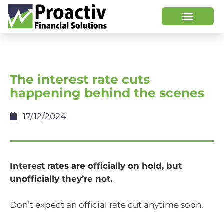
The interest rate cuts
happening behind the scenes
17/12/2024
Interest rates are officially on hold, but
unofficially they’re not.
Don’t expect an official rate cut anytime soon.