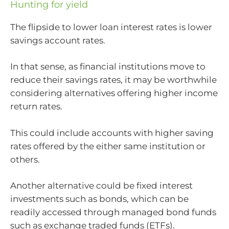
Hunting for yield
The flipside to lower loan interest rates is lower
savings account rates.
In that sense, as financial institutions move to
reduce their savings rates, it may be worthwhile
considering alternatives offering higher income
return rates.
This could include accounts with higher saving
rates offered by the either same institution or
others.
Another alternative could be fixed interest
investments such as bonds, which can be
readily accessed through managed bond funds
such as exchange traded funds (ETFs).