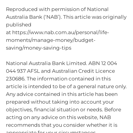
Reproduced with permission of National
Australia Bank (‘NAB’). This article was originally
published
at https://www.nab.com.au/personal/life-
moments/manage-money/budget-
saving/money-saving-tips
National Australia Bank Limited. ABN 12 004
044 937 AFSL and Australian Credit Licence
230686. The information contained in this
article is intended to be of a general nature only.
Any advice contained in this article has been
prepared without taking into account your
objectives, financial situation or needs. Before
acting on any advice on this website, NAB
recommends that you consider whether it is
appropriate for your circumstances.