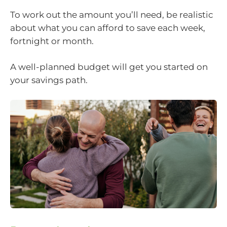
To work out the amount you’ll need, be realistic
about what you can afford to save each week,
fortnight or month.
A well-planned budget will get you started on
your savings path.