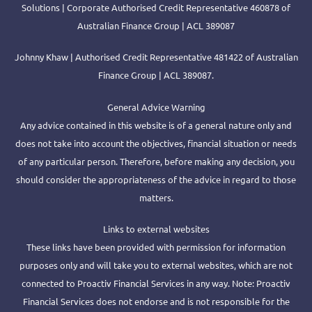
Solutions | Corporate Authorised Credit Representative 460878 of
Australian Finance Group | ACL 389087
Johnny Khaw | Authorised Credit Representative 481422 of Australian
Finance Group | ACL 389087.
General Advice Warning
Any advice contained in this website is of a general nature only and
does not take into account the objectives, financial situation or needs
of any particular person. Therefore, before making any decision, you
should consider the appropriateness of the advice in regard to those
matters.
Links to external websites
These links have been provided with permission for information
purposes only and will take you to external websites, which are not
connected to Proactiv Financial Services in any way. Note: Proactiv
Financial Services does not endorse and is not responsible for the