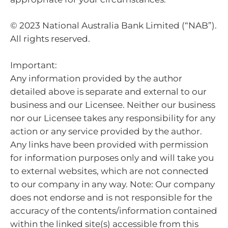
© 2023 National Australia Bank Limited (“NAB”).
All rights reserved.
Important:
Any information provided by the author
detailed above is separate and external to our
business and our Licensee. Neither our business
nor our Licensee takes any responsibility for any
action or any service provided by the author.
Any links have been provided with permission
for information purposes only and will take you
to external websites, which are not connected
to our company in any way. Note: Our company
does not endorse and is not responsible for the
accuracy of the contents/information contained
within the linked site(s) accessible from this