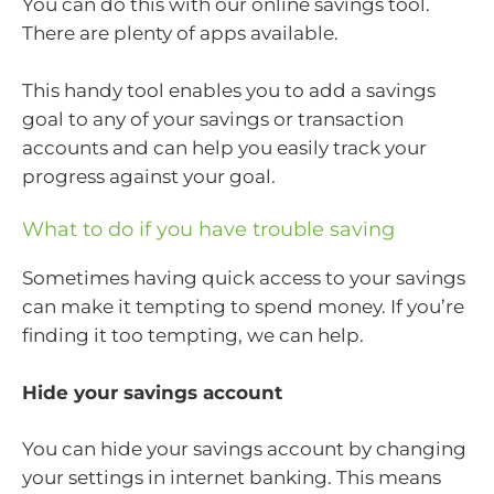
You can do this with our online savings tool.
There are plenty of apps available.
This handy tool enables you to add a savings
goal to any of your savings or transaction
accounts and can help you easily track your
progress against your goal.
What to do if you have trouble saving
Sometimes having quick access to your savings
can make it tempting to spend money. If you’re
finding it too tempting, we can help.
Hide your savings account
You can hide your savings account by changing
your settings in internet banking. This means