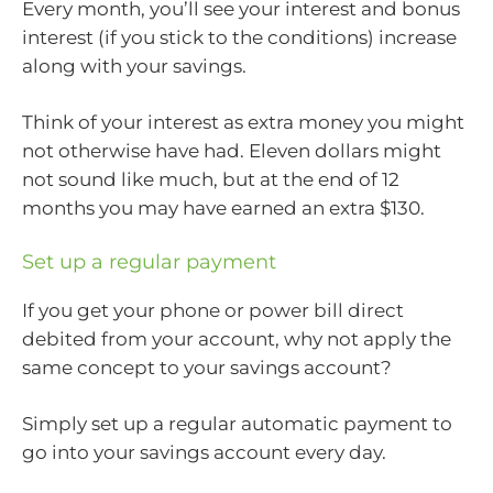
Every month, you’ll see your interest and bonus
interest (if you stick to the conditions) increase
along with your savings.
Think of your interest as extra money you might
not otherwise have had. Eleven dollars might
not sound like much, but at the end of 12
months you may have earned an extra $130.
Set up a regular payment
If you get your phone or power bill direct
debited from your account, why not apply the
same concept to your savings account?
Simply set up a regular automatic payment to
go into your savings account every day.