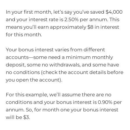
In your first month, let’s say you’ve saved $4,000
and your interest rate is 2.50% per annum. This
means you’ll earn approximately $8 in interest
for this month.
Your bonus interest varies from different
accounts—some need a minimum monthly
deposit, some no withdrawals, and some have
no conditions (check the account details before
you open the account).
For this example, we’ll assume there are no
conditions and your bonus interest is 0.90% per
annum. So, for month one your bonus interest
will be $3.