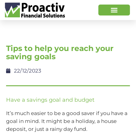
Tips to help you reach your
saving goals
22/12/2023
Have a savings goal and budget
It’s much easier to be a good saver if you have a
goal in mind. It might be a holiday, a house
deposit, or just a rainy day fund.