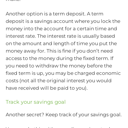
Another option is a term deposit. A term
deposit is a savings account where you lock the
money into the account for a certain time and
interest rate. The interest rate is usually based
on the amount and length of time you put the
money away for. This is fine if you don’t need
access to the money during the fixed term. If
you need to withdraw the money before the
fixed term is up, you may be charged economic
costs (not all the original interest you would
have received will be paid to you).
Track your savings goal
Another secret? Keep track of your savings goal.