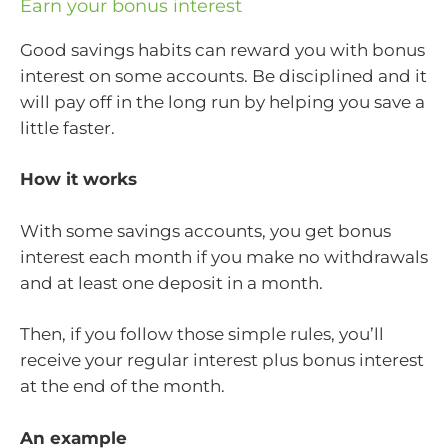
Earn your bonus interest
Good savings habits can reward you with bonus
interest on some accounts. Be disciplined and it
will pay off in the long run by helping you save a
little faster.
How it works
With some savings accounts, you get bonus
interest each month if you make no withdrawals
and at least one deposit in a month.
Then, if you follow those simple rules, you’ll
receive your regular interest plus bonus interest
at the end of the month.
An example