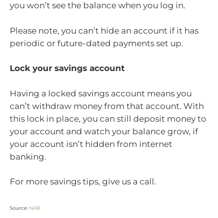
you won’t see the balance when you log in.
Please note, you can’t hide an account if it has
periodic or future-dated payments set up.
Lock your savings account
Having a locked savings account means you
can’t withdraw money from that account. With
this lock in place, you can still deposit money to
your account and watch your balance grow, if
your account isn’t hidden from internet
banking.
For more savings tips, give us a call.
Source:
NAB