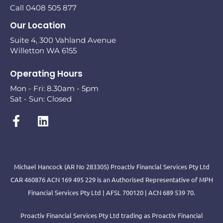
Call 0408 505 877
Our Location
Suite 4, 300 Vahland Avenue
Willetton WA 6155
Operating Hours
Mon - Fri: 8.30am - 5pm
Sat - Sun: Closed
Michael Hancock (AR No 283305) Proactiv Financial Services Pty Ltd
CAR 460876 ACN 169 495 229 is an Authorised Representative of MPH
Financial Services Pty Ltd | AFSL 700120 | ACN 689 539 70.
Proactiv Financial Services Pty Ltd trading as Proactiv Financial