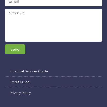
Send
Financial Services Guide
Credit Guide
Privacy Policy