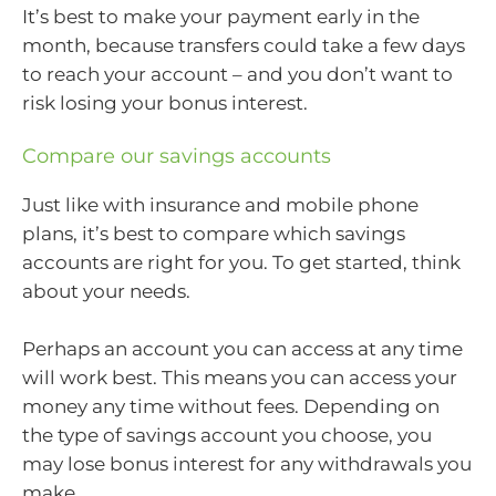
It’s best to make your payment early in the
month, because transfers could take a few days
to reach your account – and you don’t want to
risk losing your bonus interest.
Compare our savings accounts
Just like with insurance and mobile phone
plans, it’s best to compare which savings
accounts are right for you. To get started, think
about your needs.
Perhaps an account you can access at any time
will work best. This means you can access your
money any time without fees. Depending on
the type of savings account you choose, you
may lose bonus interest for any withdrawals you
make.