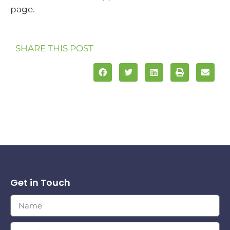
page.
SHARE THIS POST
Get in Touch