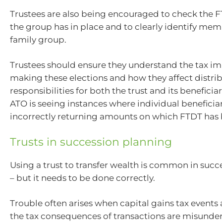
Trustees are also being encouraged to check the F
the group has in place and to clearly identify mem
family group.
Trustees should ensure they understand the tax im
making these elections and how they affect distri
responsibilities for both the trust and its beneficiari
ATO is seeing instances where individual beneficiar
incorrectly returning amounts on which FTDT has 
Trusts in succession planning
Using a trust to transfer wealth is common in suc
– but it needs to be done correctly.
Trouble often arises when capital gains tax events
the tax consequences of transactions are misunde