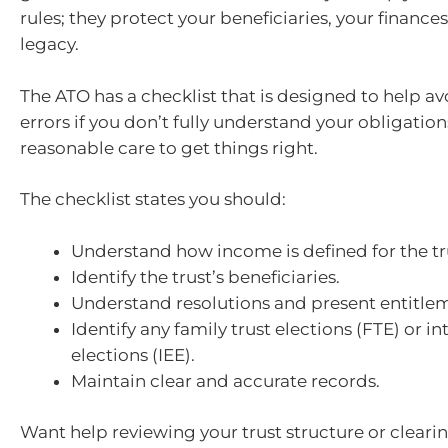
rules; they protect your beneficiaries, your finance
legacy.
The ATO has a checklist that is designed to help av
errors if you don’t fully understand your obligation
reasonable care to get things right.
The checklist states you should:
Understand how income is defined for the tru
Identify the trust’s beneficiaries.
Understand resolutions and present entitle
Identify any family trust elections (FTE) or i
elections (IEE).
Maintain clear and accurate records.
Want help reviewing your trust structure or cleari