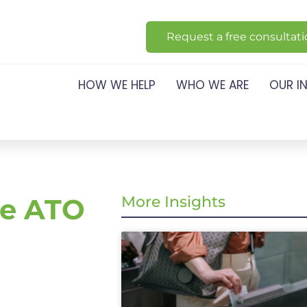
Request a free consultat
HOW WE HELP
WHO WE ARE
OUR I
he ATO
More Insights