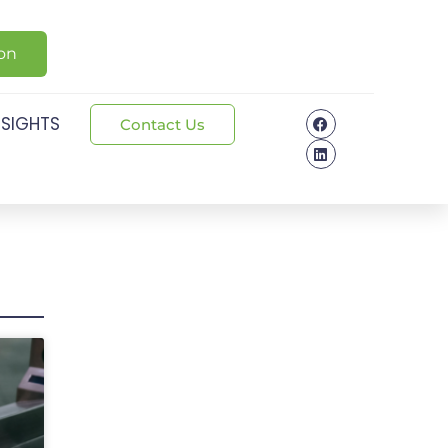
ion
NSIGHTS
Contact Us