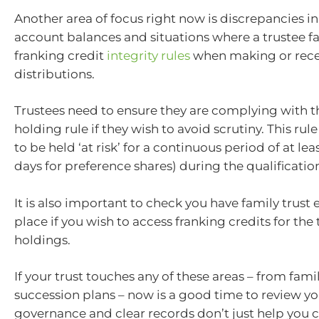
Another area of focus right now is discrepancies in
account balances and situations where a trustee fai
franking credit
integrity rules
when making or rece
distributions.
Trustees need to ensure they are complying with 
holding rule if they wish to avoid scrutiny. This rul
to be held ‘at risk’ for a continuous period of at lea
days for preference shares) during the qualificatio
It is also important to check you have family trust 
place if you wish to access franking credits for the 
holdings.
If your trust touches any of these areas – from fami
succession plans – now is a good time to review y
governance and clear records don’t just help you