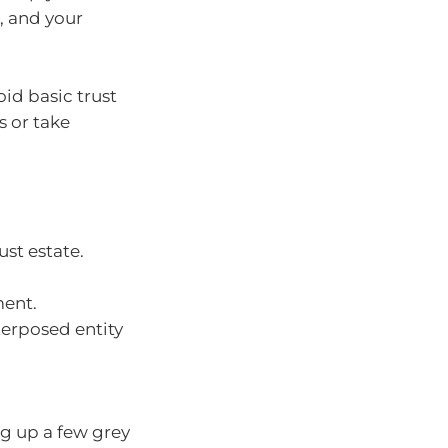
s, and your
oid basic trust
s or take
st estate.
ment.
nterposed entity
ng up a few grey