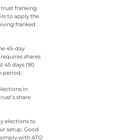
 trust franking
ls to apply the
iving franked
the 45-day
e requires shares
st 45 days (90
n period.
elections in
trust’s share
ly elections to
our setup. Good
 comply with ATO