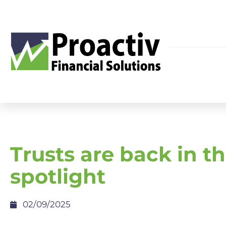
Trusts are back in t
spotlight
02/09/2025