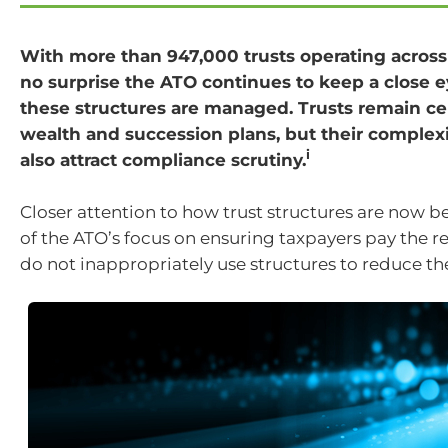
With more than 947,000 trusts operating across A
no surprise the ATO continues to keep a close 
these structures are managed. Trusts remain ce
wealth and succession plans, but their complex
i
also attract compliance scrutiny.
Closer attention to how trust structures are now be
of the ATO’s focus on ensuring taxpayers pay the r
do not inappropriately use structures to reduce their