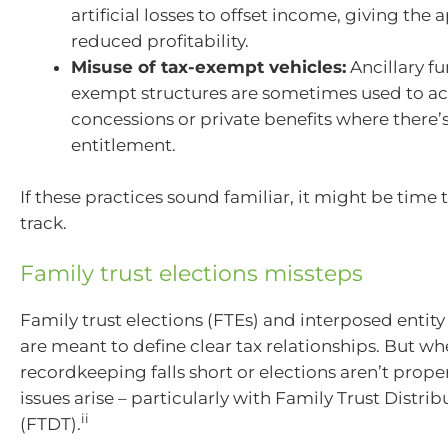
artificial losses to offset income, giving the
reduced profitability.
Misuse of tax-exempt vehicles:
Ancillary f
exempt structures are sometimes used to a
concessions or private benefits where there’s
entitlement.
If these practices sound familiar, it might be time
track.
Family trust elections missteps
Family trust elections (FTEs) and interposed entity 
are meant to define clear tax relationships. But w
recordkeeping falls short or elections aren’t prop
issues arise – particularly with Family Trust Distrib
ii
(FTDT).