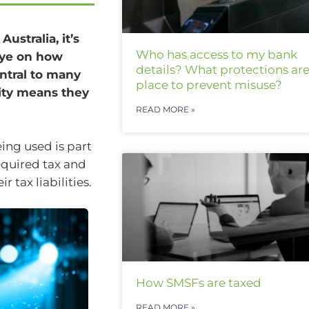
ustralia, it’s
Who has access to my bank
eye on how
details? What protections are
ntral to many
place to prevent misuse?
ity means they
READ MORE »
ing used is part
equired tax and
 tax liabilities.
How SMSFs are taxed
READ MORE »