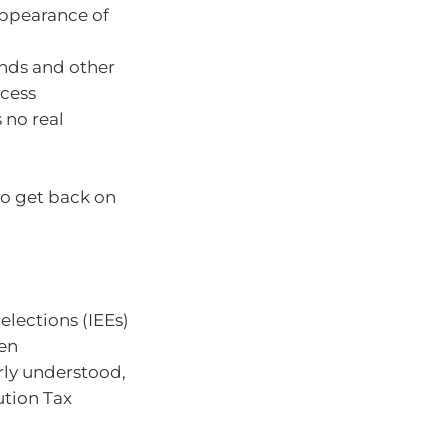
 appearance of
unds and other
ccess
 no real
 to get back on
elections (IEEs)
hen
erly understood,
ution Tax