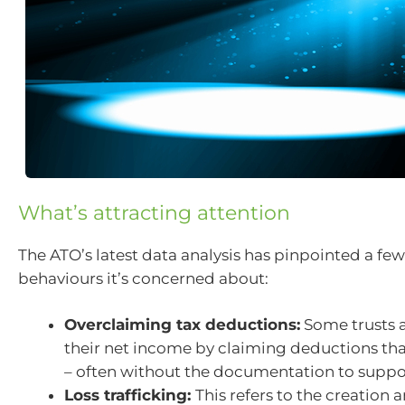
What’s attracting attention
The ATO’s latest data analysis has pinpointed a f
behaviours it’s concerned about:
Overclaiming tax deductions:
Some trusts 
their net income by claiming deductions tha
– often without the documentation to suppo
Loss trafficking:
This refers to the creation 