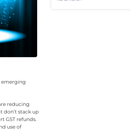
ew emerging
are reducing
t don’t stack up
rt GST refunds.
and use of