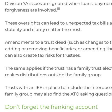
Division 7A issues are ignored when loans, paymen
iii
forgiveness are involved.
These oversights can lead to unexpected tax bills 
stability and clarity matter the most.
Amendments to a trust deed (such as changes to th
adding or removing beneficiaries, or amending the
can also create tax risks for trustees.
The same applies if the trust has a family trust elec
makes distributions outside the family group.
Trusts with an IEE in place to include the interposed
family group may also find the ATO asking questio
Don’t forget the franking account