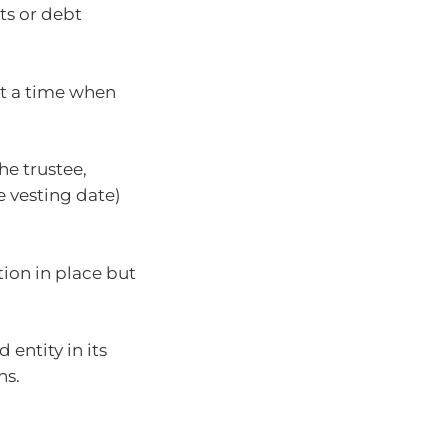
ts or debt
at a time when
e trustee,
 vesting date)
tion in place but
 entity in its
ns.