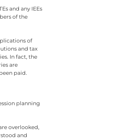
TEs and any IEEs
bers of the
plications of
butions and tax
es. In fact, the
ies are
been paid.
cession planning
 are overlooked,
rstood and