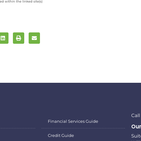
d within the linked site(s)
Cal
Financial Services Guide
Our
Credit Guide
Sui