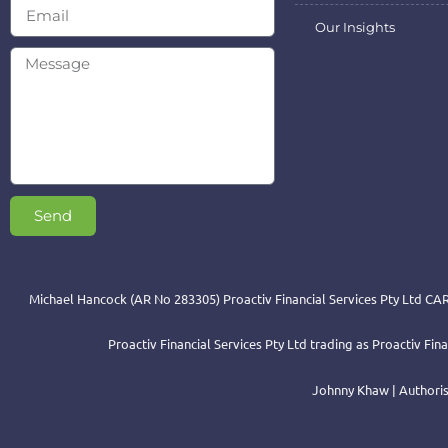
Our Insights
Send
Michael Hancock (AR No 283305) Proactiv Financial Services Pty Ltd CAR
Proactiv Financial Services Pty Ltd trading as Proactiv Fi
Johnny Khaw | Authoris