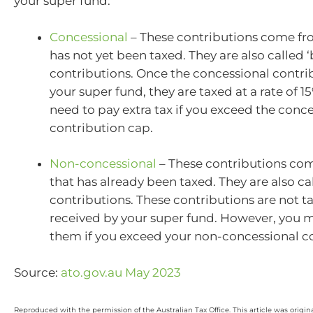
your super fund:
Concessional
– These contributions come f
has not yet been taxed. They are also called ‘
contributions. Once the concessional contrib
your super fund, they are taxed at a rate of 
need to pay extra tax if you exceed the conc
contribution cap.
Non-concessional
– These contributions co
that has already been taxed. They are also call
contributions. These contributions are not 
received by your super fund. However, you 
them if you exceed your non-concessional c
Source:
ato.gov.au May 2023
Reproduced with the permission of the Australian Tax Office. This article was origin