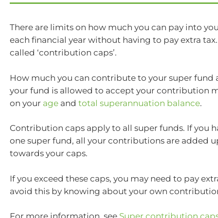
There are limits on how much you can pay into yo
each financial year without having to pay extra tax.
called ‘contribution caps’.
How much you can contribute to your super fund
your fund is allowed to accept your contribution
on your
age
and
total superannuation balance
.
Contribution caps apply to all super funds. If you
one super fund, all your contributions are added 
towards your caps.
If you exceed these caps, you may need to pay extr
avoid this by knowing about your own contributio
For more information, see
Super contribution cap