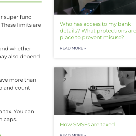
ur super fund
Who has access to my bank
 These limits are
details? What protections are
place to prevent misuse?
 and whether
READ MORE »
 may also depend
 have more than
up and count
a tax. You can
n caps.
How SMSFs are taxed
s
.
READ MORE »