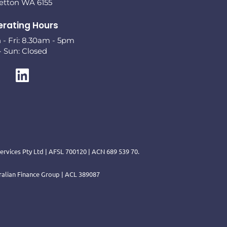
letton WA 6155
rating Hours
- Fri: 8.30am - 5pm
- Sun: Closed
rvices Pty Ltd | AFSL 700120 | ACN 689 539 70.
tralian Finance Group | ACL 389087