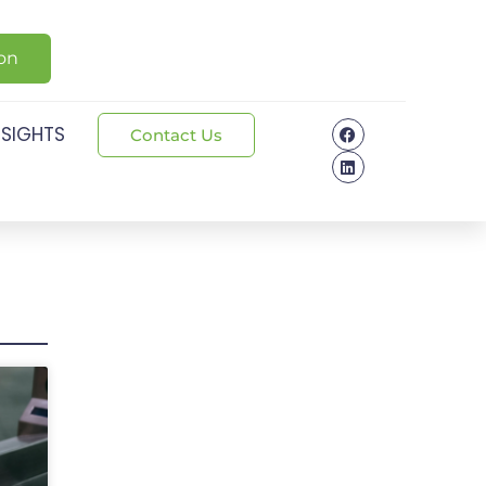
ion
NSIGHTS
Contact Us