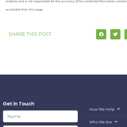
endorse and is not responsible for the accuracy of the contents/information containe
accessible from this page.
SHARE THIS POST
Get in Touch
How We Help
Who We Are