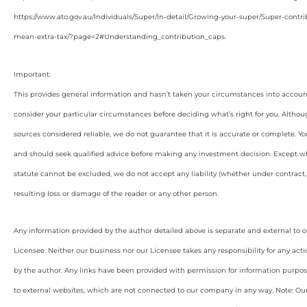
https://www.ato.gov.au/Individuals/Super/In-detail/Growing-your-super/Super-con
mean-extra-tax/?page=2#Understanding_contribution_caps
.
Important:
This provides general information and hasn’t taken your circumstances into account
consider your particular circumstances before deciding what’s right for you. Althou
sources considered reliable, we do not guarantee that it is accurate or complete. Yo
and should seek qualified advice before making any investment decision. Except wh
statute cannot be excluded, we do not accept any liability (whether under contract, 
resulting loss or damage of the reader or any other person.
Any information provided by the author detailed above is separate and external to 
Licensee. Neither our business nor our Licensee takes any responsibility for any acti
by the author. Any links have been provided with permission for information purpos
to external websites, which are not connected to our company in any way. Note: O