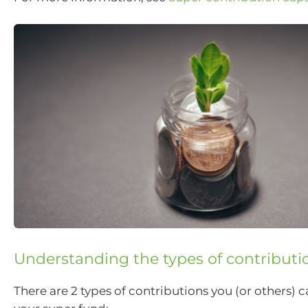
Understanding the types of contributi
There are 2 types of contributions you (or others) 