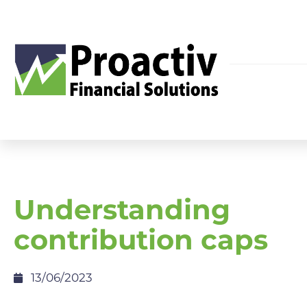
Understanding
contribution caps
13/06/2023