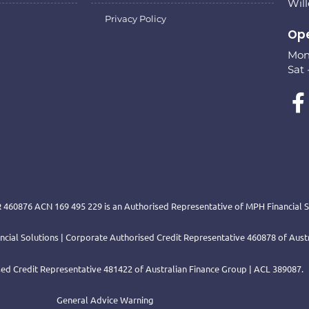
Wil
Privacy Policy
Ope
Mon 
Sat 
 460876 ACN 169 495 229 is an Authorised Representative of MPH Financial Se
nancial Solutions | Corporate Authorised Credit Representative 460878 of Aus
ed Credit Representative 481422 of Australian Finance Group | ACL 389087.
General Advice Warning