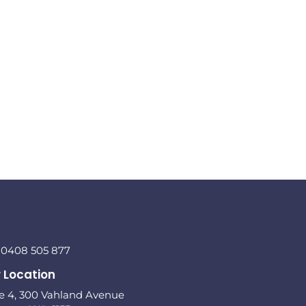
l 0408 505 877
 Location
te 4, 300 Vahland Avenue