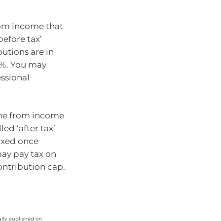
rom income that
before tax’
utions are in
15%. You may
essional
me from income
ed ‘after tax’
taxed once
may pay tax on
ontribution cap.
ally published on