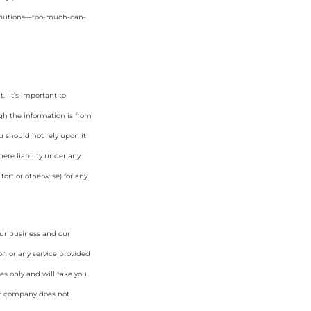
tributions—too-much-can-
. It’s important to
gh the information is from
u should not rely upon it
ere liability under any
tort or otherwise) for any
our business and our
on or any service provided
es only and will take you
ur company does not