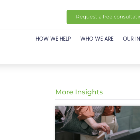
Request a free consultat
HOW WE HELP
WHO WE ARE
OUR I
More Insights