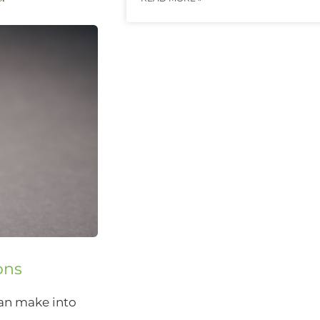
ons
can make into