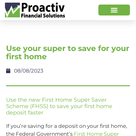
Use your super to save for your
first home
08/08/2023
Use the new First Home Super Saver
Scheme (FHSS) to save your first home
deposit faster
If you’re saving for a deposit on your first home,
the Federal Government’s
First Home Super