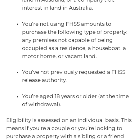
interest in land in Australia.
You’re not using FHSS amounts to
purchase the following type of property:
any premises not capable of being
occupied as a residence, a houseboat, a
motor home, or vacant land.
You’ve not previously requested a FHSS
release authority.
You’re aged 18 years or older (at the time
of withdrawal).
Eligibility is assessed on an individual basis. This
means if you’re a couple or you’re looking to
purchase a property with a sibling or a friend