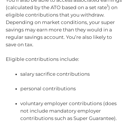
1
(calculated by the ATO based on a set rate
) on
eligible contributions that you withdraw.
Depending on market conditions, your super
savings may earn more than they would in a
regular savings account. You’re also likely to
save on tax.
Eligible contributions include:
salary sacrifice contributions
personal contributions
voluntary employer contributions (does
not include mandatory employer
contributions such as Super Guarantee).