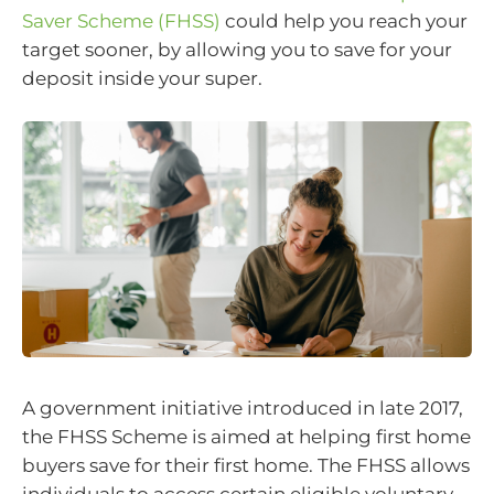
Saver Scheme (FHSS)
could help you reach your
target sooner, by allowing you to save for your
deposit inside your super.
A government initiative introduced in late 2017,
the FHSS Scheme is aimed at helping first home
buyers save for their first home. The FHSS allows
individuals to access certain eligible voluntary