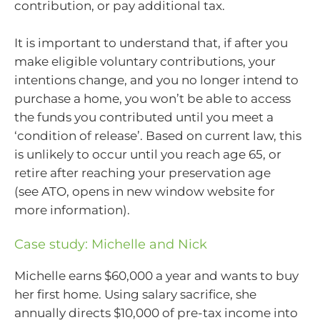
contribution, or pay additional tax.
It is important to understand that, if after you
make eligible voluntary contributions, your
intentions change, and you no longer intend to
purchase a home, you won’t be able to access
the funds you contributed until you meet a
‘condition of release’. Based on current law, this
is unlikely to occur until you reach age 65, or
retire after reaching your preservation age
(see ATO, opens in new window website for
more information).
Case study: Michelle and Nick
Michelle earns $60,000 a year and wants to buy
her first home. Using salary sacrifice, she
annually directs $10,000 of pre-tax income into