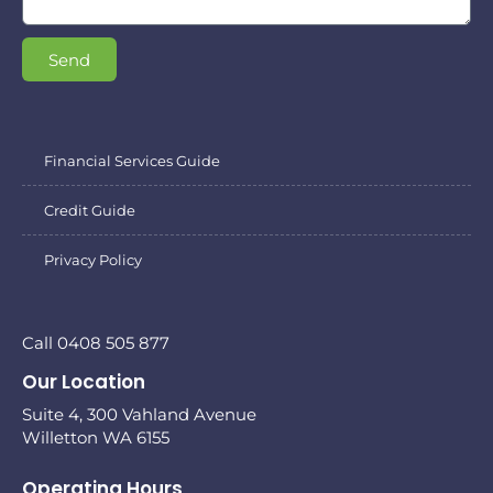
Send
Financial Services Guide
Credit Guide
Privacy Policy
Call 0408 505 877
Our Location
Suite 4, 300 Vahland Avenue
Willetton WA 6155
Operating Hours