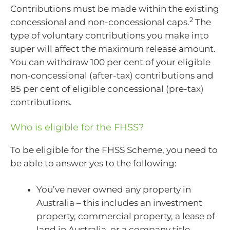
Contributions must be made within the existing
2
concessional and non-concessional caps.
The
type of voluntary contributions you make into
super will affect the maximum release amount.
You can withdraw 100 per cent of your eligible
non-concessional (after-tax) contributions and
85 per cent of eligible concessional (pre-tax)
contributions.
Who is eligible for the FHSS?
To be eligible for the FHSS Scheme, you need to
be able to answer yes to the following:
You’ve never owned any property in
Australia – this includes an investment
property, commercial property, a lease of
land in Australia, or a company title