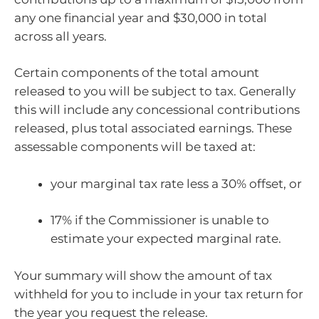
any one financial year and $30,000 in total
across all years.
Certain components of the total amount
released to you will be subject to tax. Generally
this will include any concessional contributions
released, plus total associated earnings. These
assessable components will be taxed at:
your marginal tax rate less a 30% offset, or
17% if the Commissioner is unable to
estimate your expected marginal rate.
Your summary will show the amount of tax
withheld for you to include in your tax return for
the year you request the release.