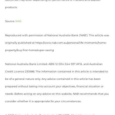
products.
Source:
NAB
Reproduced with permission of National Australia Bank (‘NAB’). This article was
originally published at https://www.nab.com.au/personal/life-moments/home-
property/buy-first-home/super-saving
National Australia Bank Limited. ABN 12 004 044 937 AFSL and Australian
Credit Licence 230686. The information contained in this article is intended to
be of a general nature only. Any advice contained in this article has been
prepared without taking into account your objectives, financial situation or
needs. Before acting on any advice on this website, NAB recommends that you
consider whether it is appropriate for your circumstances.