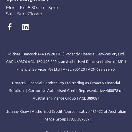
Mon - Fri: 8.30am - 5pm
Sat - Sun: Closed
Michael Hancock (AR No 283305) Proactiv Financial Services Pty Ltd
CAR 460876 ACN 169 495 229 is an Authorised Representative of MPH
Financial Services Pty Ltd | AFSL 700120 | ACN 689 539 70.
Proactiv Financial Services Pty Ltd trading as Proactiv Financial
Solutions | Corporate Authorised Credit Representative 460878 of
Australian Finance Group | ACL 389087
Johnny Khaw | Authorised Credit Representative 481422 of Australian
Finance Group | ACL 389087.