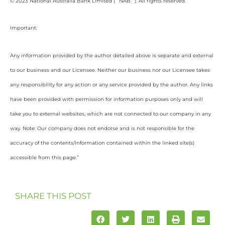
© 2023 National Australia Bank Limited (“”NAB””). All rights reserved.
Important:
Any information provided by the author detailed above is separate and external
to our business and our Licensee. Neither our business nor our Licensee takes
any responsibility for any action or any service provided by the author. Any links
have been provided with permission for information purposes only and will
take you to external websites, which are not connected to our company in any
way. Note: Our company does not endorse and is not responsible for the
accuracy of the contents/information contained within the linked site(s)
accessible from this page.”
SHARE THIS POST