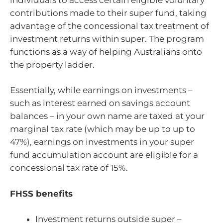
contributions made to their super fund, taking
advantage of the concessional tax treatment of
investment returns within super. The program
functions as a way of helping Australians onto
the property ladder.
Essentially, while earnings on investments –
such as interest earned on savings account
balances – in your own name are taxed at your
marginal tax rate (which may be up to up to
47%), earnings on investments in your super
fund accumulation account are eligible for a
concessional tax rate of 15%.
FHSS benefits
Investment returns outside super –