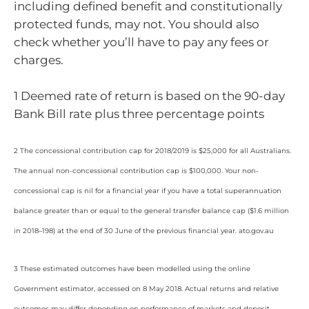
including defined benefit and constitutionally
protected funds, may not. You should also
check whether you’ll have to pay any fees or
charges.
1 Deemed rate of return is based on the 90-day
Bank Bill rate plus three percentage points
2 The concessional contribution cap for 2018/2019 is $25,000 for all Australians.
The annual non-concessional contribution cap is $100,000. Your non-
concessional cap is nil for a financial year if you have a total superannuation
balance greater than or equal to the general transfer balance cap ($1.6 million
in 2018–198) at the end of 30 June of the previous financial year. ato.gov.au
3 These estimated outcomes have been modelled using the online
Government estimator, accessed on 8 May 2018. Actual returns and relative
outcomes may differ depending on performance of markets and deposit