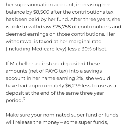
her superannuation account, increasing her
balance by $8,500 after the contributions tax
has been paid by her fund. After three years, she
is able to withdraw $25,758 of contributions and
deemed earnings on those contributions. Her
withdrawal is taxed at her marginal rate
(including Medicare levy) less a 30% offset.
If Michelle had instead deposited these
amounts (net of PAYG tax) into a savings
account in her name earning 2%, she would
have had approximately $6,239 less to use as a
deposit at the end of the same three year
3
period.
Make sure your nominated super fund or funds
will release the money – some super funds,