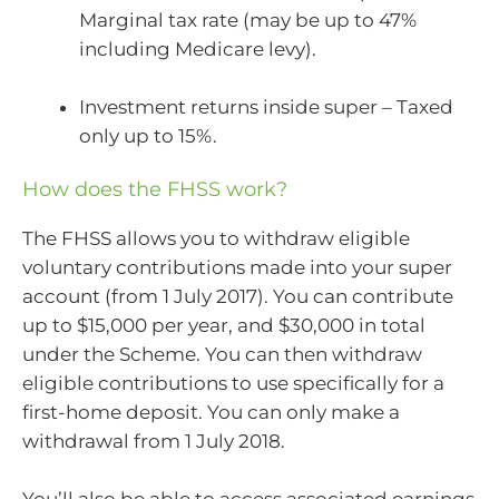
Marginal tax rate (may be up to 47%
including Medicare levy).
Investment returns inside super – Taxed
only up to 15%.
How does the FHSS work?
The FHSS allows you to withdraw eligible
voluntary contributions made into your super
account (from 1 July 2017). You can contribute
up to $15,000 per year, and $30,000 in total
under the Scheme. You can then withdraw
eligible contributions to use specifically for a
first-home deposit. You can only make a
withdrawal from 1 July 2018.
You’ll also be able to access associated earnings