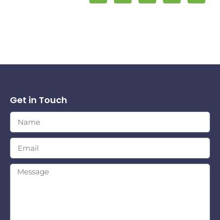
Get in Touch