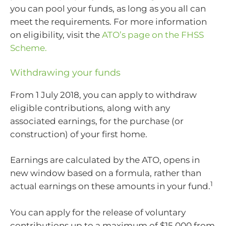
you can pool your funds, as long as you all can
meet the requirements. For more information
on eligibility, visit the
ATO’s page on the FHSS
Scheme.
Withdrawing your funds
From 1 July 2018, you can apply to withdraw
eligible contributions, along with any
associated earnings, for the purchase (or
construction) of your first home.
Earnings are calculated by the ATO, opens in
new window based on a formula, rather than
1
actual earnings on these amounts in your fund.
You can apply for the release of voluntary
contributions up to a maximum of $15,000 from