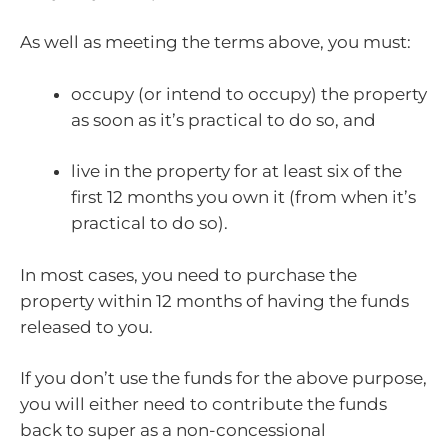
As well as meeting the terms above, you must:
occupy (or intend to occupy) the property
as soon as it’s practical to do so, and
live in the property for at least six of the
first 12 months you own it (from when it’s
practical to do so).
In most cases, you need to purchase the
property within 12 months of having the funds
released to you.
If you don’t use the funds for the above purpose,
you will either need to contribute the funds
back to super as a non-concessional