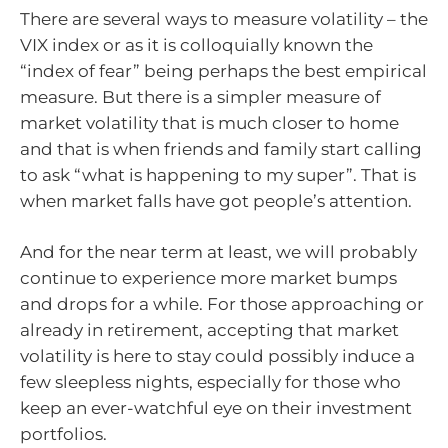
There are several ways to measure volatility – the
VIX index or as it is colloquially known the
“index of fear” being perhaps the best empirical
measure. But there is a simpler measure of
market volatility that is much closer to home
and that is when friends and family start calling
to ask “what is happening to my super”. That is
when market falls have got people’s attention.
And for the near term at least, we will probably
continue to experience more market bumps
and drops for a while. For those approaching or
already in retirement, accepting that market
volatility is here to stay could possibly induce a
few sleepless nights, especially for those who
keep an ever-watchful eye on their investment
portfolios.