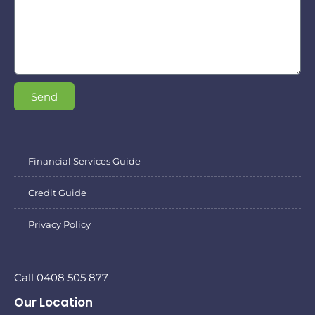
Send
Financial Services Guide
Credit Guide
Privacy Policy
Call 0408 505 877
Our Location