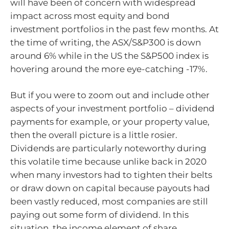
will have been of concern with widespread
impact across most equity and bond
investment portfolios in the past few months. At
the time of writing, the ASX/S&P300 is down
around 6% while in the US the S&P500 index is
hovering around the more eye-catching -17%.
But if you were to zoom out and include other
aspects of your investment portfolio – dividend
payments for example, or your property value,
then the overall picture is a little rosier.
Dividends are particularly noteworthy during
this volatile time because unlike back in 2020
when many investors had to tighten their belts
or draw down on capital because payouts had
been vastly reduced, most companies are still
paying out some form of dividend. In this
situation, the income element of share