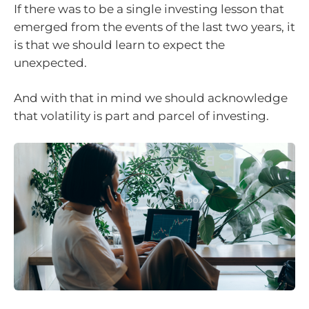
If there was to be a single investing lesson that
emerged from the events of the last two years, it
is that we should learn to expect the
unexpected.
And with that in mind we should acknowledge
that volatility is part and parcel of investing.