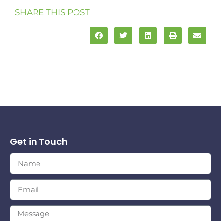
SHARE THIS POST
Get in Touch