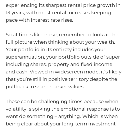
experiencing its sharpest rental price growth in
13 years, with most rental increases keeping
pace with interest rate rises.
So at times like these, remember to look at the
full picture when thinking about your wealth.
Your portfolio in its entirety includes your
superannuation, your portfolio outside of super
including shares, property and fixed income
and cash. Viewed in widescreen mode, it’s likely
that you’re still in positive territory despite the
pull back in share market values.
These can be challenging times because when
volatility is spiking the emotional response is to
want do something – anything. Which is when
being clear about your long-term investment