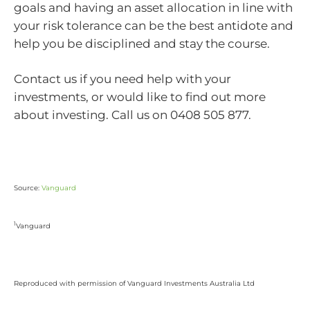
goals and having an asset allocation in line with
your risk tolerance can be the best antidote and
help you be disciplined and stay the course.
Contact us if you need help with your
investments, or would like to find out more
about investing. Call us on 0408 505 877.
Source:
Vanguard
1
Vanguard
Reproduced with permission of Vanguard Investments Australia Ltd