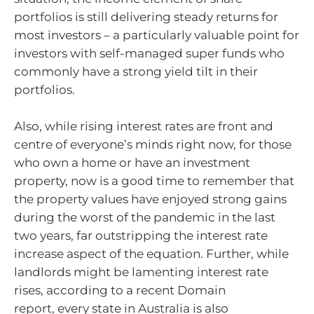
portfolios is still delivering steady returns for
most investors – a particularly valuable point for
investors with self-managed super funds who
commonly have a strong yield tilt in their
portfolios.
Also, while rising interest rates are front and
centre of everyone’s minds right now, for those
who own a home or have an investment
property, now is a good time to remember that
the property values have enjoyed strong gains
during the worst of the pandemic in the last
two years, far outstripping the interest rate
increase aspect of the equation. Further, while
landlords might be lamenting interest rate
rises, according to a recent Domain
report, every state in Australia is also