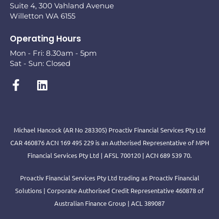
Suite 4, 300 Vahland Avenue
Willetton WA 6155
Operating Hours
Mon - Fri: 8.30am - 5pm
Sat - Sun: Closed
Michael Hancock (AR No 283305) Proactiv Financial Services Pty Ltd
CAR 460876 ACN 169 495 229 is an Authorised Representative of MPH
Financial Services Pty Ltd | AFSL 700120 | ACN 689 539 70.
Proactiv Financial Services Pty Ltd trading as Proactiv Financial
Solutions | Corporate Authorised Credit Representative 460878 of
Australian Finance Group | ACL 389087