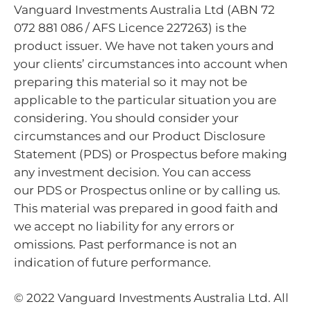
Vanguard Investments Australia Ltd (ABN 72
072 881 086 / AFS Licence 227263) is the
product issuer. We have not taken yours and
your clients’ circumstances into account when
preparing this material so it may not be
applicable to the particular situation you are
considering. You should consider your
circumstances and our Product Disclosure
Statement (PDS) or Prospectus before making
any investment decision. You can access
our PDS or Prospectus online or by calling us.
This material was prepared in good faith and
we accept no liability for any errors or
omissions. Past performance is not an
indication of future performance.
© 2022 Vanguard Investments Australia Ltd. All