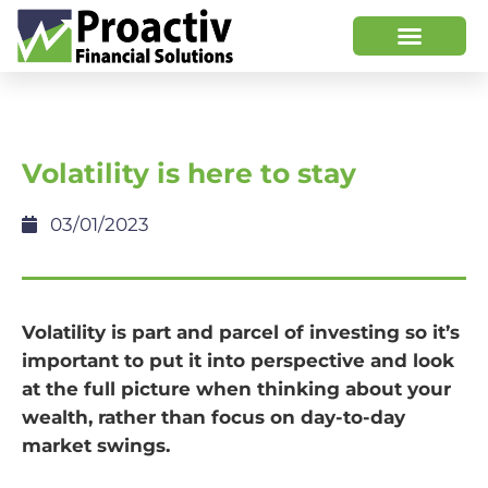
Volatility is here to stay
03/01/2023
Volatility is part and parcel of investing so it’s
important to put it into perspective and look
at the full picture when thinking about your
wealth, rather than focus on day-to-day
market swings.