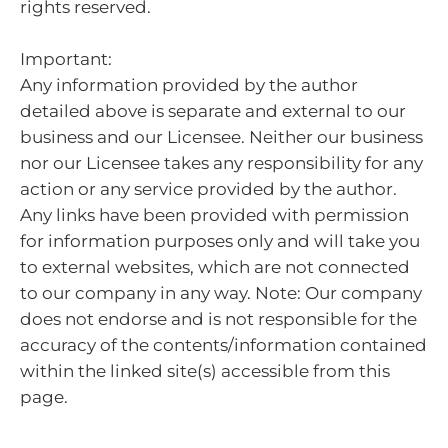
rights reserved.
Important:
Any information provided by the author
detailed above is separate and external to our
business and our Licensee. Neither our business
nor our Licensee takes any responsibility for any
action or any service provided by the author.
Any links have been provided with permission
for information purposes only and will take you
to external websites, which are not connected
to our company in any way. Note: Our company
does not endorse and is not responsible for the
accuracy of the contents/information contained
within the linked site(s) accessible from this
page.