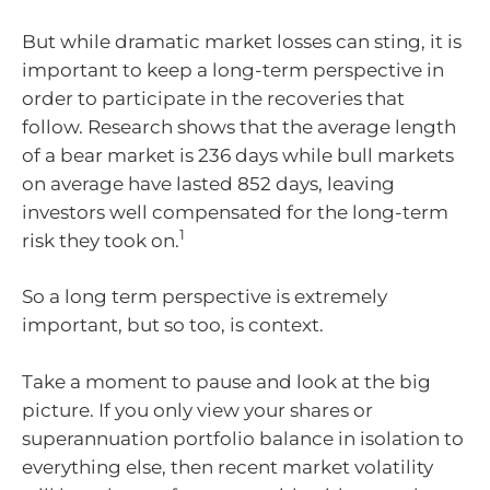
But while dramatic market losses can sting, it is
important to keep a long-term perspective in
order to participate in the recoveries that
follow. Research shows that the average length
of a bear market is 236 days while bull markets
on average have lasted 852 days, leaving
investors well compensated for the long-term
1
risk they took on.
So a long term perspective is extremely
important, but so too, is context.
Take a moment to pause and look at the big
picture. If you only view your shares or
superannuation portfolio balance in isolation to
everything else, then recent market volatility