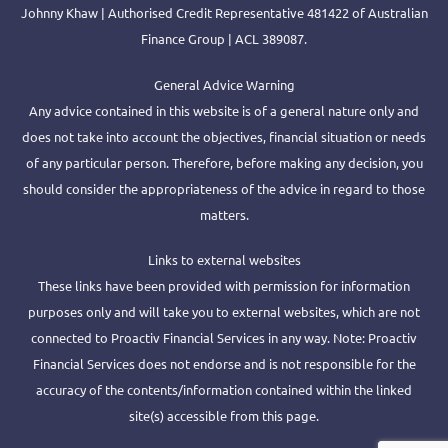
Johnny Khaw | Authorised Credit Representative 481422 of Australian
Finance Group | ACL 389087.
General Advice Warning
Any advice contained in this website is of a general nature only and
does not take into account the objectives, financial situation or needs
of any particular person. Therefore, before making any decision, you
should consider the appropriateness of the advice in regard to those
matters.
Links to external websites
These links have been provided with permission for information
purposes only and will take you to external websites, which are not
connected to Proactiv Financial Services in any way. Note: Proactiv
Financial Services does not endorse and is not responsible for the
accuracy of the contents/information contained within the linked
site(s) accessible from this page.