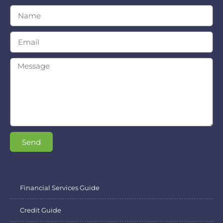
Send
Financial Services Guide
Credit Guide