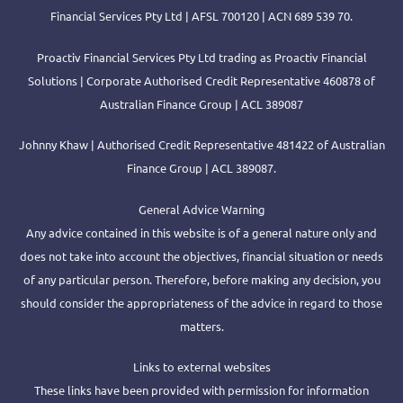
Financial Services Pty Ltd | AFSL 700120 | ACN 689 539 70.
Proactiv Financial Services Pty Ltd trading as Proactiv Financial
Solutions | Corporate Authorised Credit Representative 460878 of
Australian Finance Group | ACL 389087
Johnny Khaw | Authorised Credit Representative 481422 of Australian
Finance Group | ACL 389087.
General Advice Warning
Any advice contained in this website is of a general nature only and
does not take into account the objectives, financial situation or needs
of any particular person. Therefore, before making any decision, you
should consider the appropriateness of the advice in regard to those
matters.
Links to external websites
These links have been provided with permission for information