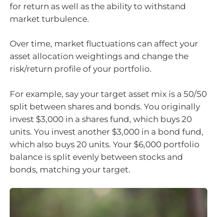
for return as well as the ability to withstand
market turbulence.
Over time, market fluctuations can affect your
asset allocation weightings and change the
risk/return profile of your portfolio.
For example, say your target asset mix is a 50/50
split between shares and bonds. You originally
invest $3,000 in a shares fund, which buys 20
units. You invest another $3,000 in a bond fund,
which also buys 20 units. Your $6,000 portfolio
balance is split evenly between stocks and
bonds, matching your target.