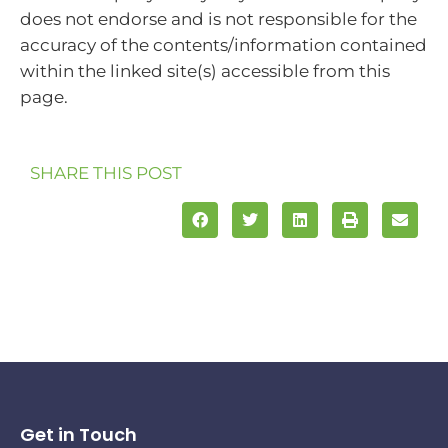
does not endorse and is not responsible for the
accuracy of the contents/information contained
within the linked site(s) accessible from this
page.
SHARE THIS POST
Get in Touch