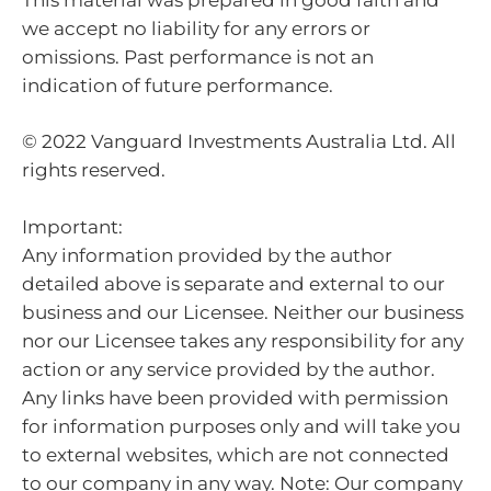
we accept no liability for any errors or
omissions. Past performance is not an
indication of future performance.
© 2022 Vanguard Investments Australia Ltd. All
rights reserved.
Important:
Any information provided by the author
detailed above is separate and external to our
business and our Licensee. Neither our business
nor our Licensee takes any responsibility for any
action or any service provided by the author.
Any links have been provided with permission
for information purposes only and will take you
to external websites, which are not connected
to our company in any way. Note: Our company