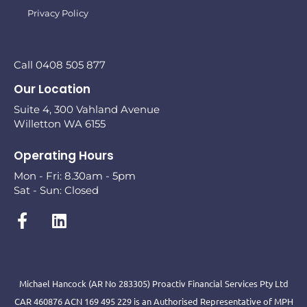
Privacy Policy
Call 0408 505 877
Our Location
Suite 4, 300 Vahland Avenue
Willetton WA 6155
Operating Hours
Mon - Fri: 8.30am - 5pm
Sat - Sun: Closed
Michael Hancock (AR No 283305) Proactiv Financial Services Pty Ltd
CAR 460876 ACN 169 495 229 is an Authorised Representative of MPH