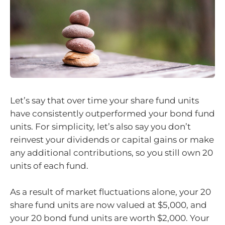
Let’s say that over time your share fund units
have consistently outperformed your bond fund
units. For simplicity, let’s also say you don’t
reinvest your dividends or capital gains or make
any additional contributions, so you still own 20
units of each fund.
As a result of market fluctuations alone, your 20
share fund units are now valued at $5,000, and
your 20 bond fund units are worth $2,000. Your