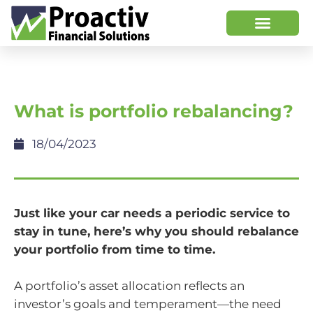
What is portfolio rebalancing?
18/04/2023
Just like your car needs a periodic service to
stay in tune, here’s why you should rebalance
your portfolio from time to time.
A portfolio’s asset allocation reflects an
investor’s goals and temperament—the need