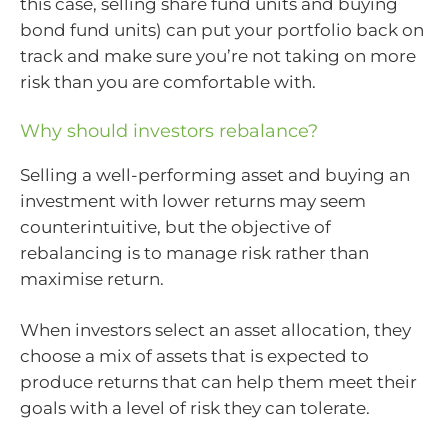
this case, selling share fund units and buying
bond fund units) can put your portfolio back on
track and make sure you’re not taking on more
risk than you are comfortable with.
Why should investors rebalance?
Selling a well-performing asset and buying an
investment with lower returns may seem
counterintuitive, but the objective of
rebalancing is to manage risk rather than
maximise return.
When investors select an asset allocation, they
choose a mix of assets that is expected to
produce returns that can help them meet their
goals with a level of risk they can tolerate.