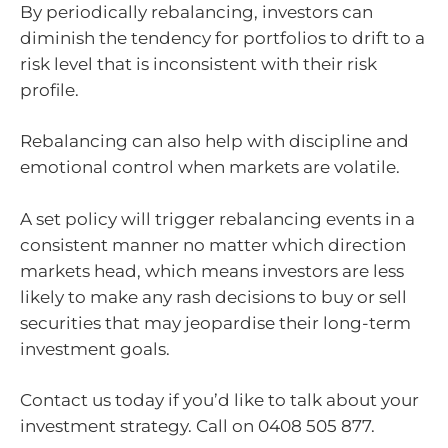
By periodically rebalancing, investors can
diminish the tendency for portfolios to drift to a
risk level that is inconsistent with their risk
profile.
Rebalancing can also help with discipline and
emotional control when markets are volatile.
A set policy will trigger rebalancing events in a
consistent manner no matter which direction
markets head, which means investors are less
likely to make any rash decisions to buy or sell
securities that may jeopardise their long-term
investment goals.
Contact us today if you’d like to talk about your
investment strategy. Call on 0408 505 877.