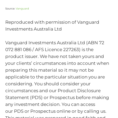
Source:
Vanguard
Reproduced with permission of Vanguard
Investments Australia Ltd
Vanguard Investments Australia Ltd (ABN 72
072 881 086 / AFS Licence 227263) is the
product issuer. We have not taken yours and
your clients’ circumstances into account when
preparing this material so it may not be
applicable to the particular situation you are
considering. You should consider your
circumstances and our Product Disclosure
Statement (PDS) or Prospectus before making
any investment decision. You can access
our PDS or Prospectus online or by calling us.
This material was prepared in good faith and