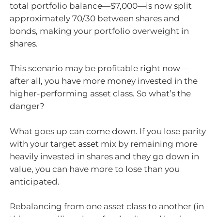
total portfolio balance—$7,000—is now split
approximately 70/30 between shares and
bonds, making your portfolio overweight in
shares.
This scenario may be profitable right now—
after all, you have more money invested in the
higher-performing asset class. So what’s the
danger?
What goes up can come down. If you lose parity
with your target asset mix by remaining more
heavily invested in shares and they go down in
value, you can have more to lose than you
anticipated.
Rebalancing from one asset class to another (in