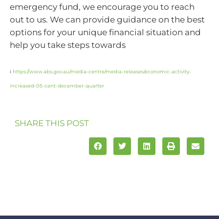
emergency fund, we encourage you to reach
out to us. We can provide guidance on the best
options for your unique financial situation and
help you take steps towards
i
https://www.abs.gov.au/media-centre/media-releases/economic-activity-
increased-05-cent-december-quarter
SHARE THIS POST