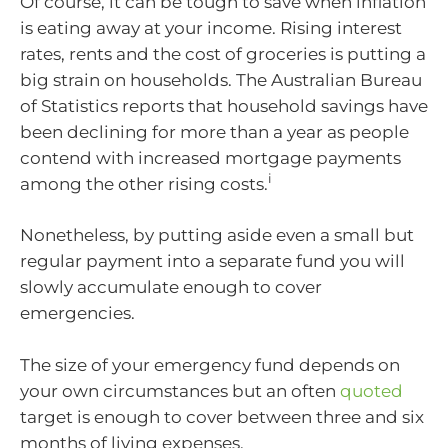
Of course, it can be tough to save when inflation
is eating away at your income. Rising interest
rates, rents and the cost of groceries is putting a
big strain on households. The Australian Bureau
of Statistics reports that household savings have
been declining for more than a year as people
contend with increased mortgage payments
i
among the other rising costs.
Nonetheless, by putting aside even a small but
regular payment into a separate fund you will
slowly accumulate enough to cover
emergencies.
The size of your emergency fund depends on
your own circumstances but an often
quoted
target is enough to cover between three and six
months of living expenses.