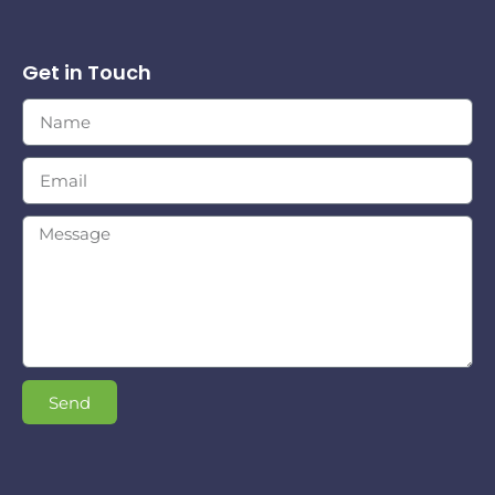
Get in Touch
Send