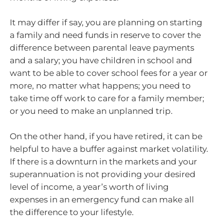
It may differ if say, you are planning on starting
a family and need funds in reserve to cover the
difference between parental leave payments
and a salary; you have children in school and
want to be able to cover school fees for a year or
more, no matter what happens; you need to
take time off work to care for a family member;
or you need to make an unplanned trip.
On the other hand, if you have retired, it can be
helpful to have a buffer against market volatility.
If there is a downturn in the markets and your
superannuation is not providing your desired
level of income, a year’s worth of living
expenses in an emergency fund can make all
the difference to your lifestyle.