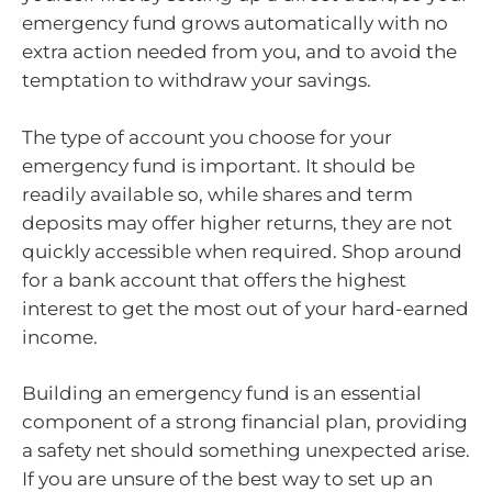
emergency fund grows automatically with no
extra action needed from you, and to avoid the
temptation to withdraw your savings.
The type of account you choose for your
emergency fund is important. It should be
readily available so, while shares and term
deposits may offer higher returns, they are not
quickly accessible when required. Shop around
for a bank account that offers the highest
interest to get the most out of your hard-earned
income.
Building an emergency fund is an essential
component of a strong financial plan, providing
a safety net should something unexpected arise.
If you are unsure of the best way to set up an