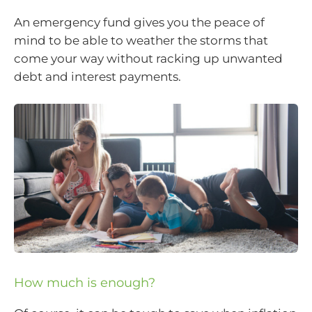
An emergency fund gives you the peace of
mind to be able to weather the storms that
come your way without racking up unwanted
debt and interest payments.
How much is enough?