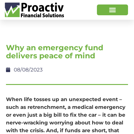
Why an emergency fund
delivers peace of mind
08/08/2023
When life tosses up an unexpected event –
such as retrenchment, a medical emergency
or even just a big bill to fix the car – it can be
nerve-wracking worrying about how to deal
with the crisis. And, if funds are short, that