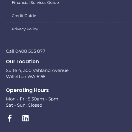
Financial Services Guide
Credit Guide
Privacy Policy
Call 0408 505 877
Our Location
Suite 4, 300 Vahland Avenue
Willetton WA 6155
Operating Hours
Mon - Fri: 8.30am - 5pm
Sat - Sun: Closed