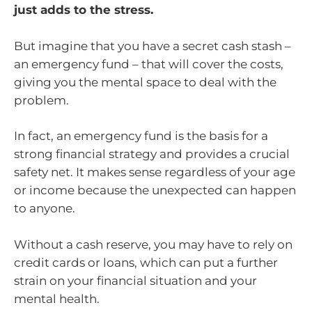
just adds to the stress.
But imagine that you have a secret cash stash –
an emergency fund – that will cover the costs,
giving you the mental space to deal with the
problem.
In fact, an emergency fund is the basis for a
strong financial strategy and provides a crucial
safety net. It makes sense regardless of your age
or income because the unexpected can happen
to anyone.
Without a cash reserve, you may have to rely on
credit cards or loans, which can put a further
strain on your financial situation and your
mental health.