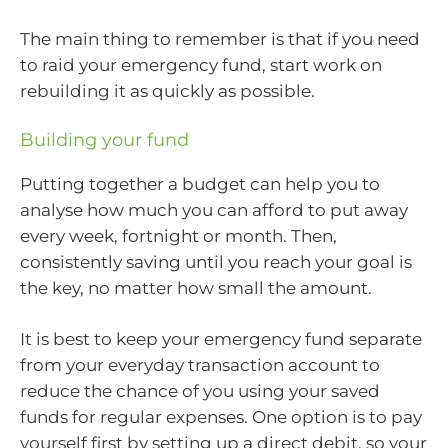
The main thing to remember is that if you need
to raid your emergency fund, start work on
rebuilding it as quickly as possible.
Building your fund
Putting together a budget can help you to
analyse how much you can afford to put away
every week, fortnight or month. Then,
consistently saving until you reach your goal is
the key, no matter how small the amount.
It is best to keep your emergency fund separate
from your everyday transaction account to
reduce the chance of you using your saved
funds for regular expenses. One option is to pay
yourself first by setting up a direct debit, so your