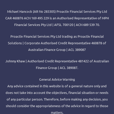
Michael Hancock (AR No 283305) Proactiv Financial Services Pty Ltd
CAR 460876 ACN 169 495 229 is an Authorised Representative of MPH
Financial Services Pty Ltd | AFSL 700120 | ACN 689 539 70.
Proactiv Financial Services Pty Ltd trading as Proactiv Financial
Solutions | Corporate Authorised Credit Representative 460878 of
Australian Finance Group | ACL 389087
Johnny Khaw | Authorised Credit Representative 481422 of Australian
Finance Group | ACL 389087.
General Advice Warning
Any advice contained in this website is of a general nature only and
does not take into account the objectives, financial situation or needs
of any particular person. Therefore, before making any decision, you
should consider the appropriateness of the advice in regard to those
matters.