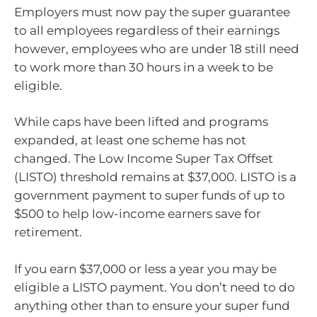
Employers must now pay the super guarantee
to all employees regardless of their earnings
however, employees who are under 18 still need
to work more than 30 hours in a week to be
eligible.
While caps have been lifted and programs
expanded, at least one scheme has not
changed. The Low Income Super Tax Offset
(LISTO) threshold remains at $37,000. LISTO is a
government payment to super funds of up to
$500 to help low-income earners save for
retirement.
If you earn $37,000 or less a year you may be
eligible a LISTO payment. You don’t need to do
anything other than to ensure your super fund