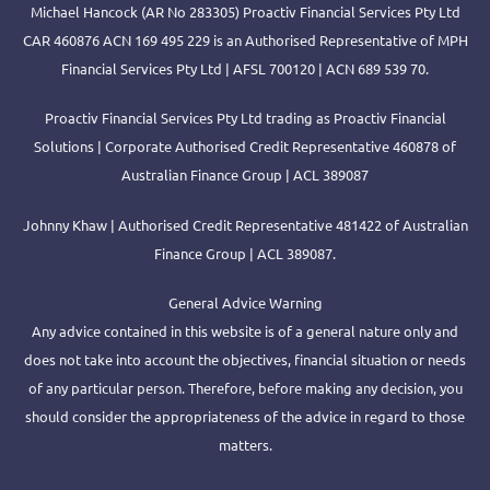
Michael Hancock (AR No 283305) Proactiv Financial Services Pty Ltd
CAR 460876 ACN 169 495 229 is an Authorised Representative of MPH
Financial Services Pty Ltd | AFSL 700120 | ACN 689 539 70.
Proactiv Financial Services Pty Ltd trading as Proactiv Financial
Solutions | Corporate Authorised Credit Representative 460878 of
Australian Finance Group | ACL 389087
Johnny Khaw | Authorised Credit Representative 481422 of Australian
Finance Group | ACL 389087.
General Advice Warning
Any advice contained in this website is of a general nature only and
does not take into account the objectives, financial situation or needs
of any particular person. Therefore, before making any decision, you
should consider the appropriateness of the advice in regard to those
matters.