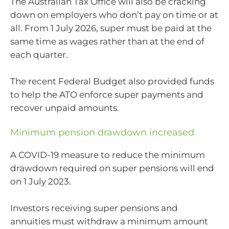
The Australian Tax Office will also be cracking
down on employers who don’t pay on time or at
all. From 1 July 2026, super must be paid at the
same time as wages rather than at the end of
each quarter.
The recent Federal Budget also provided funds
to help the ATO enforce super payments and
recover unpaid amounts.
Minimum pension drawdown increased
A COVID-19 measure to reduce the minimum
drawdown required on super pensions will end
on 1 July 2023.
Investors receiving super pensions and
annuities must withdraw a minimum amount