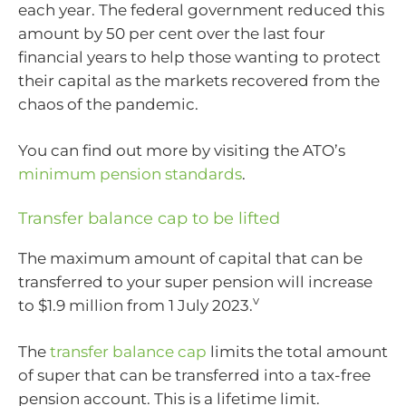
each year. The federal government reduced this
amount by 50 per cent over the last four
financial years to help those wanting to protect
their capital as the markets recovered from the
chaos of the pandemic.
You can find out more by visiting the ATO’s
minimum pension standards
.
Transfer balance cap to be lifted
The maximum amount of capital that can be
transferred to your super pension will increase
v
to $1.9 million from 1 July 2023.
The
transfer balance cap
limits the total amount
of super that can be transferred into a tax-free
pension account. This is a lifetime limit.