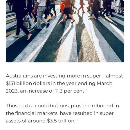
Australians are investing more in super – almost
$151 billion dollars in the year ending March
i
2023, an increase of 11.3 per cent.
Those extra contributions, plus the rebound in
the financial markets, have resulted in super
ii
assets of around $3.5 trillion.