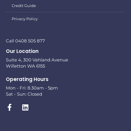
Credit Guide
Privacy Policy
Call 0408 505 877
Our Location
Suite 4, 300 Vahland Avenue
Willetton WA 6155
Operating Hours
Mon - Fri: 8.30am - 5pm
Sat - Sun: Closed