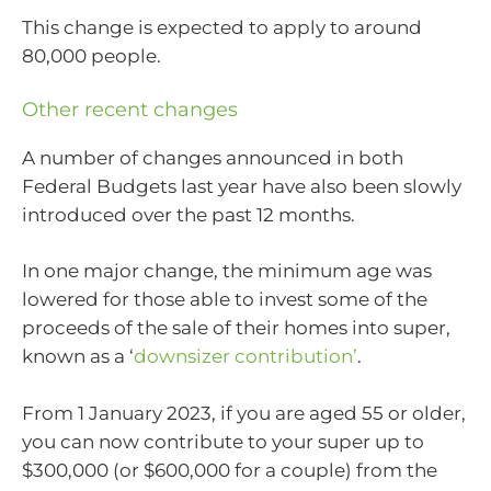
This change is expected to apply to around
80,000 people.
Other recent changes
A number of changes announced in both
Federal Budgets last year have also been slowly
introduced over the past 12 months.
In one major change, the minimum age was
lowered for those able to invest some of the
proceeds of the sale of their homes into super,
known as a ‘
downsizer contribution’
.
From 1 January 2023, if you are aged 55 or older,
you can now contribute to your super up to
$300,000 (or $600,000 for a couple) from the