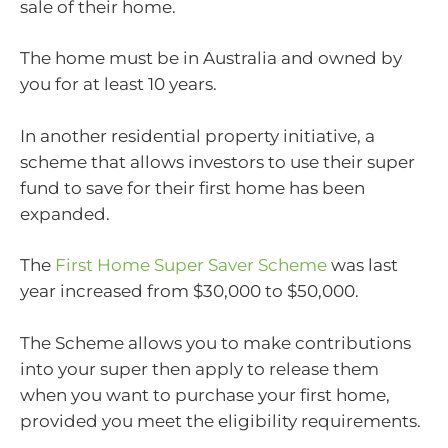
sale of their home.
The home must be in Australia and owned by
you for at least 10 years.
In another residential property initiative, a
scheme that allows investors to use their super
fund to save for their first home has been
expanded.
The
First Home Super Saver Scheme
was last
year increased from $30,000 to $50,000.
The Scheme allows you to make contributions
into your super then apply to release them
when you want to purchase your first home,
provided you meet the eligibility requirements.