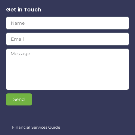
Get in Touch
Send
Financial Services Guide