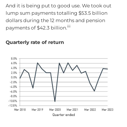
And it is being put to good use. We took out
lump sum payments totalling $53.5 billion
dollars during the 12 months and pension
iii
payments of $42.3 billion.
Quarterly rate of return