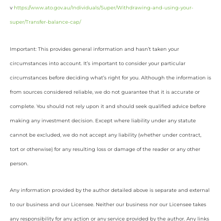
v
https://www.ato.gov.au/Individuals/Super/Withdrawing-and-using-your-
super/Transfer-balance-cap/
Important: This provides general information and hasn’t taken your
circumstances into account. It’s important to consider your particular
circumstances before deciding what’s right for you. Although the information is
from sources considered reliable, we do not guarantee that it is accurate or
complete. You should not rely upon it and should seek qualified advice before
making any investment decision. Except where liability under any statute
cannot be excluded, we do not accept any liability (whether under contract,
tort or otherwise) for any resulting loss or damage of the reader or any other
person.
Any information provided by the author detailed above is separate and external
to our business and our Licensee. Neither our business nor our Licensee takes
any responsibility for any action or any service provided by the author. Any links