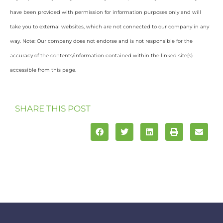
have been provided with permission for information purposes only and will
take you to external websites, which are not connected to our company in any
way. Note: Our company does not endorse and is not responsible for the
accuracy of the contents/information contained within the linked site(s)
accessible from this page.
SHARE THIS POST