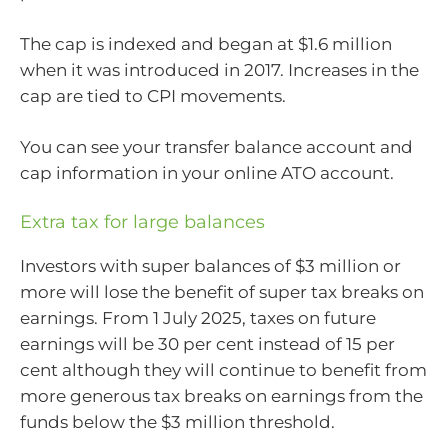
The cap is indexed and began at $1.6 million
when it was introduced in 2017. Increases in the
cap are tied to CPI movements.
You can see your transfer balance account and
cap information in your online ATO account.
Extra tax for large balances
Investors with super balances of $3 million or
more will lose the benefit of super tax breaks on
earnings. From 1 July 2025, taxes on future
earnings will be 30 per cent instead of 15 per
cent although they will continue to benefit from
more generous tax breaks on earnings from the
funds below the $3 million threshold.