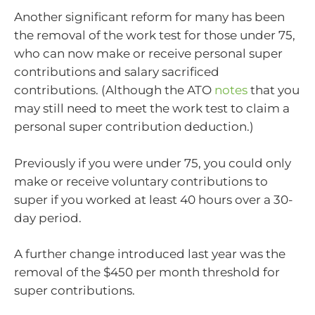
Another significant reform for many has been
the removal of the work test for those under 75,
who can now make or receive personal super
contributions and salary sacrificed
contributions. (Although the ATO
notes
that you
may still need to meet the work test to claim a
personal super contribution deduction.)
Previously if you were under 75, you could only
make or receive voluntary contributions to
super if you worked at least 40 hours over a 30-
day period.
A further change introduced last year was the
removal of the $450 per month threshold for
super contributions.