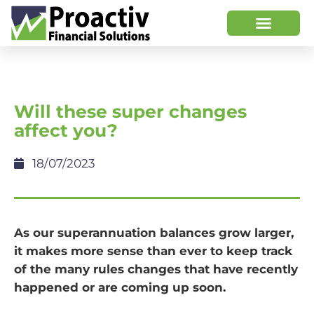
Will these super changes
affect you?
18/07/2023
As our superannuation balances grow larger,
it makes more sense than ever to keep track
of the many rules changes that have recently
happened or are coming up soon.