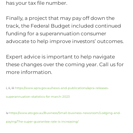
has your tax file number.
Finally, a project that may pay off down the
track, the Federal Budget included continued
funding for a superannuation consumer
advocate to help improve investors’ outcomes.
Expert advice is important to help navigate
these changes over the coming year. Call us for
more information.
i, ii, iii
https://www.apra.gov.au/news-and-publications/apra-releases-
superannuation-statistics-for-march-2023
iv
https://www.ato.gov.au/Business/Small-business-newsroom/Lodging-and-
paying/The-super-guarantee-rate-is-increasing/