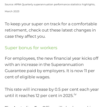
Source: APRA Quarterly superannuation performance statistics highlights,
March 2023
To keep your super on track for a comfortable
retirement, check out these latest changes in
case they affect you.
Super bonus for workers
For employees, the new financial year kicks off
with an increase in the Superannuation
Guarantee paid by employers. It is now 11 per
cent of eligible wages.
This rate will increase by 0.5 per cent each year
iv
until it reaches 12 per cent in 2025.