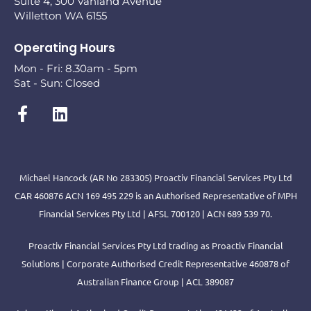
Suite 4, 300 Vahland Avenue
Willetton WA 6155
Operating Hours
Mon - Fri: 8.30am - 5pm
Sat - Sun: Closed
Michael Hancock (AR No 283305) Proactiv Financial Services Pty Ltd
CAR 460876 ACN 169 495 229 is an Authorised Representative of MPH
Financial Services Pty Ltd | AFSL 700120 | ACN 689 539 70.
Proactiv Financial Services Pty Ltd trading as Proactiv Financial
Solutions | Corporate Authorised Credit Representative 460878 of
Australian Finance Group | ACL 389087