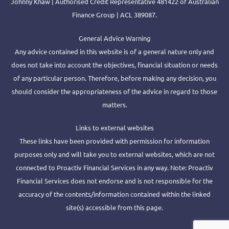
Johnny Khaw | Authorised Credit Representative 481422 of Australian
Finance Group | ACL 389087.
General Advice Warning
Any advice contained in this website is of a general nature only and
does not take into account the objectives, financial situation or needs
of any particular person. Therefore, before making any decision, you
should consider the appropriateness of the advice in regard to those
matters.
Links to external websites
These links have been provided with permission for information
purposes only and will take you to external websites, which are not
connected to Proactiv Financial Services in any way. Note: Proactiv
Financial Services does not endorse and is not responsible for the
accuracy of the contents/information contained within the linked
site(s) accessible from this page.