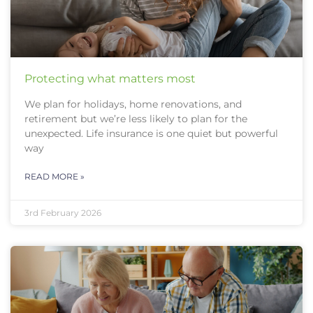
Protecting what matters most
We plan for holidays, home renovations, and
retirement but we’re less likely to plan for the
unexpected. Life insurance is one quiet but powerful
way
READ MORE »
3rd February 2026