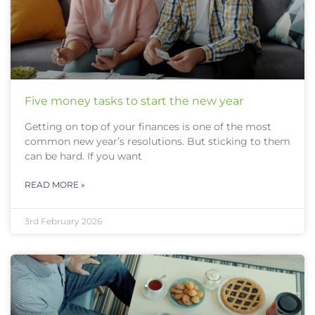
Five money tasks to start the new year
Getting on top of your finances is one of the most
common new year’s resolutions. But sticking to them
can be hard. If you want
READ MORE »
3rd February 2026