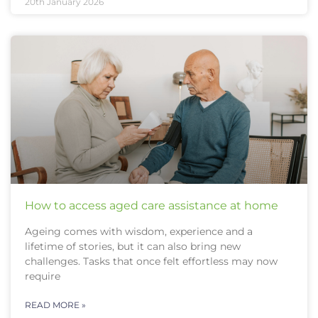
20th January 2026
How to access aged care assistance at home
Ageing comes with wisdom, experience and a
lifetime of stories, but it can also bring new
challenges. Tasks that once felt effortless may now
require
READ MORE »