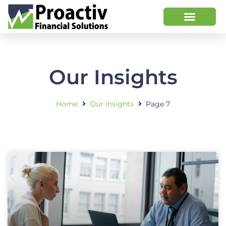
Our Insights
Home
Our Insights
Page 7