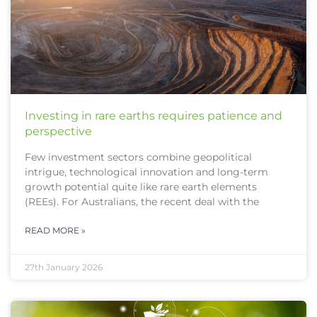
Investing in rare earths requires patience and
perspective
Few investment sectors combine geopolitical
intrigue, technological innovation and long-term
growth potential quite like rare earth elements
(REEs). For Australians, the recent deal with the
READ MORE »
27th January 2026