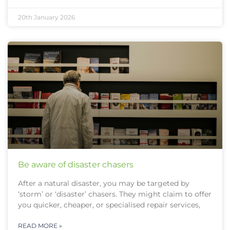
20th January 2026
Be aware of disaster chasers
After a natural disaster, you may be targeted by
‘storm’ or ‘disaster’ chasers. They might claim to offer
you quicker, cheaper, or specialised repair services,
READ MORE »