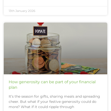
13th January 2026
How generosity can be part of your financial
plan
It’s the season for gifts, sharing meals and spreading
cheer. But what if your festive generosity could do
more? What if it could ripple through