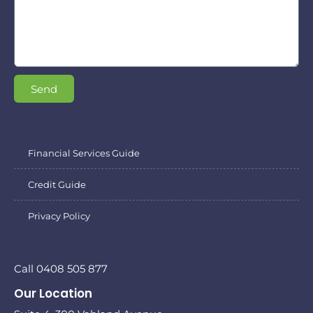
Send
Financial Services Guide
Credit Guide
Privacy Policy
Call 0408 505 877
Our Location