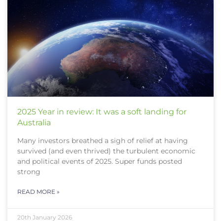
2025 Year in review: It was a soft landing for
Australia
Many investors breathed a sigh of relief at having
survived (and even thrived) the turbulent economic
and political events of 2025. Super funds posted
strong
READ MORE »
20th January 2026