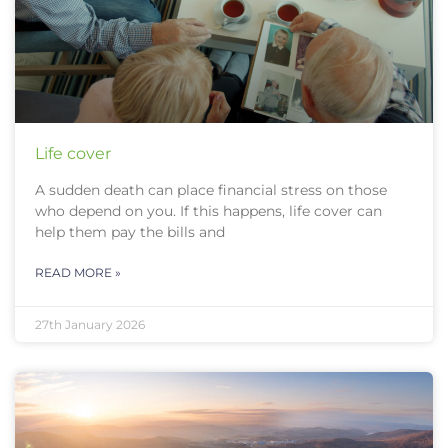
Life cover
A sudden death can place financial stress on those
who depend on you. If this happens, life cover can
help them pay the bills and
READ MORE »
27th January 2026