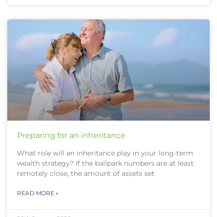
Preparing for an inheritance
What role will an inheritance play in your long-term
wealth strategy? If the ballpark numbers are at least
remotely close, the amount of assets set
READ MORE »