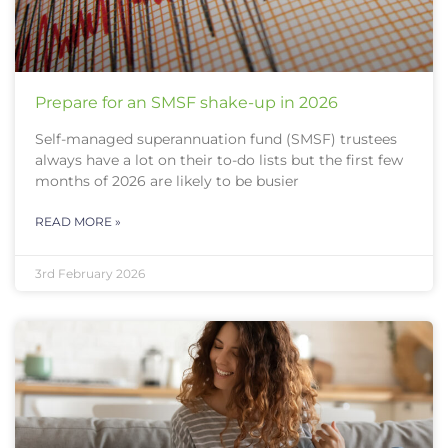
Prepare for an SMSF shake-up in 2026
Self-managed superannuation fund (SMSF) trustees
always have a lot on their to-do lists but the first few
months of 2026 are likely to be busier
READ MORE »
3rd February 2026