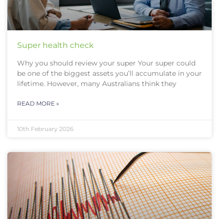
Super health check
Why you should review your super Your super could
be one of the biggest assets you’ll accumulate in your
lifetime. However, many Australians think they
READ MORE »
10th February 2026