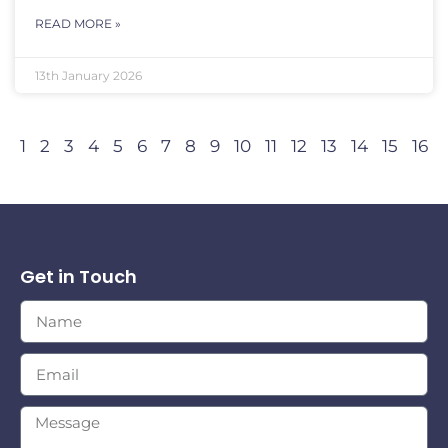
READ MORE »
13th January 2026
1
2
3
4
5
6
7
8
9
10
11
12
13
14
15
16
Get in Touch