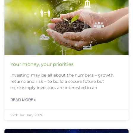
Your money, your priorities
Investing may be all about the numbers – growth,
returns and risk – to build a secure future but
increasingly investors are interested in an
READ MORE »
27th January 2026