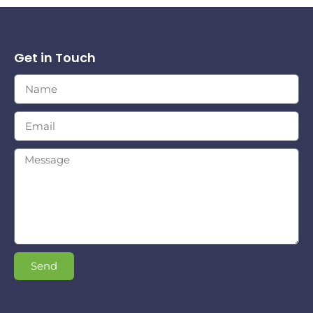
Get in Touch
Send