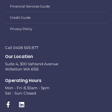
Financial Services Guide
Credit Guide
Privacy Policy
Call 0408 505 877
Our Location
Suite 4, 300 Vahland Avenue
Willetton WA 6155
Operating Hours
Mon - Fri: 8.30am - 5pm
Sat - Sun: Closed