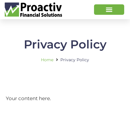
Privacy Policy
Home
Privacy Policy
Your content here.