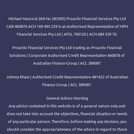
Michael Hancock (AR No 283305) Proactiv Financial Services Pty Ltd
CAR 460876 ACN 169 495 229 is an Authorised Representative of MPH
Financial Services Pty Ltd | AFSL 700120 | ACN 689 539 70.
Proactiv Financial Services Pty Ltd trading as Proactiv Financial
Solutions | Corporate Authorised Credit Representative 460878 of
Australian Finance Group | ACL 389087
Johnny Khaw | Authorised Credit Representative 481422 of Australian
Finance Group | ACL 389087.
General Advice Warning
Any advice contained in this website is of a general nature only and
does not take into account the objectives, financial situation or needs
of any particular person. Therefore, before making any decision, you
should consider the appropriateness of the advice in regard to those