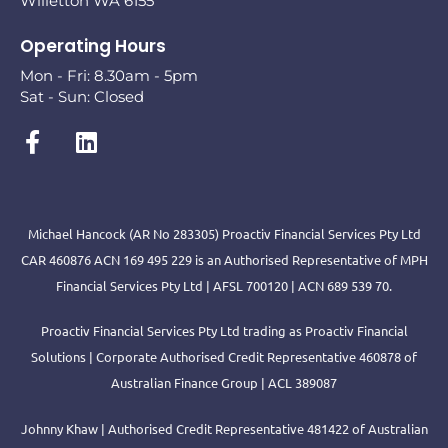
Willetton WA 6155
Operating Hours
Mon - Fri: 8.30am - 5pm
Sat - Sun: Closed
Michael Hancock (AR No 283305) Proactiv Financial Services Pty Ltd
CAR 460876 ACN 169 495 229 is an Authorised Representative of MPH
Financial Services Pty Ltd | AFSL 700120 | ACN 689 539 70.
Proactiv Financial Services Pty Ltd trading as Proactiv Financial
Solutions | Corporate Authorised Credit Representative 460878 of
Australian Finance Group | ACL 389087
Johnny Khaw | Authorised Credit Representative 481422 of Australian