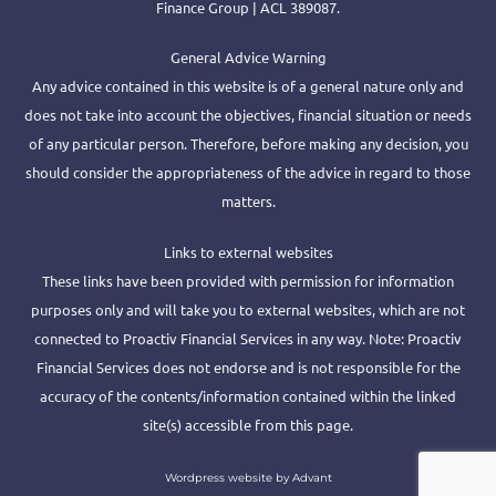
Finance Group | ACL 389087.
General Advice Warning
Any advice contained in this website is of a general nature only and
does not take into account the objectives, financial situation or needs
of any particular person. Therefore, before making any decision, you
should consider the appropriateness of the advice in regard to those
matters.
Links to external websites
These links have been provided with permission for information
purposes only and will take you to external websites, which are not
connected to Proactiv Financial Services in any way. Note: Proactiv
Financial Services does not endorse and is not responsible for the
accuracy of the contents/information contained within the linked
site(s) accessible from this page.
Wordpress website by Advant