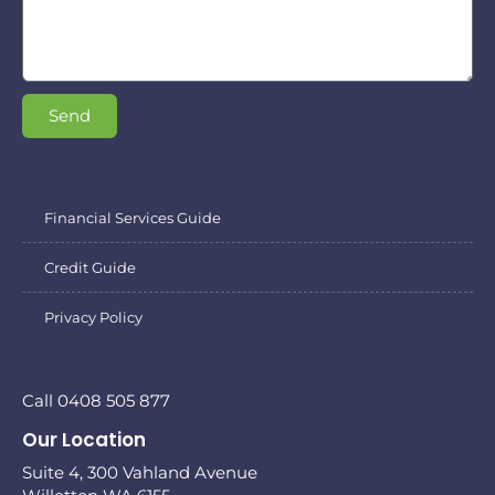
Send
Financial Services Guide
Credit Guide
Privacy Policy
Call 0408 505 877
Our Location
Suite 4, 300 Vahland Avenue