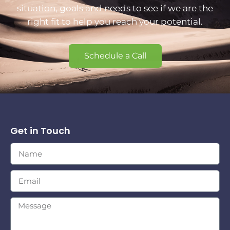
situation, goals and needs to see if we are the
right fit to help you reach your potential.
Schedule a Call
Get in Touch