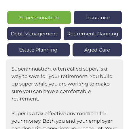
Superannuation
Insurance
Debt Management
Retirement Planning
Estate Planning
Aged Care
Superannuation, often called super, is a
way to save for your retirement. You build
up super while you are working to make
sure you can have a comfortable
retirement.
Super is a tax effective environment for
your money. Both you and your employer
can deposit money into your account. Your