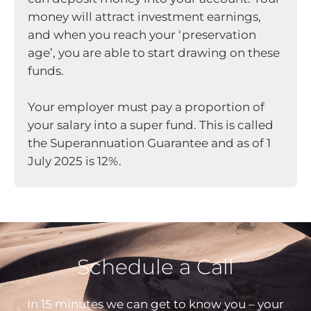
money will attract investment earnings,
and when you reach your ‘preservation
age’, you are able to start drawing on these
funds.
Your employer must pay a proportion of
your salary into a super fund. This is called
the Superannuation Guarantee and as of 1
July 2025 is 12%.
Schedule a Call
In 15 minutes we can get to know you – your