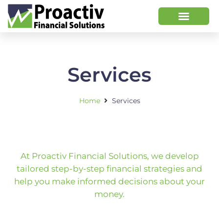
Services
Home
Services
At Proactiv Financial Solutions, we develop
tailored step-by-step financial strategies and
help you make informed decisions about your
money.