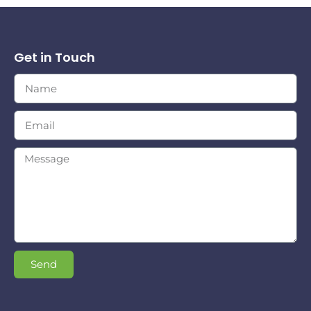
Get in Touch
Send