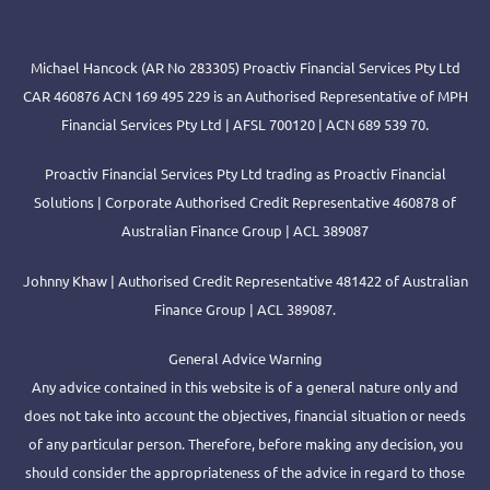
Michael Hancock (AR No 283305) Proactiv Financial Services Pty Ltd
CAR 460876 ACN 169 495 229 is an Authorised Representative of MPH
Financial Services Pty Ltd | AFSL 700120 | ACN 689 539 70.
Proactiv Financial Services Pty Ltd trading as Proactiv Financial
Solutions | Corporate Authorised Credit Representative 460878 of
Australian Finance Group | ACL 389087
Johnny Khaw | Authorised Credit Representative 481422 of Australian
Finance Group | ACL 389087.
General Advice Warning
Any advice contained in this website is of a general nature only and
does not take into account the objectives, financial situation or needs
of any particular person. Therefore, before making any decision, you
should consider the appropriateness of the advice in regard to those