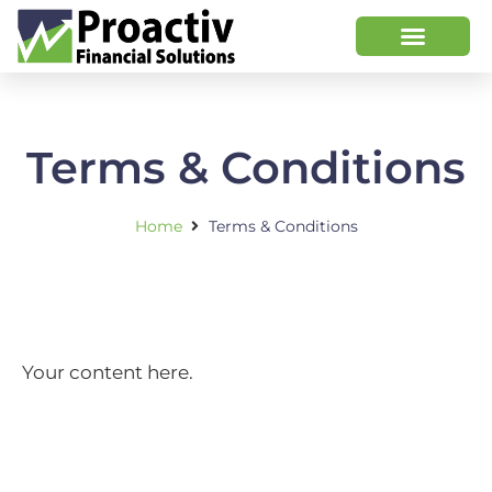
Terms & Conditions
Home
Terms & Conditions
Your content here.