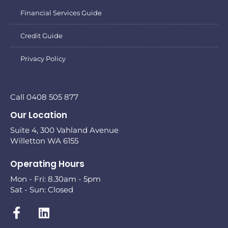
Financial Services Guide
Credit Guide
Privacy Policy
Call 0408 505 877
Our Location
Suite 4, 300 Vahland Avenue
Willetton WA 6155
Operating Hours
Mon - Fri: 8.30am - 5pm
Sat - Sun: Closed